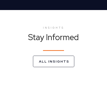
INSIGHTS
Stay Informed
ALL INSIGHTS