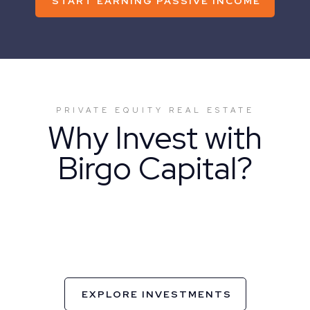
START EARNING PASSIVE INCOME
PRIVATE EQUITY REAL ESTATE
Why Invest with
Birgo Capital?
EXPLORE INVESTMENTS