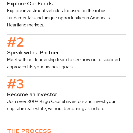
Explore Our Funds
Explore investment vehicles focused on the robust
fundamentals and unique opportunities in America's
Heartland markets.
#2
Speak with a Partner
Meet with our leadership team to see how our disciplined
approach fits your financial goals.
#3
Become an Investor
Join over 300+ Birgo Capital investors and invest your
capital in real estate, without becoming a landlord.
THE PROCESS