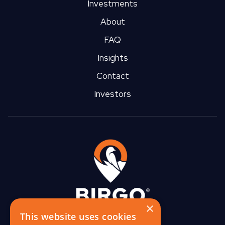
Investments
About
FAQ
Insights
Contact
Investors
×
This website uses cookies