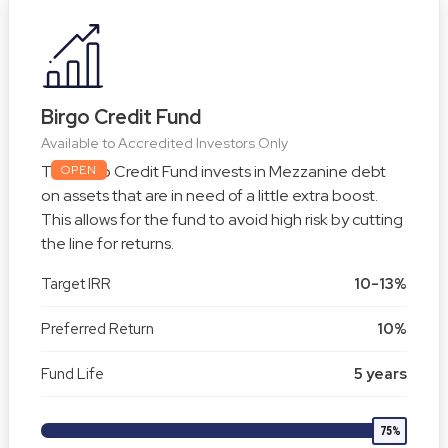
Birgo Credit Fund
Available to Accredited Investors Only
The Birgo Credit Fund invests in Mezzanine debt
OPEN
on assets that are in need of a little extra boost.
This allows for the fund to avoid high risk by cutting
the line for returns.
Target IRR
10-13%
Preferred Return
10%
Fund Life
5 years
75%