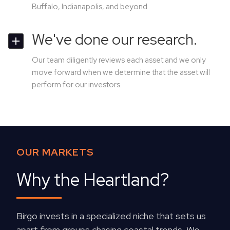
Buffalo, Indianapolis, and beyond.
We've done our research.
Our team diligently reviews each asset and we only
move forward when we determine that the asset will
perform for our investors.
OUR MARKETS
Why the Heartland?
Birgo invests in a specialized niche that sets us
apart from groups chasing coastal trends. We