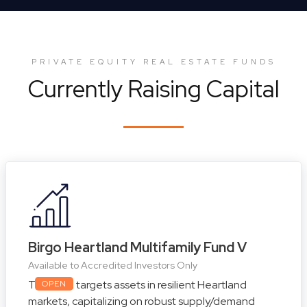
PRIVATE EQUITY REAL ESTATE FUNDS
Currently Raising Capital
Birgo Heartland Multifamily Fund V
Available to Accredited Investors Only
This fund targets assets in resilient Heartland
OPEN
markets, capitalizing on robust supply/demand