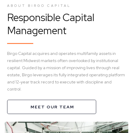
ABOUT BIRGO CAPITAL
Responsible Capital
Management
Birgo Capital acquires and operates multifamily assets in
resilient Midwest markets often overlooked by institutional
capital. Guided by a mission of improving lives through real
estate, Birgo leverages its fully integrated operating platform
and 12-year track record to execute with discipline and
control.
MEET OUR TEAM