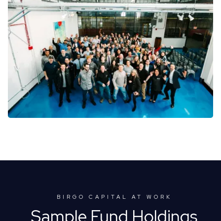
BIRGO CAPITAL AT WORK
Sample Fund Holdings