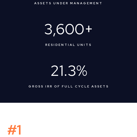
ASSETS UNDER MANAGEMENT
3,600
+
RESIDENTIAL UNITS
21.3
%
GROSS IRR OF FULL CYCLE ASSETS
#1