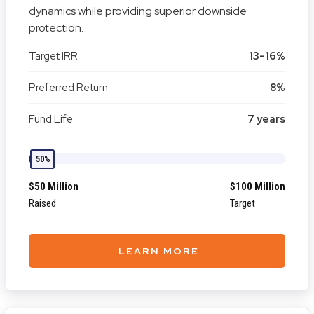
dynamics while providing superior downside
protection.
Target IRR
13-16%
Preferred Return
8%
Fund Life
7 years
50%
$50 Million
$100 Million
Raised
Target
LEARN MORE