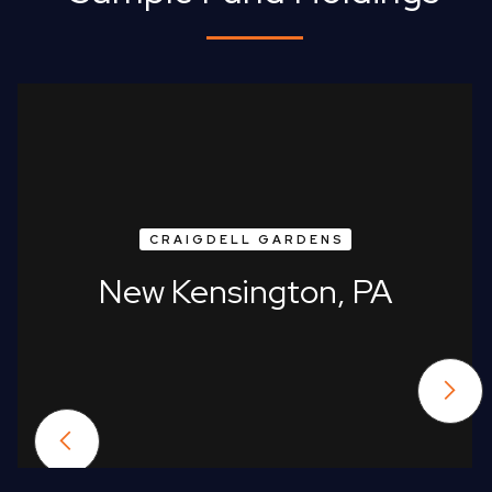
CRAIGDELL GARDENS
New Kensington, PA