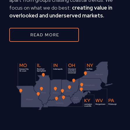
focus on what we do best:
creating value in
overlooked and underserved markets.
READ MORE