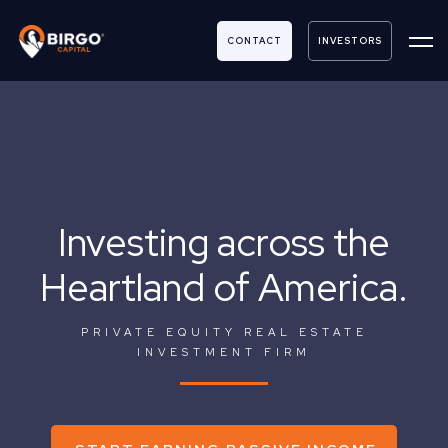
CONTACT
INVESTORS
Investing across the
Heartland of America.
PRIVATE EQUITY REAL ESTATE
INVESTMENT FIRM