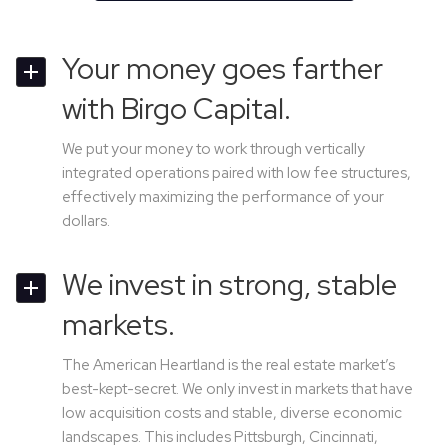
Your money goes farther
with Birgo Capital.
We put your money to work through vertically
integrated operations paired with low fee structures,
effectively maximizing the performance of your
dollars.
We invest in strong, stable
markets.
The American Heartland is the real estate market’s
best-kept-secret. We only invest in markets that have
low acquisition costs and stable, diverse economic
landscapes. This includes Pittsburgh, Cincinnati,