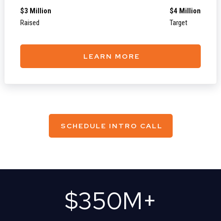
$3 Million
$4 Million
Raised
Target
LEARN MORE
SCHEDULE INTRO CALL
$
350
M+