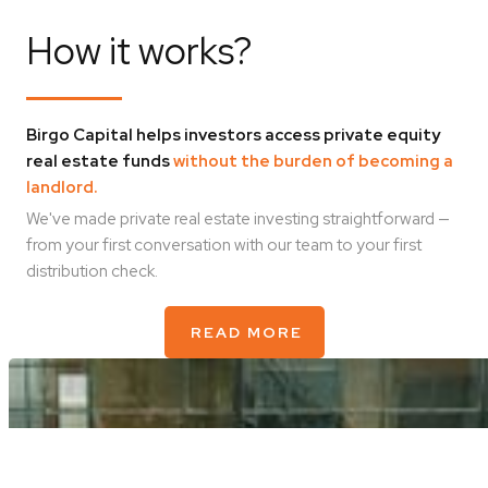
How it works?
Birgo Capital helps investors access private equity
real estate funds
without the burden of becoming a
landlord.
We've made private real estate investing straightforward —
from your first conversation with our team to your first
distribution check.
READ MORE