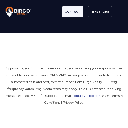
Contact Us
CONTACT
INVESTORS
By providing your mobile phone number, you are giving your express written
consent to receive calls and SMS/MMS messages, including autodialed and
automated calls and text, to that number from Birgo Realty LLC. Msg
frequency varies. Msg & data rates may apply. Text STOP to stop receiving
messages. Text HELP for support or e-mail
contact@birgo.com
SMS Terms &
Conditions | Privacy Policy.