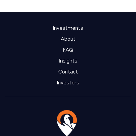
Investments
About
FAQ
Insights
Contact
Investors