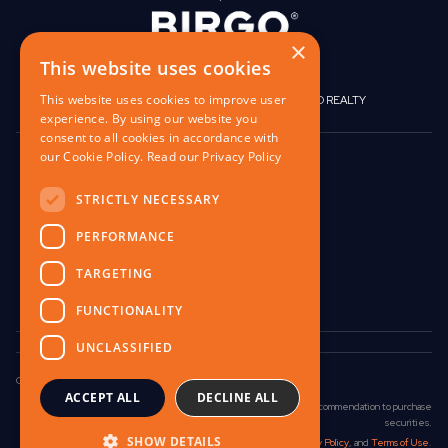
×
This website uses cookies
This website uses cookies to improve user
|
|
BIRGO CAPITAL
BIRGO CORPORATE
BIRGO REALTY
experience. By using our website you
consent to all cookies in accordance with
our Cookie Policy.
Read our Privacy Policy
848 W North Ave,
Pittsburgh, PA 15233
STRICTLY NECESSARY
contact@birgo.com
PERFORMANCE
412-567-1324
TARGETING
FUNCTIONALITY
UNCLASSIFIED
Copyright © 2025 Birgo Capital LLC. All Rights Reserved.
ACCEPT ALL
DECLINE ALL
No communication on this website is an offer, solicitation, or recommendation to purchase
securities.
SHOW DETAILS
Please read our
Investment Disclosure
,
Privacy Policy
, and
Terms of Use
.