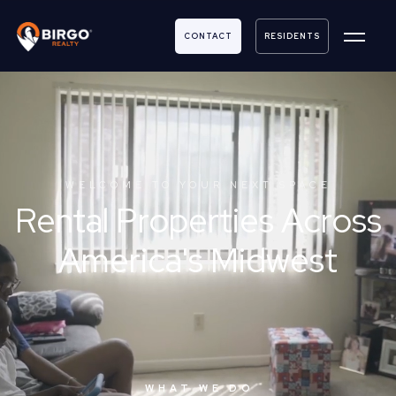
CONTACT
RESIDENTS
WELCOME TO YOUR NEXT SPACE
Rental Properties Across
America's Midwest
WHAT WE DO