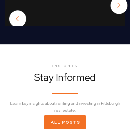
INSIGHTS
Stay Informed
Learn key insights about renting and investing in Pittsburgh
real estate.
ALL POSTS