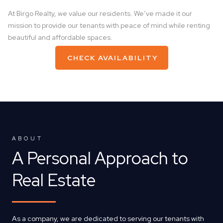
At Birgo Realty, we value our residents. We’ve made it our
mission to provide our tenants with peace of mind while renting
beautiful and affordable spaces.
CHECK AVAILABILITY
ABOUT
A Personal Approach to
Real Estate
As a company, we are dedicated to serving our tenants with