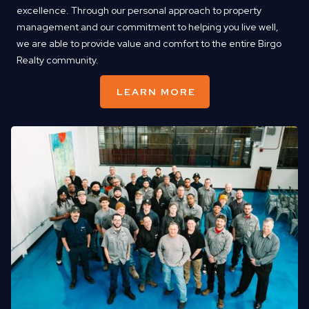
excellence. Through our personal approach to property
management and our commitment to helping you live well,
we are able to provide value and comfort to the entire Birgo
Realty community.
LEARN MORE