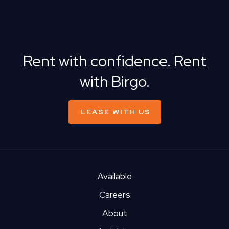
Rent with confidence. Rent
with Birgo.
LEASE WITH US
Available
Careers
About