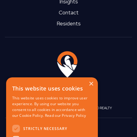
Insights
Contact
Residents
×
This website uses cookies
This website uses cookies to improve user
experience. By using our website you
|
|
BIRGO CAPITAL
BIRGO CORPORATE
BIRGO REALTY
consent to all cookies in accordance with
our Cookie Policy.
Read our Privacy Policy
848 W North Ave,
STRICTLY NECESSARY
Pittsburgh, PA 15233