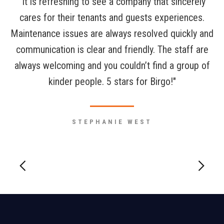
"It is refreshing to see a company that sincerely
cares for their tenants and guests experiences.
Maintenance issues are always resolved quickly and
communication is clear and friendly. The staff are
always welcoming and you couldn’t find a group of
kinder people. 5 stars for Birgo!"
STEPHANIE WEST