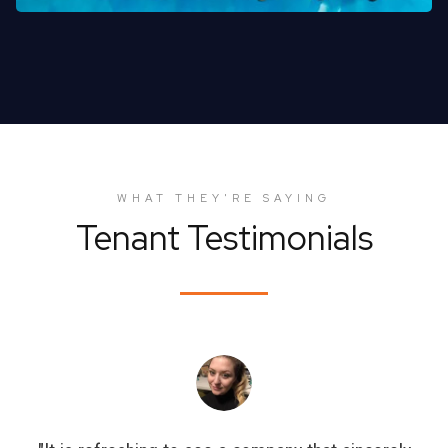
WHAT THEY'RE SAYING
Tenant Testimonials