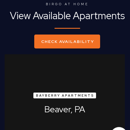
BIRGO AT HOME
View Available Apartments
CHECK AVAILABILITY
BAYBERRY APARTMENTS
Beaver, PA