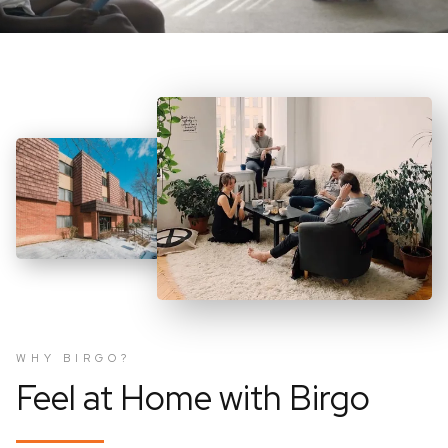
WHY BIRGO?
Feel at Home with Birgo