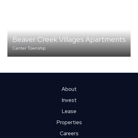
Beaver Creek Villages Apartments
Center Township
MULTI-FAMILY
About
Invest
Lease
Properties
Careers