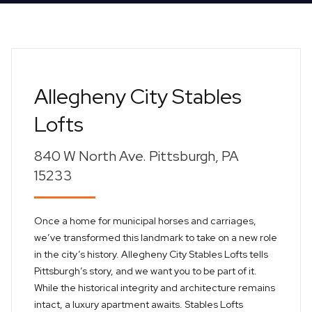
Allegheny City Stables
Lofts
840 W North Ave. Pittsburgh, PA
15233
Once a home for municipal horses and carriages,
we’ve transformed this landmark to take on a new role
in the city’s history. Allegheny City Stables Lofts tells
Pittsburgh’s story, and we want you to be part of it.
While the historical integrity and architecture remains
intact, a luxury apartment awaits. Stables Lofts