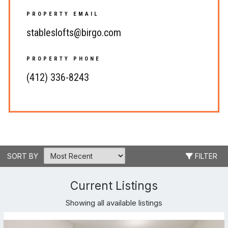
PROPERTY EMAIL
stableslofts@birgo.com
PROPERTY PHONE
(412) 336-8243