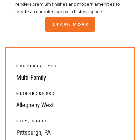
renders premium finishes and modern amenities to
create an unrivaled spin on a historic space.
LEARN MORE
PROPERTY TYPE
Multi-Family
NEIGHBORHOOD
Allegheny West
CITY, STATE
Pittsburgh, PA