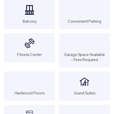
Balcony
Convenient Parking
Fitness Center
Garage Space Available
- Fees Required
Hardwood Floors
Guest Suites