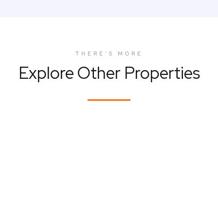
THERE'S MORE
Explore Other Properties