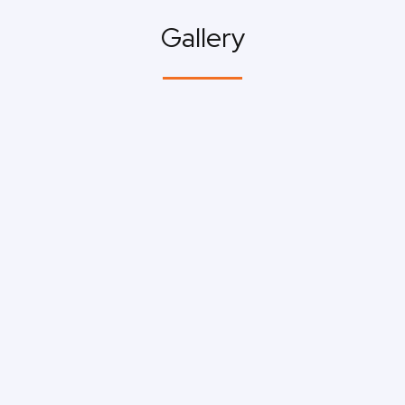
Gallery