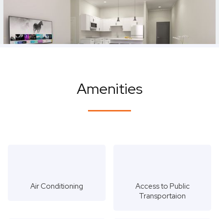
Amenities
Air Conditioning
Access to Public
Transportaion