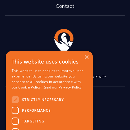
Contact
×
This website uses cookies
This website uses cookies to improve user
experience. By using our website you
|
|
BIRGO CAPITAL
BIRGO CORPORATE
BIRGO REALTY
consent to all cookies in accordance with
our Cookie Policy.
Read our Privacy Policy
848 W North Ave,
STRICTLY NECESSARY
Pittsburgh, PA 15233
PERFORMANCE
contact@birgo.com
412-567-1324
TARGETING