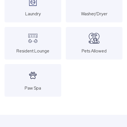
Laundry
Washer/Dryer
Resident Lounge
Pets Allowed
Paw Spa