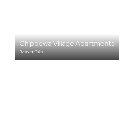
Chippewa Village Apartments
Beaver Falls
MULTI-FAMILY