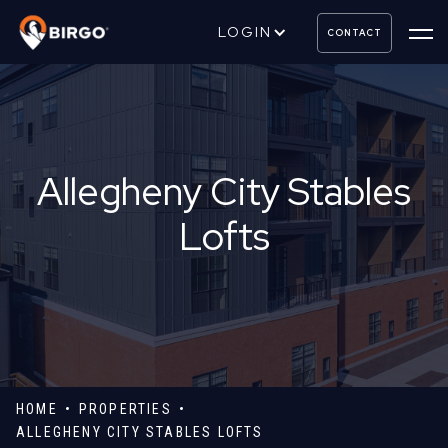
LOGIN
CONTACT
Allegheny City Stables
Lofts
HOME
PROPERTIES
ALLEGHENY CITY STABLES LOFTS