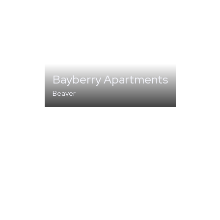
Bayberry Apartments
Beaver
MULTI-FAMILY