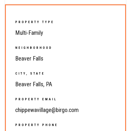
PROPERTY TYPE
Multi-Family
NEIGHBORHOOD
Beaver Falls
CITY, STATE
Beaver Falls, PA
PROPERTY EMAIL
chippewavillage@birgo.com
PROPERTY PHONE