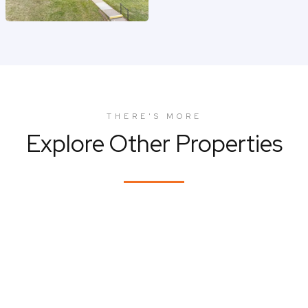
THERE'S MORE
Explore Other Properties