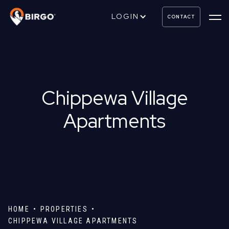
LOGIN
CONTACT
Chippewa Village
Apartments
HOME
PROPERTIES
CHIPPEWA VILLAGE APARTMENTS