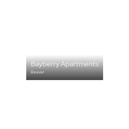
Bayberry Apartments
Beaver
MULTI-FAMILY