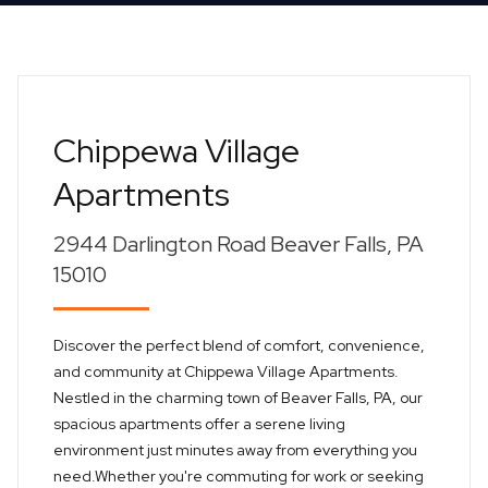
Chippewa Village
Apartments
2944 Darlington Road Beaver Falls, PA
15010
Discover the perfect blend of comfort, convenience,
and community at Chippewa Village Apartments.
Nestled in the charming town of Beaver Falls, PA, our
spacious apartments offer a serene living
environment just minutes away from everything you
need.Whether you're commuting for work or seeking