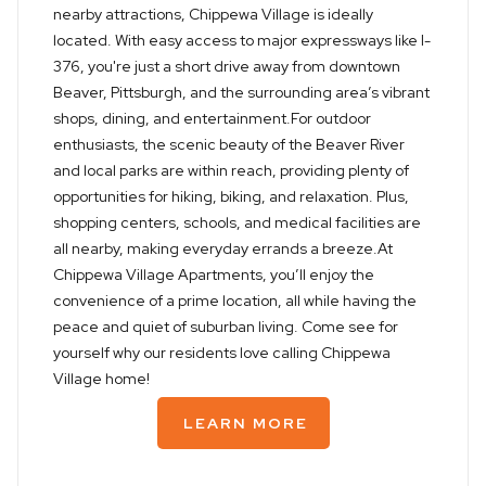
nearby attractions, Chippewa Village is ideally
located. With easy access to major expressways like I-
376, you're just a short drive away from downtown
Beaver, Pittsburgh, and the surrounding area’s vibrant
shops, dining, and entertainment.For outdoor
enthusiasts, the scenic beauty of the Beaver River
and local parks are within reach, providing plenty of
opportunities for hiking, biking, and relaxation. Plus,
shopping centers, schools, and medical facilities are
all nearby, making everyday errands a breeze.At
Chippewa Village Apartments, you’ll enjoy the
convenience of a prime location, all while having the
peace and quiet of suburban living. Come see for
yourself why our residents love calling Chippewa
Village home!
LEARN MORE