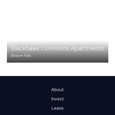
Blackhawk Commons Apartments
Beaver Falls
MULTI-FAMILY
About
Invest
Lease