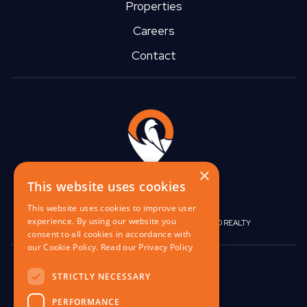
Properties
Careers
Contact
×
This website uses cookies
This website uses cookies to improve user
experience. By using our website you
|
|
BIRGO CAPITAL
BIRGO CORPORATE
BIRGO REALTY
consent to all cookies in accordance with
our Cookie Policy.
Read our Privacy Policy
848 W North Ave,
STRICTLY NECESSARY
Pittsburgh, PA 15233
PERFORMANCE
contact@birgo.com