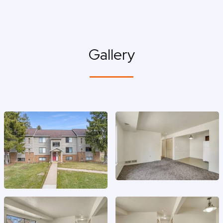
Gallery