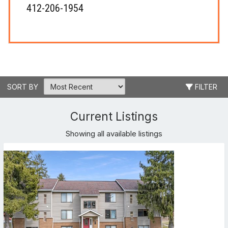
412-206-1954