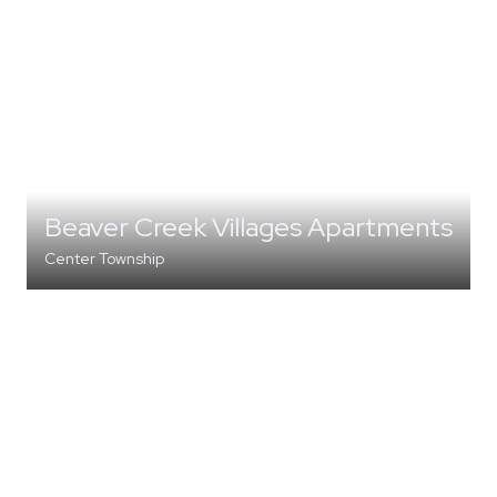
Beaver Creek Villages Apartments
Center Township
MULTI-FAMILY