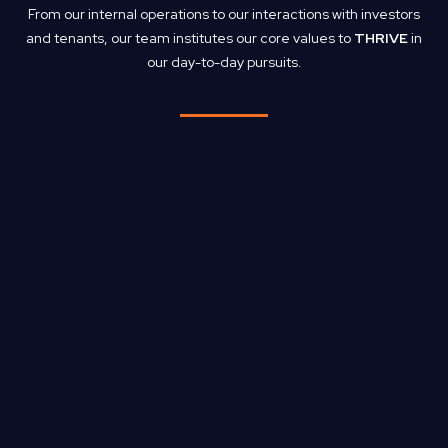
From our internal operations to our interactions with investors
and tenants, our team institutes our core values to
THRIVE
in
our day-to-day pursuits.
T