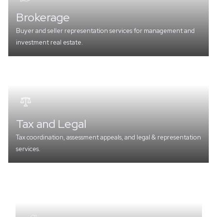
Brokerage
Buyer and seller representation services for management and
investment real estate.
Tax and Legal
Tax coordination, assessment appeals, and legal & representation
services.