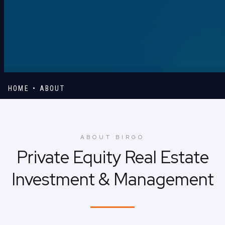
HOME
ABOUT
ABOUT BIRGO
Private Equity Real Estate
Investment & Management