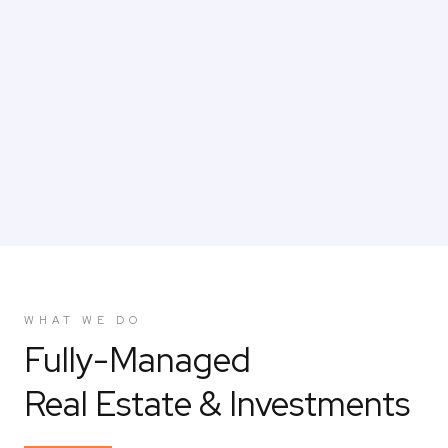
CAREERS
WHAT WE DO
Fully-Managed
Real Estate & Investments