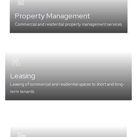
Property Management
Commercial and residential property management services.
Leasing
Leasing of commercial and residential spaces to short and long-
term tenants.