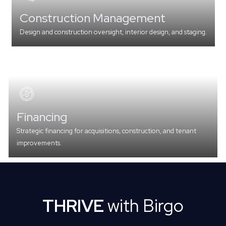
Construction Management
Design and construction oversight, interior design, and staging.
Financing
Strategic financing for acquisitions, construction, and tenant
improvements.
THRIVE
with Birgo