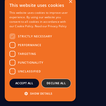
×
This website uses cookies
This website uses cookies to improve user
experience. By using our website you
consent to all cookies in accordance with
our Cookie Policy.
Read our Privacy Policy
I
STRICTLY NECESSARY
PERFORMANCE
TARGETING
FUNCTIONALITY
UNCLASSIFIED
ACCEPT ALL
DECLINE ALL
V
SHOW DETAILS