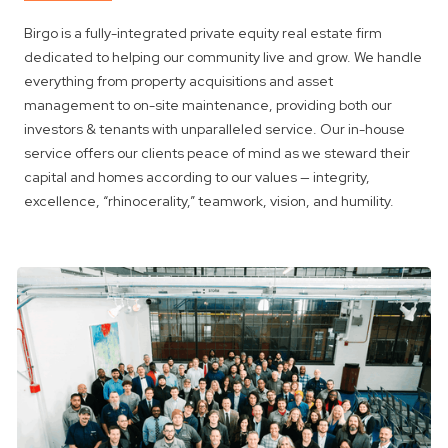
Birgo is a fully-integrated private equity real estate firm
dedicated to helping our community live and grow. We handle
everything from property acquisitions and asset
management to on-site maintenance, providing both our
investors & tenants with unparalleled service. Our in-house
service offers our clients peace of mind as we steward their
capital and homes according to our values — integrity,
excellence, “rhinocerality,” teamwork, vision, and humility.