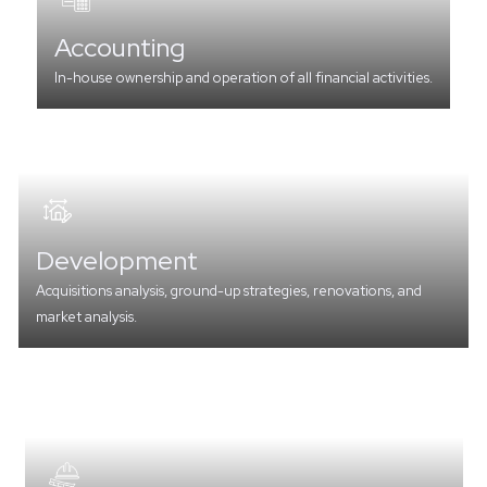
Accounting
In-house ownership and operation of all financial activities.
Development
Acquisitions analysis, ground-up strategies, renovations, and
market analysis.