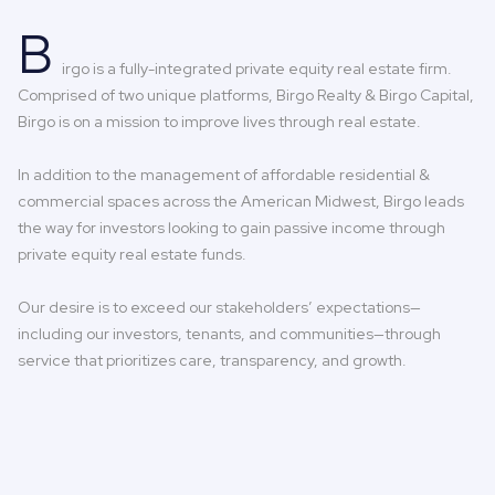
B
irgo is a fully-integrated private equity real estate firm.
Comprised of two unique platforms, Birgo Realty & Birgo Capital,
Birgo is on a mission to improve lives through real estate.
In addition to the management of affordable residential &
commercial spaces across the American Midwest, Birgo leads
the way for investors looking to gain passive income through
private equity real estate funds.
Our desire is to exceed our stakeholders’ expectations—
including our investors, tenants, and communities—through
service that prioritizes care, transparency, and growth.