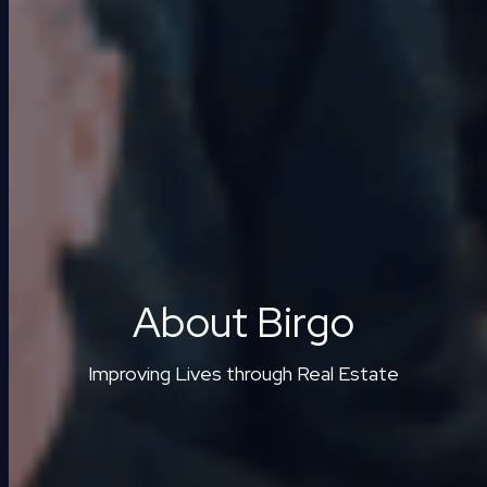
About Birgo
Improving Lives through Real Estate