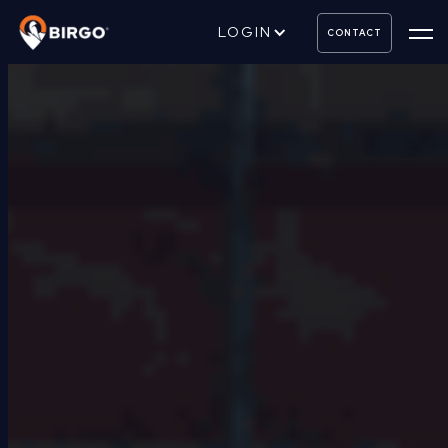
LOGIN
CONTACT