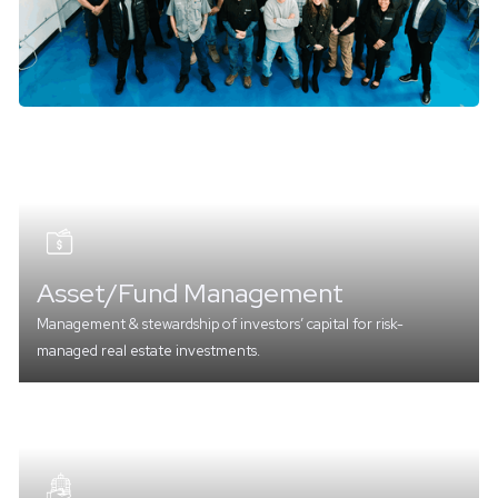
Asset/Fund Management
Management & stewardship of investors’ capital for risk-
managed real estate investments.