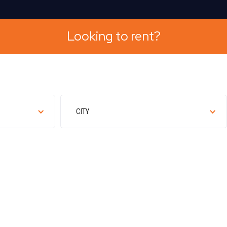
Looking to rent?
CITY