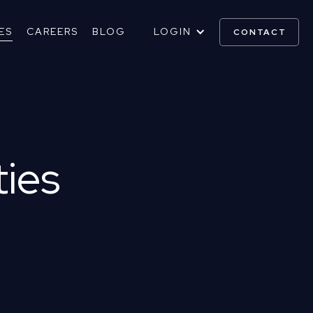
ES
CAREERS
BLOG
LOGIN
CONTACT
ties