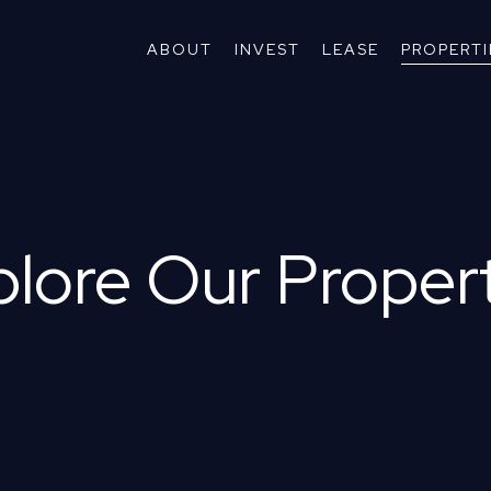
ABOUT
INVEST
LEASE
PROPERTI
lore Our Proper