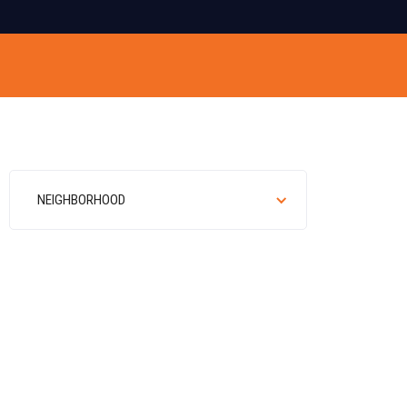
NEIGHBORHOOD