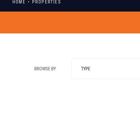
HOME
PROPERTIES
BROWSE BY
TYPE