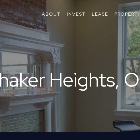
ABOUT
INVEST
LEASE
PROPERTI
haker Heights, 