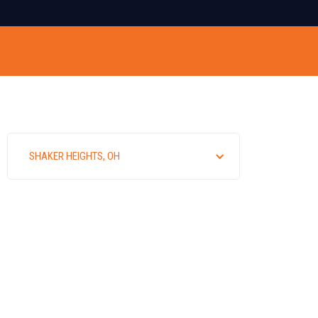
SHAKER HEIGHTS, OH