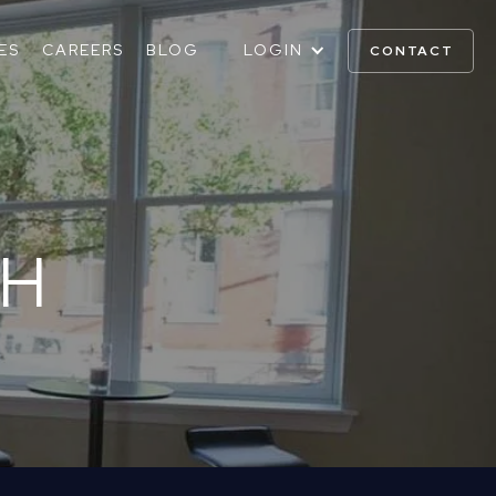
ES
CAREERS
BLOG
LOGIN
CONTACT
OH