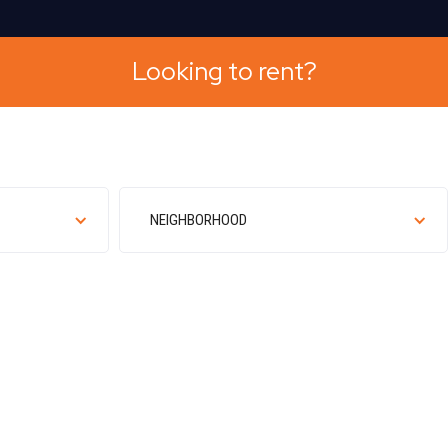
Looking to rent?
NEIGHBORHOOD