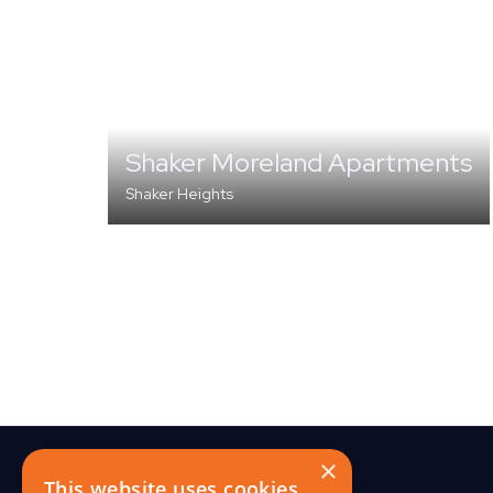
Shaker Moreland Apartments
Shaker Heights
MULTI-FAMILY
×
This website uses cookies