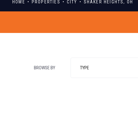
HOME
PROPERTIES
CITY
SHAKER HEIGHTS, OH
BROWSE BY
TYPE