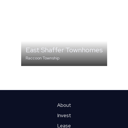
East Shaffer Townhomes
Raccoon Township
MULTI-FAMILY
About
Invest
Lease