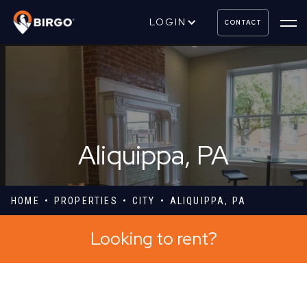
LOGIN
CONTACT
Aliquippa, PA
HOME
PROPERTIES
CITY
ALIQUIPPA, PA
Looking to rent?