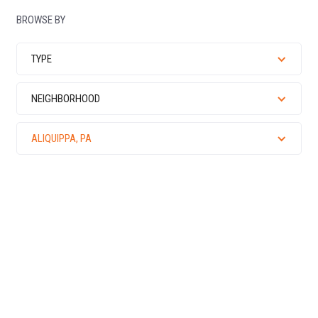
BROWSE BY
TYPE
NEIGHBORHOOD
ALIQUIPPA, PA