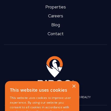
Properties
Careers
Blog
Contact
×
This website uses cookies
|
|
BIRGO CAPITAL
BIRGO CORPORATE
BIRGO REALTY
This website uses cookies to improve user
experience. By using our website you
consent to all cookies in accordance with