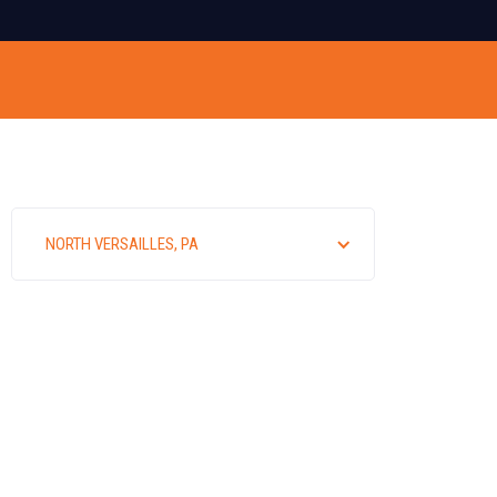
NORTH VERSAILLES, PA