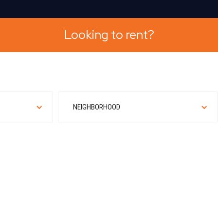
A
Looking to rent?
NEIGHBORHOOD