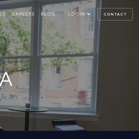
ES
CAREERS
BLOG
LOGIN
CONTACT
PA