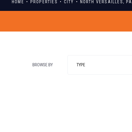
HOME
PROPERTIES
CITY
NORTH VERSAILLES, P
BROWSE BY
TYPE