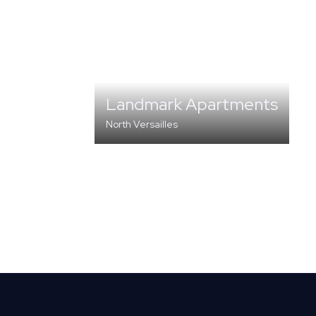
Landmark Apartments
North Versailles
MULTI-FAMILY