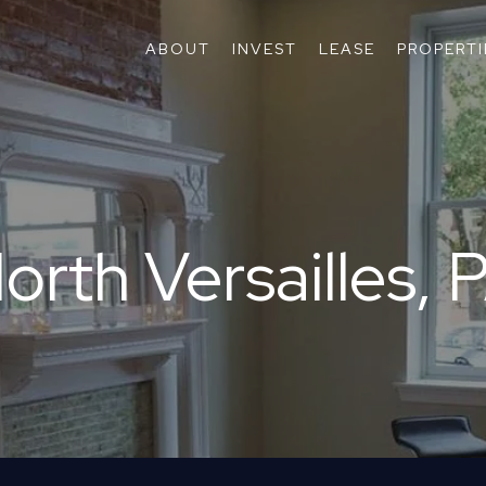
ABOUT
INVEST
LEASE
PROPERTI
orth Versailles, 