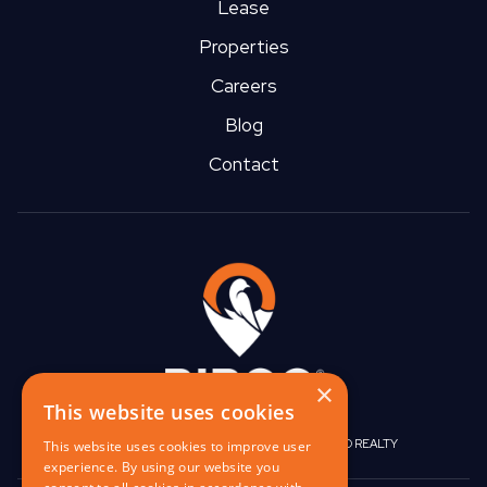
Lease
Properties
Careers
Blog
Contact
×
This website uses cookies
|
|
BIRGO CAPITAL
BIRGO CORPORATE
BIRGO REALTY
This website uses cookies to improve user
experience. By using our website you