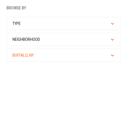
BROWSE BY
TYPE
NEIGHBORHOOD
BUFFALO, NY