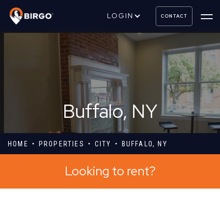
LOGIN
CONTACT
Buffalo, NY
HOME
PROPERTIES
CITY
BUFFALO, NY
Looking to rent?