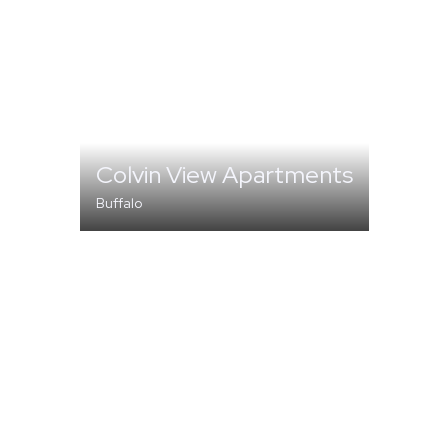
Colvin View Apartments
Buffalo
MULTI-FAMILY