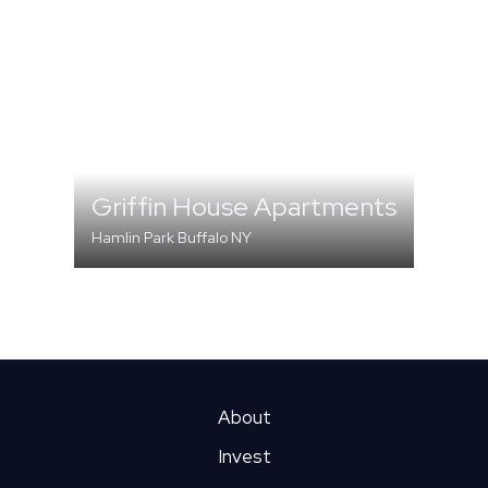
Griffin House Apartments
Hamlin Park Buffalo NY
MULTI-FAMILY
About
Invest