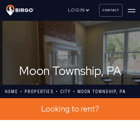
LOGIN
CONTACT
Moon Township, PA
HOME
PROPERTIES
CITY
MOON TOWNSHIP, PA
Looking to rent?