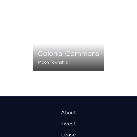
Colonial Commons
Moon Township
MULTI-FAMILY
About
Invest
Lease