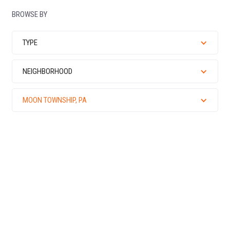
BROWSE BY
TYPE
NEIGHBORHOOD
MOON TOWNSHIP, PA