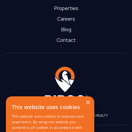
Properties
Careers
Blog
Contact
×
This website uses cookies
|
|
BIRGO CAPITAL
BIRGO CORPORATE
BIRGO REALTY
This website uses cookies to improve user
experience. By using our website you
consent to all cookies in accordance with