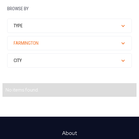
BROWSE BY
TYPE
FARMINGTON
CITY
No items found.
About