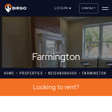
LOGIN
CONTACT
Farmington
HOME
PROPERTIES
NEIGHBORHOOD
FARMINGTON
Looking to rent?