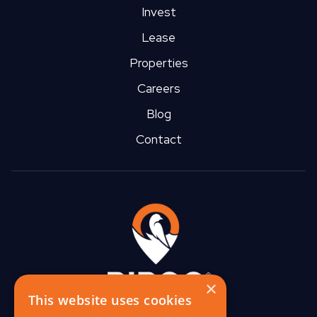
Invest
Lease
Properties
Careers
Blog
Contact
×
This website uses cookies