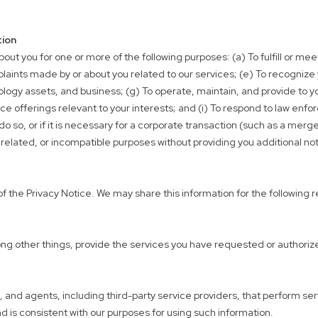
tion
out you for one or more of the following purposes: (a) To fulfill or me
laints made by or about you related to our services; (e) To recognize
nology assets, and business; (g) To operate, maintain, and provide to yo
e offerings relevant to your interests; and (i) To respond to law enf
so, or if it is necessary for a corporate transaction (such as a merger 
nrelated, or incompatible purposes without providing you additional not
f the Privacy Notice. We may share this information for the following 
ng other things, provide the services you have requested or authorized
nd agents, including third-party service providers, that perform servi
nd is consistent with our purposes for using such information.