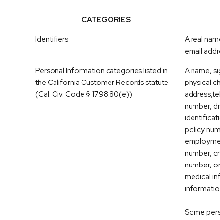
CATEGORIES
Identifiers
A real nam
email addre
Personal Information categories listed in
A name, si
the California Customer Records statute
physical ch
(Cal. Civ. Code § 1798.80(e))
address,t
number, dri
identifica
policy nu
employmen
number, cr
number, or
medical in
informatio
Some perso