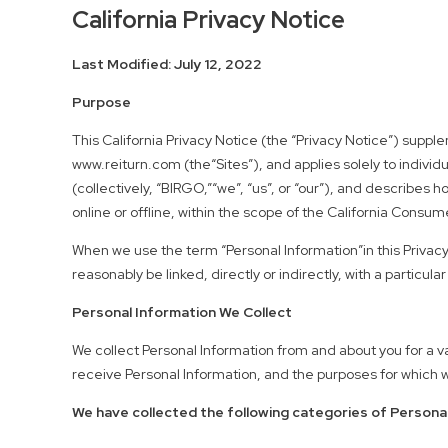
California Privacy Notice
Last Modified: July 12, 2022
Purpose
This California Privacy Notice (the “Privacy Notice”) supp
www.reiturn.com (the“Sites”), and applies solely to individua
(collectively, “BIRGO,”“we”, “us”, or “our”), and describes 
online or offline, within the scope of the California Consu
When we use the term “Personal Information”in this Privacy
reasonably be linked, directly or indirectly, with a parti
Personal Information We Collect
We collect Personal Information from and about you for a v
receive Personal Information, and the purposes for which we
We have collected the following categories of Personal