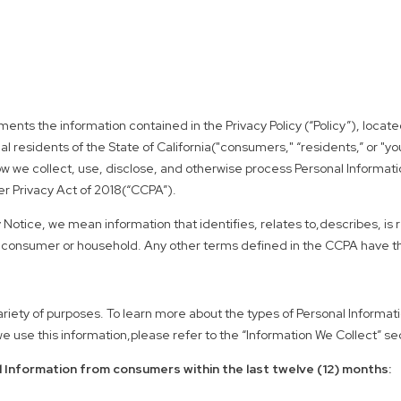
lements the information contained in the Privacy Policy (“Policy”), lo
l residents of the State of California("consumers," “residents,” or "you
how we collect, use, disclose, and otherwise process Personal Information
mer Privacy Act of 2018(“CCPA”).
 Notice, we mean information that identifies, relates to,describes, is
cular consumer or household. Any other terms defined in the CCPA have
ariety of purposes. To learn more about the types of Personal Informat
 use this information,please refer to the “Information We Collect” sect
 Information from consumers within the last twelve (12) months: