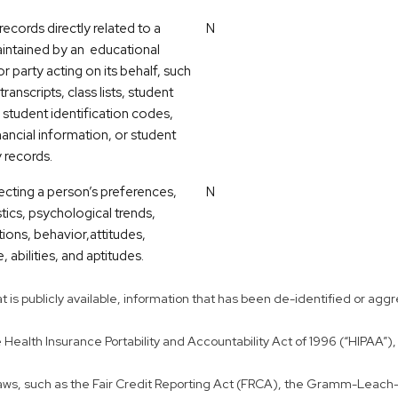
ecords directly related to a
N
intained by an educational
 or party acting on its behalf, such
transcripts, class lists, student
 student identification codes,
nancial information, or student
y records.
lecting a person’s preferences,
N
tics, psychological trends,
tions, behavior,attitudes,
, abilities, and aptitudes.
that is publicly available, information that has been de-identified or 
ealth Insurance Portability and Accountability Act of 1996 (“HIPAA”), 
 laws, such as the Fair Credit Reporting Act (FRCA), the Gramm-Leach-B