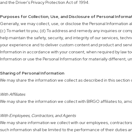
and the Driver’s Privacy Protection Act of 1994.
Purposes for Collection, Use, and Disclosure of Personal Informa
Generally, we may collect, use, or disclose the Personal Information ab
(c) To market to you; (d) To address and remedy any inquiries or comp
help maintain the safety, security, and integrity of our services, tech
your experience and to deliver custom content and product and servic
Information in accordance with your consent, when required by law todo 
Information or use the Personal Information for materially different, u
Sharing of Personal Information
We may share the information we collect as described in this section o
With Affiliates
We may share the information we collect with BIRGO affiliates to, amo
With Employees, Contractors, and Agents
We may share information we collect with our employees, contractors, a
such information shall be limited to the performance of their duties a