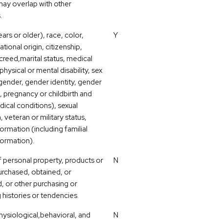
ay overlap with other
.
ars or older), race, color,
Y
ational origin, citizenship,
 creed,marital status, medical
physical or mental disability, sex
 gender, gender identity, gender
, pregnancy or childbirth and
dical conditions), sexual
, veteran or military status,
ormation (including familial
formation).
 personal property, products or
N
urchased, obtained, or
, or other purchasing or
histories or tendencies.
hysiological,behavioral, and
N