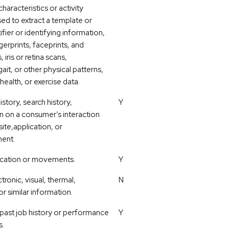
characteristics or activity
sed to extract a template or
ifier or identifying information,
gerprints, faceprints, and
 iris or retina scans,
ait, or other physical patterns,
health, or exercise data.
story, search history,
Y
n on a consumer’s interaction
ite,application, or
ment.
ocation or movements.
Y
tronic, visual, thermal,
N
or similar information.
 past job history or performance
Y
s.