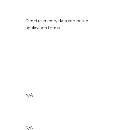
Direct user entry data into online
application forms
N/A
N/A