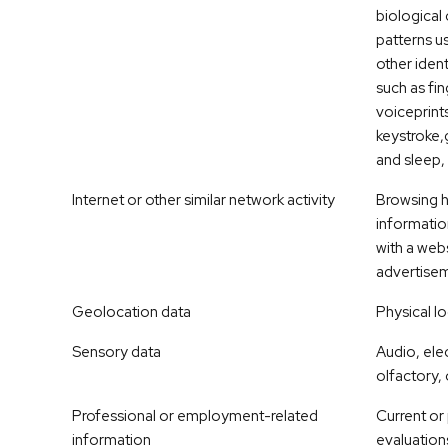
biological 
patterns u
other ident
such as fin
voiceprints,
keystroke,g
and sleep, 
Internet or other similar network activity
Browsing hi
informatio
with a webs
advertise
Geolocation data
Physical l
Sensory data
Audio, elec
olfactory, 
Professional or employment-related
Current or
information
evaluation