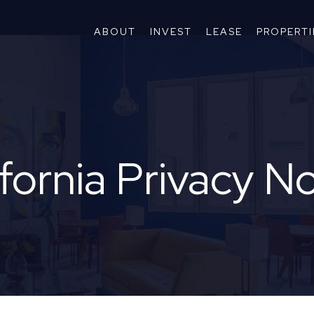
ABOUT
INVEST
LEASE
PROPERTI
fornia Privacy N