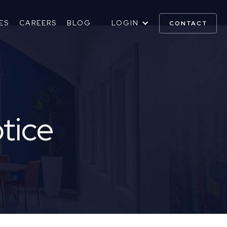
ES
CAREERS
BLOG
LOGIN
CONTACT
otice