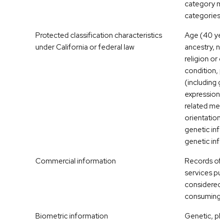
category m
categories
Protected classification characteristics
Age (40 ye
under California or federal law
ancestry, n
religion or
condition, 
(including
expression
related me
orientation
genetic inf
genetic in
Commercial information
Records of
services p
considered
consuming 
Biometric information
Genetic, p