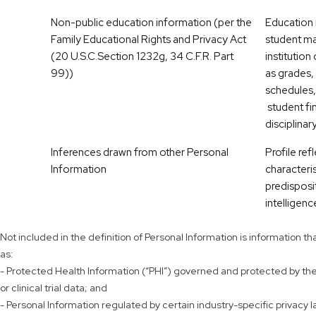
Non-public education information (per the
Education r
Family Educational Rights and Privacy Act
student ma
(20 U.S.C.Section 1232g, 34 C.F.R. Part
institution
99))
as grades, 
schedules,
student fi
disciplinar
Inferences drawn from other Personal
Profile ref
Information
characteris
predisposi
intelligence
Not included in the definition of Personal Information is information 
as:
- Protected Health Information (“PHI”) governed and protected by the H
or clinical trial data; and
- Personal Information regulated by certain industry-specific privacy