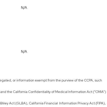
N/A
N/A
aggregated, or information exempt from the purview of the CCPA, such
and the California Confidentiality of Medical Information Act (“CMIA”)
liley Act (GLBA), California Financial Information Privacy Act (FIPA),