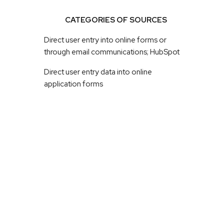
CATEGORIES OF SOURCES
Direct user entry into online forms or
through email communications; HubSpot
Direct user entry data into online
application forms