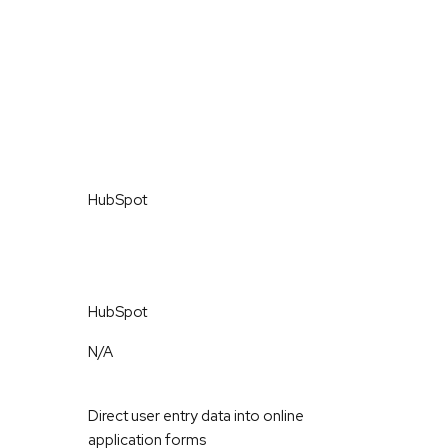
HubSpot
HubSpot
N/A
Direct user entry data into online
application forms