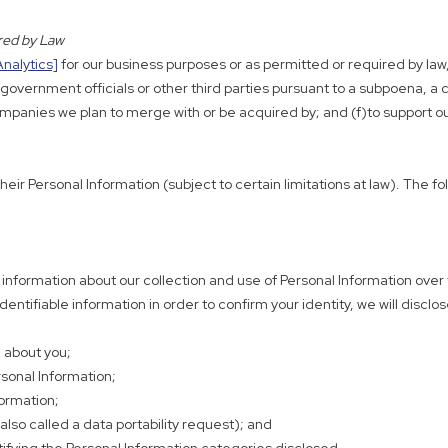
ired by Law
Analytics]
for our business purposes or as permitted or required by law, 
vernment officials or other third parties pursuant to a subpoena, a cou
o companies we plan to merge with or be acquired by; and (f)to support
heir Personal Information (subject to certain limitations at law). The 
n information about our collection and use of Personal Information ove
ntifiable information in order to confirm your identity, we will disclos
 about you;
rsonal Information;
formation;
also called a data portability request); and