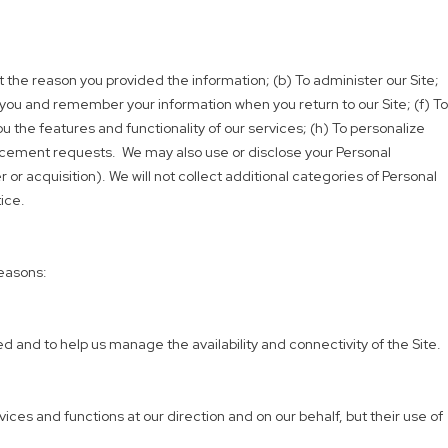
et the reason you provided the information; (b) To administer our Site;
 you and remember your information when you return to our Site; (f) To
u the features and functionality of our services; (h) To personalize
orcement requests. We may also use or disclose your Personal
or acquisition). We will not collect additional categories of Personal
ice.
reasons:
 and to help us manage the availability and connectivity of the Site.
ces and functions at our direction and on our behalf, but their use of