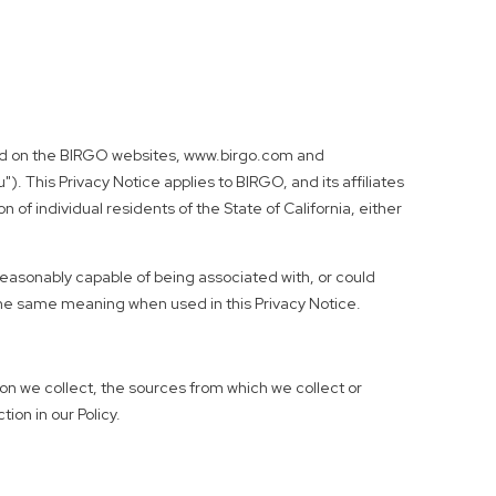
cated on the BIRGO websites, www.birgo.com and
"). This Privacy Notice applies to BIRGO, and its affiliates
 of individual residents of the State of California, either
 reasonably capable of being associated with, or could
 the same meaning when used in this Privacy Notice.
ion we collect, the sources from which we collect or
ion in our Policy.