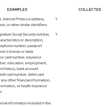
EXAMPLES
COLLECTED
e, Internet Protocol address,
Y
ss, or other similar identifiers.
gnature,Social Security number,
Y
aracteristics or description,
elephone number, passport
ver’s license or state
tion card number, insurance
mber, education, employment,
t history, bank account
edit card number, debit card
 any other financial information,
formation, or health insurance
n.
nal information included in this