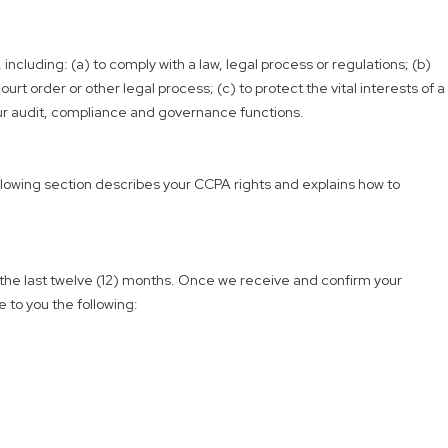
including: (a) to comply with a law, legal process or regulations; (b)
rt order or other legal process; (c) to protect the vital interests of a
 our audit, compliance and governance functions.
following section describes your CCPA rights and explains how to
r the last twelve (12) months. Once we receive and confirm your
e to you the following: