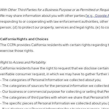
With Other Third Parties for a Business Purpose or as Permitted or Requ
We may share information about you with other parties
[e.g., Google 
responding to or cooperating with law enforcement authorities, other go
person; (d) to protect our property, services and legal rights; (e) t
California Rights and Choices
The CCPA provides California residents with certain rights regarding t
exercise those rights.
Right to Access and Portability
California residents have the right to request that we disclose certai
verifiable consumer request, in which we may have to gather further ide
- The categories of Personal Information we collected about you;
- The categories of sources for the personal information we collected
- Our business or commercial purpose for collecting or selling that Pe
- The categories of third parties with whom we share that Personal In
- The specific pieces of Personal Information we collected about you (