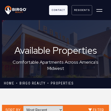
CONTACT
RESIDENTS
Available Properties
Comfortable Apartments Across America's
Midwest
HOME
BIRGO REALTY
PROPERTIES