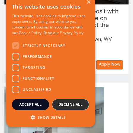
×
This website uses cookies
This website uses cookies to improve user
experience. By using our website you
consent to all cookies in accordance with
our Cookie Policy.
Read our Privacy Policy
STRICTLY NECESSARY
PERFORMANCE
TARGETING
FUNCTIONALITY
UNCLASSIFIED
ACCEPT ALL
DECLINE ALL
SHOW DETAILS