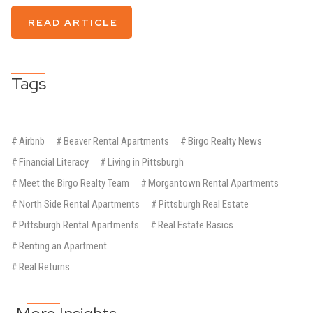
READ ARTICLE
Tags
#
Airbnb
#
Beaver Rental Apartments
#
Birgo Realty News
#
Financial Literacy
#
Living in Pittsburgh
#
Meet the Birgo Realty Team
#
Morgantown Rental Apartments
#
North Side Rental Apartments
#
Pittsburgh Real Estate
#
Pittsburgh Rental Apartments
#
Real Estate Basics
#
Renting an Apartment
#
Real Returns