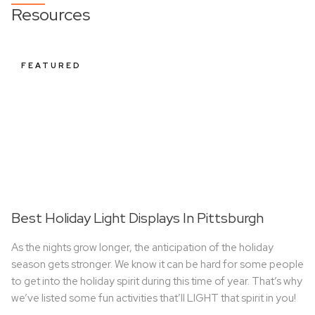
Resources
FEATURED
Best Holiday Light Displays In Pittsburgh
As the nights grow longer, the anticipation of the holiday
season gets stronger. We know it can be hard for some people
to get into the holiday spirit during this time of year. That’s why
we’ve listed some fun activities that’ll LIGHT that spirit in you!