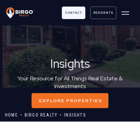
CONTACT
RESIDENTS
Insights
Your Resource for All Things Real Estate &
Investments
EXPLORE PROPERTIES
HOME
BIRGO REALTY
INSIGHTS