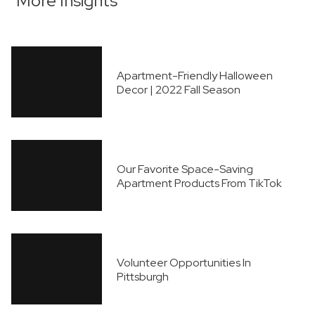
More Insights
Apartment-Friendly Halloween
Decor | 2022 Fall Season
Our Favorite Space-Saving
Apartment Products From TikTok
Volunteer Opportunities In
Pittsburgh