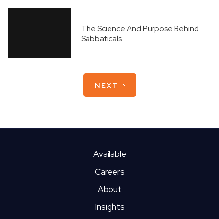
The Science And Purpose Behind
Sabbaticals
NEXT
What It's Like Working Virtually
From San Diego
Available
Careers
How To Avoid Traffic In Pittsburgh
About
Insights