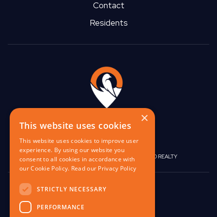
Contact
Spring Cleaning In Pittsburgh -
Residents
Some Tips For Yinz
Pros And Cons Of Living Off-
Campus
×
This website uses cookies
This website uses cookies to improve user
When To Start Packing For A Move
experience. By using our website you
|
|
BIRGO CAPITAL
BIRGO CORPORATE
BIRGO REALTY
consent to all cookies in accordance with
our Cookie Policy.
Read our Privacy Policy
848 W North Ave,
STRICTLY NECESSARY
Pittsburgh, PA 15233
Apartments For Rent Near
PERFORMANCE
Buffalo, NY (Under $1000)
contact@birgo.com