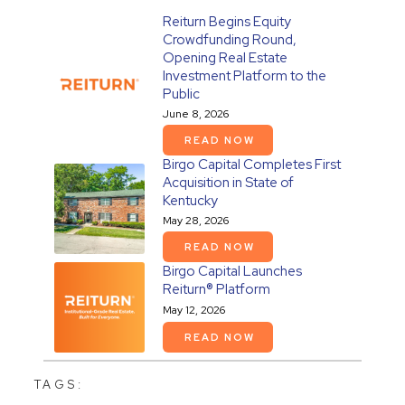
Reiturn Begins Equity
Crowdfunding Round,
Opening Real Estate
Investment Platform to the
Public
June 8, 2026
READ NOW
Birgo Capital Completes First
Acquisition in State of
Kentucky
May 28, 2026
READ NOW
Birgo Capital Launches
Reiturn® Platform
May 12, 2026
READ NOW
TAGS: