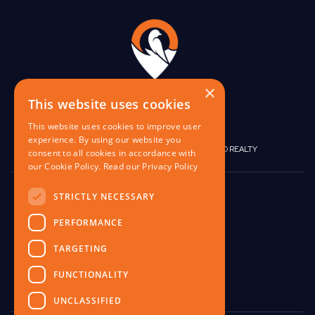
×
This website uses cookies
This website uses cookies to improve user
experience. By using our website you
|
|
BIRGO CAPITAL
BIRGO CORPORATE
BIRGO REALTY
consent to all cookies in accordance with
our Cookie Policy.
Read our Privacy Policy
848 W North Ave,
STRICTLY NECESSARY
Pittsburgh, PA 15233
PERFORMANCE
contact@birgo.com
TARGETING
412-567-1324
FUNCTIONALITY
UNCLASSIFIED