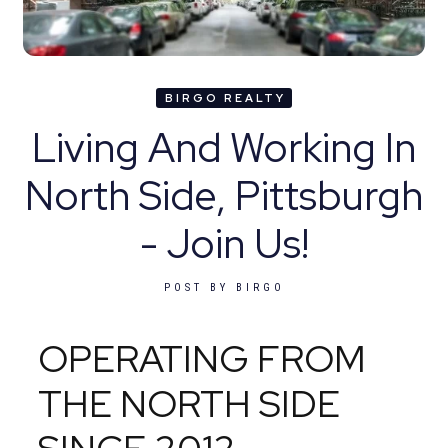
BIRGO REALTY
Living And Working In
North Side, Pittsburgh
- Join Us!
POST BY
BIRGO
OPERATING FROM
THE NORTH SIDE