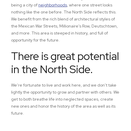
being a city of
neighborhoods
, where one street looks
nothing like the one before. The North Side reflects this.
We benefit from the rich blend of architectural styles of
the Mexican War Streets, Millionaire’s Row, Deutschtown,
and more. This area is steeped in history, and full of
opportunity for the future.
There is great potential
in the North Side.
We’re fortunate to live and work here, and we don’t take
lightly the opportunity to grow and partner with others. We
get to both breathe life into neglected spaces, create
new ones and honor the history of the area as well as its
future.