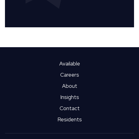
Available
Careers
About
Insights
Contact
Residents