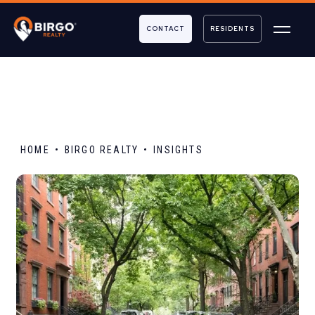
CONTACT
RESIDENTS
HOME
BIRGO REALTY
INSIGHTS