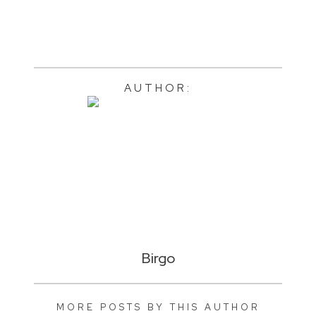
AUTHOR:
Birgo
MORE POSTS BY THIS AUTHOR