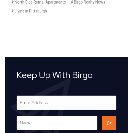
#
North Side Rental Apartments
#
Birgo Realty News
#
Living in Pittsburgh
Keep Up With Birgo