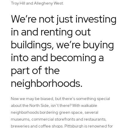
Troy Hill and Allegheny West.
We’re not just investing
in and renting out
buildings, we’re buying
into and becoming a
part of the
neighborhoods.
Now we may be biased, but there’s something special
about the North Side, isn’t there? With walkable
neighborhoods bordering green space, several
museums, commercial storefronts and restaurants,
breweries and coffee shops. Pittsburgh is renowned for