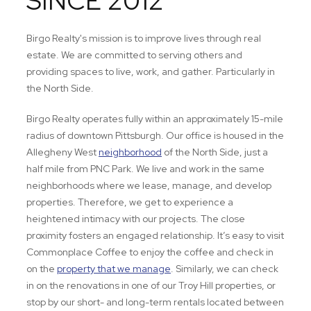
SINCE 2012
Birgo Realty's mission is to improve lives through real
estate. We are committed to serving others and
providing spaces to live, work, and gather. Particularly in
the North Side.
Birgo Realty operates fully within an approximately 15-mile
radius of downtown Pittsburgh. Our office is housed in the
Allegheny West
neighborhood
of the North Side, just a
half mile from PNC Park. We live and work in the same
neighborhoods where we lease, manage, and develop
properties. Therefore, we get to experience a
heightened intimacy with our projects. The close
proximity fosters an engaged relationship. It’s easy to visit
Commonplace Coffee to enjoy the coffee and check in
on the
property that we manage
. Similarly, we can check
in on the renovations in one of our Troy Hill properties, or
stop by our short- and long-term rentals located between