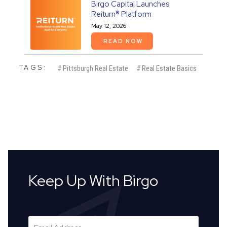
Birgo Capital Launches
Reiturn® Platform
May 12, 2026
READ NOW
TAGS:
#
Pittsburgh Real Estate
#
Real Estate Basics
Keep Up With Birgo