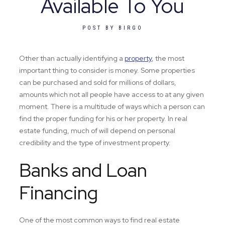
Available To You
POST BY
BIRGO
Other than actually identifying a
property
, the most
important thing to consider is money. Some properties
can be purchased and sold for millions of dollars,
amounts which not all people have access to at any given
moment. There is a multitude of ways which a person can
find the proper funding for his or her property. In real
estate funding, much of will depend on personal
credibility and the type of investment property.
Banks and Loan
Financing
One of the most common ways to find real estate