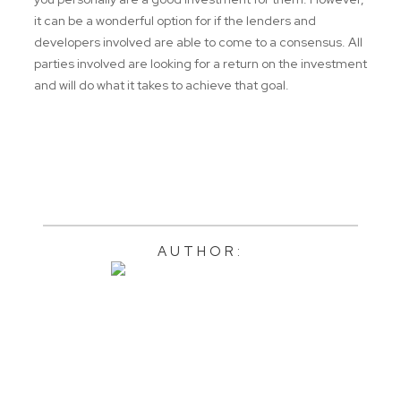
it can be a wonderful option for if the lenders and
developers involved are able to come to a consensus. All
parties involved are looking for a return on the investment
and will do what it takes to achieve that goal.
AUTHOR: