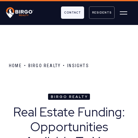
CONTACT
RESIDENTS
HOME
BIRGO REALTY
INSIGHTS
BIRGO REALTY
Real Estate Funding:
Opportunities