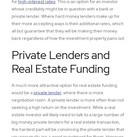
for
high-interest rates
. This is an option for an investor
whose credibility might be in question with a bank or
private lender. Where hard money lenders make up for
their more accepting ways is their additional rates, which
all but guarantee that they will be making their money
back regardless of how the investment property pans out.
Private Lenders and
Real Estate Funding
A much more attractive option for real estate funding
would be a
private lender
, where there is more
negotiation room. A private lender is more often than not
seeking a high return on the investment. While a real
estate investor will likely need to talk to a large number of
big money private lenders for a real estate transaction,
the hardest part will be convincing the private lender that
you personally are a good investment for them. However,