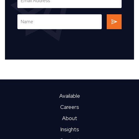
Available
Careers
About
Insights