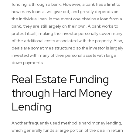
funding is through a bank. However, a bank has a limit to
how many loans it will give out, and greatly depends on
the individual loan. In the event one obtains a loan from a
bank, they are still largely on their own. A bank works to
protect itself, making the investor personally cover many
of the additional costs associated with the property. Also,
deals are sometimes structured so the investor is largely
invested with many of their personal assets with large
down payments.
Real Estate Funding
through Hard Money
Lending
Another frequently used method is hard money lending,
which generally funds a large portion of the deal in return