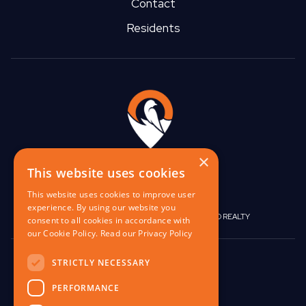
Contact
Residents
×
This website uses cookies
This website uses cookies to improve user
experience. By using our website you
|
|
BIRGO CAPITAL
BIRGO CORPORATE
BIRGO REALTY
consent to all cookies in accordance with
our Cookie Policy.
Read our Privacy Policy
848 W North Ave,
STRICTLY NECESSARY
Pittsburgh, PA 15233
PERFORMANCE
contact@birgo.com