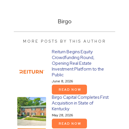
Birgo
MORE POSTS BY THIS AUTHOR
Reiturn Begins Equity
Crowdfunding Round,
Opening Real Estate
Investment Platform to the
Public
June 8, 2026
READ NOW
Birgo Capital Completes First
Acquisition in State of
Kentucky
May 28, 2026
READ NOW