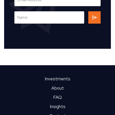
Investments
About
FAQ
Insights