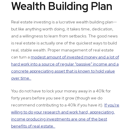
Wealth Building Plan
Real estate investing is a lucrative wealth building plan--
but like anything worth doing, it takes time, dedication,
and a willingness to learn from setbacks. The good news
is real estate is actually one of the quickest ways to build
real, stable wealth. Proper management of real estate
can turn a
modest amount of invested money and a lot of
hard work into a source of regular “passive” income and a
concrete appreciating asset that is known to hold value
over time.
You do not have to lock your money away in a 401k for
forty years before you see it grow (though we do
recommend contributing to a 401k if you have it).
If you're
willing to do your research and work hard, appreciating,
income producing investments are one of the best
benefits of real estate.