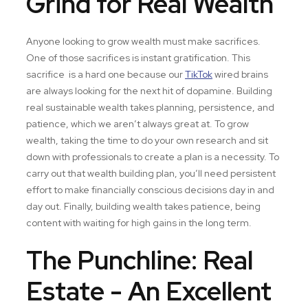
Grind for Real Wealth
Anyone looking to grow wealth must make sacrifices.
One of those sacrifices is instant gratification. This
sacrifice is a hard one because our
TikTok
wired brains
are always looking for the next hit of dopamine. Building
real sustainable wealth takes planning, persistence, and
patience, which we aren’t always great at. To grow
wealth, taking the time to do your own research and sit
down with professionals to create a plan is a necessity. To
carry out that wealth building plan, you’ll need persistent
effort to make financially conscious decisions day in and
day out. Finally, building wealth takes patience, being
content with waiting for high gains in the long term.
The Punchline: Real
Estate - An Excellent