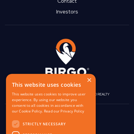
Contact
Investors
×
This website uses cookies
This website uses cookies to improve user
|
|
BIRGO CAPITAL
BIRGO CORPORATE
BIRGO REALTY
experience. By using our website you
consent to all cookies in accordance with
our Cookie Policy.
Read our Privacy Policy
848 W North Ave,
Pittsburgh, PA 15233
STRICTLY NECESSARY
contact@birgo.com