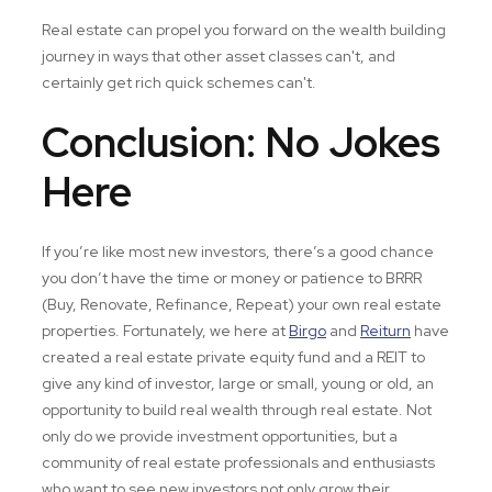
Real estate can propel you forward on the wealth building
journey in ways that other asset classes can't, and
certainly get rich quick schemes can't.
Conclusion: No Jokes
Here
If you’re like most new investors, there’s a good chance
you don’t have the time or money or patience to BRRR
(Buy, Renovate, Refinance, Repeat) your own real estate
properties. Fortunately, we here at
Birgo
and
Reiturn
have
created a real estate private equity fund and a REIT to
give any kind of investor, large or small, young or old, an
opportunity to build real wealth through real estate. Not
only do we provide investment opportunities, but a
community of real estate professionals and enthusiasts
who want to see new investors not only grow their