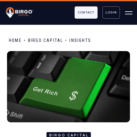
CONTACT
LOGIN
HOME
BIRGO CAPITAL
INSIGHTS
BIRGO CAPITAL