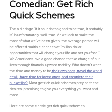
Comedian: Get Rich
Quick Schemes
The old adage “if it sounds too good to be true, it probably
is” is unfortunately, well, true. As we look to make the
most of what we’ve been given, the average person will
be offered multiple chances at “million dollar
opportunities that will change your life and set you free.”
We Americans love a good chance to take charge of our
lives through financial upward mobility. Who doesn’t want
the time and money to be
their own boss, travel the world
at will, have time for loved ones, and complete their
bucket list?
Most get rich quick schemes prey on these
desires, promising to give you everything you want and
more.
Here are some classic get rich quick schemes: