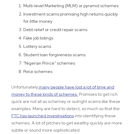
Multi-level Marketing (MLM) or pyramid schemes
Investment scams promising high returns quickly
for little money
Debt relief or credit repair scams
Fake job listings
Lottery scams
Student loan forgiveness scams
“Nigerian Prince” schemes
Ponzi schemes
Unfortunately
many people have lost a lot of time and
money to these kinds of schemes.
Promises to get rich
quick are not all as schemey or outright scams like these
examples. Many are hard to detect, so much so that the
FTC has launched investigations
into identifying these
schemes. A lot of pitches to get wealthy quickly are more
subtle or sound more sophisticated.