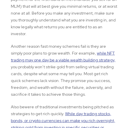
MLM) that will at best give you minimal returns, or at worst
none at all. Before you make any investment, make sure
you thoroughly understand what you are investing in, and
know legally what returns you are entitled to as an
investor.
Another reason fast money schemes fail is they are
simply poor plans to grow wealth. For example,
while NFT
trading may one day be a viable wealth building strategy,
you probably won’t strike gold from selling virtual trading
cards, despite what some may tell you. Most get rich
quick schemes lack vision. They promise you success,
freedom, and wealth without the failure, adversity, and
sacrifice it takes to achieve those things.
Also bewere of traditional investments being pitched as
strategies to get rich quickly.
While day trading stocks,
bonds, or crypto currencies can make you rich overnight,
striking gold from investing in specific securities or