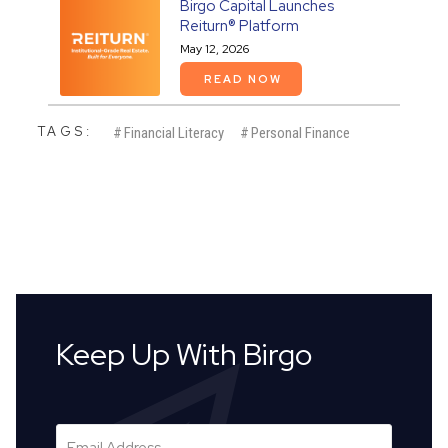
Birgo Capital Launches
Reiturn® Platform
May 12, 2026
READ NOW
TAGS:
#
Financial Literacy
#
Personal Finance
Keep Up With Birgo