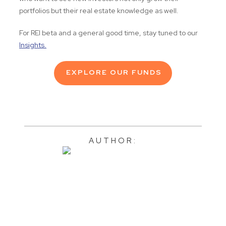
portfolios but their real estate knowledge as well.
For REI beta and a general good time, stay tuned to our
Insights.
EXPLORE OUR FUNDS
AUTHOR: