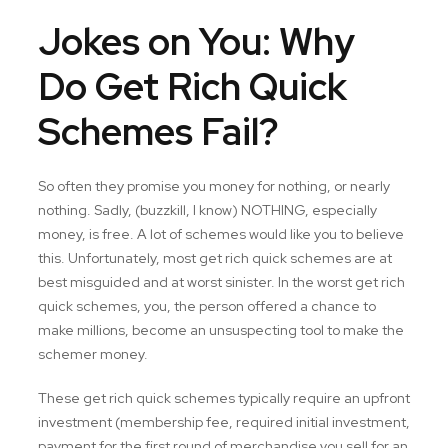
Jokes on You: Why
Do Get Rich Quick
Schemes Fail?
So often they promise you money for nothing, or nearly
nothing. Sadly, (buzzkill, I know) NOTHING, especially
money, is free. A lot of schemes would like you to believe
this. Unfortunately, most get rich quick schemes are at
best misguided and at worst sinister. In the worst get rich
quick schemes, you, the person offered a chance to
make millions, become an unsuspecting tool to make the
schemer money.
These get rich quick schemes typically require an upfront
investment (membership fee, required initial investment,
payment for the first round of merchandise you sell for an