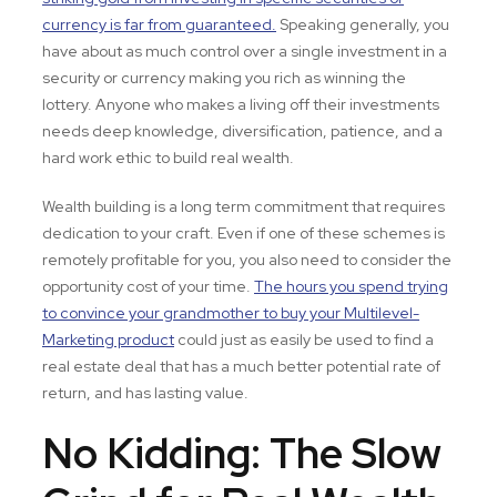
currency is far from guaranteed.
Speaking generally, you
have about as much control over a single investment in a
security or currency making you rich as winning the
lottery. Anyone who makes a living off their investments
needs deep knowledge, diversification, patience, and a
hard work ethic to build real wealth.
Wealth building is a long term commitment that requires
dedication to your craft. Even if one of these schemes is
remotely profitable for you, you also need to consider the
opportunity cost of your time.
The hours you spend trying
to convince your grandmother to buy your Multilevel-
Marketing product
could just as easily be used to find a
real estate deal that has a much better potential rate of
return, and has lasting value.
No Kidding: The Slow