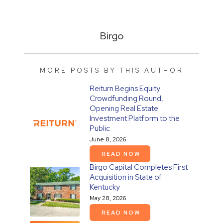
Birgo
MORE POSTS BY THIS AUTHOR
Reiturn Begins Equity
Crowdfunding Round,
Opening Real Estate
Investment Platform to the
Public
June 8, 2026
READ NOW
Birgo Capital Completes First
Acquisition in State of
Kentucky
May 28, 2026
READ NOW