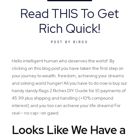
Read THIS To Get
Rich Quick!
POST BY
BIRGO
Hello intelligent human who deserves the world! By
clicking on this blog post you have taken the first step on
your journey to wealth, freedom, achieving your dreams
and solving world hunger! All you have to do now is buy our
handy dandy Rags 2 Riches DIY Guide for 10 payments of
45.99 plus shipping and handling (+10% compound
interest) and you too can achieve your life dreams! For
real-- no cap--on gawd.
Looks Like We Have a