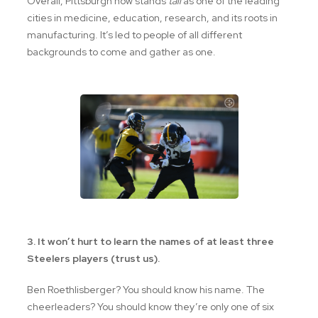
Overall, Pittsburgh now stands
tall
as one of the leading
cities in medicine, education, research, and its roots in
manufacturing. It’s led to people of all different
backgrounds to come and gather as one.
3. It won’t hurt to learn the names of at least three
Steelers players (trust us).
Ben Roethlisberger? You should know his name. The
cheerleaders? You should know they’re only one of six