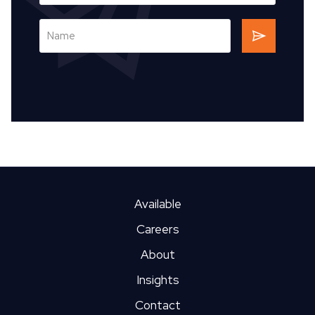
Available
Careers
About
Insights
Contact