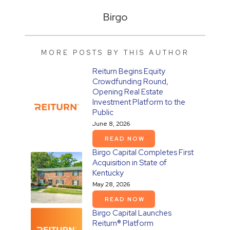
Birgo
MORE POSTS BY THIS AUTHOR
Reiturn Begins Equity
Crowdfunding Round,
Opening Real Estate
Investment Platform to the
Public
June 8, 2026
READ NOW
Birgo Capital Completes First
Acquisition in State of
Kentucky
May 28, 2026
READ NOW
Birgo Capital Launches
Reiturn® Platform