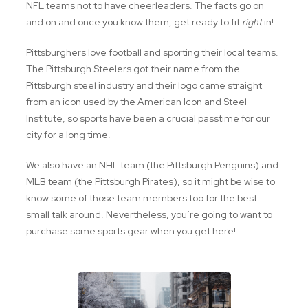
NFL teams not to have cheerleaders. The facts go on
and on and once you know them, get ready to fit
right
in!
Pittsburghers love football and sporting their local teams.
The Pittsburgh Steelers got their name from the
Pittsburgh steel industry and their logo came straight
from an icon used by the American Icon and Steel
Institute, so sports have been a crucial passtime for our
city for a long time.
We also have an NHL team (the Pittsburgh Penguins) and
MLB team (the Pittsburgh Pirates), so it might be wise to
know some of those team members too for the best
small talk around. Nevertheless, you’re going to want to
purchase some sports gear when you get here!