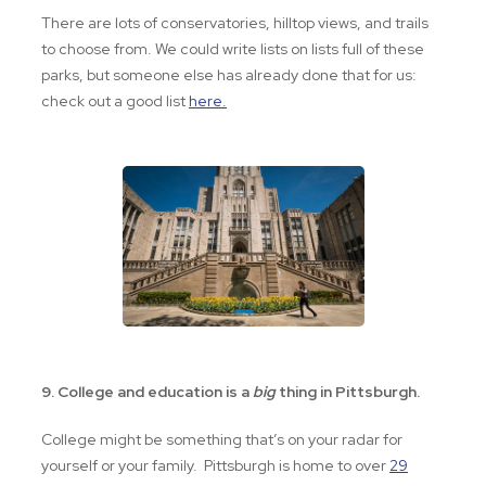
There are lots of conservatories, hilltop views, and trails
to choose from. We could write lists on lists full of these
parks, but someone else has already done that for us:
check out a good list
here.
9. College and education is a
big
thing in Pittsburgh.
College might be something that’s on your radar for
yourself or your family. Pittsburgh is home to over
29