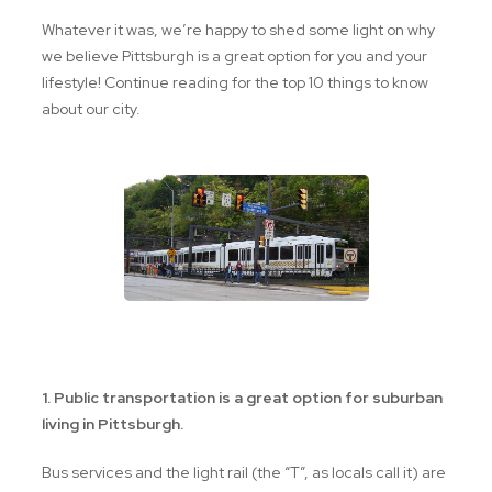
Whatever it was, we’re happy to shed some light on why
we believe Pittsburgh is a great option for you and your
lifestyle! Continue reading for the top 10 things to know
about our city.
the "T" in Pittsburgh
1. Public transportation is a great option for suburban
living in Pittsburgh.
Bus services and the light rail (the “T”, as locals call it) are