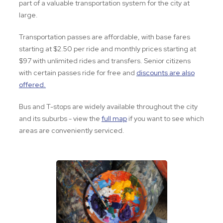
part of a valuable transportation system for the city at
large.
Transportation passes are affordable, with base fares
starting at $2.50 per ride and monthly prices starting at
$97 with unlimited rides and transfers. Senior citizens
with certain passes ride for free and
discounts are also
offered.
Bus and T-stops are widely available throughout the city
and its suburbs - view the
full map
if you want to see which
areas are conveniently serviced.