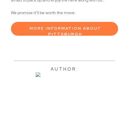
We promise it’ll be worth the move.
MORE INFORMATION ABOUT
PITTSBURGH
AUTHOR: