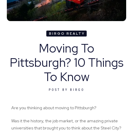
BIRGO REALTY
Moving To
Pittsburgh? 10 Things
To Know‍
POST BY
BIRGO
Are you thinking about moving to Pittsburgh?
Was it the history, the job market, or the amazing private
universities that brought you to think about the Steel City?