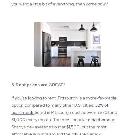
you want a little bit of everything, then
come on in!
5. Rent prices are GREAT!
If you’re looking to rent, Pittsburgh is a more-favorable
option compared to many other U.S. cities:
32% of
apartments
listed in Pittsburgh cost between $701 and
$1,000 every month. The most popular neighborhood-
Shadyside- averages out at $1,500, but the most
affordable suburbs around the city are Carrick,