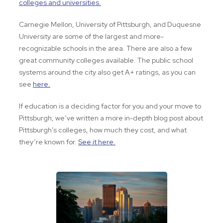
colleges and universities.
Carnegie Mellon, University of Pittsburgh, and Duquesne
University are some of the largest and more-
recognizable schools in the area. There are also a few
great community colleges available. The public school
systems around the city also get A+ ratings, as you can
see
here.
If education is a deciding factor for you and your move to
Pittsburgh, we’ve written a more in-depth blog post about
Pittsburgh’s colleges, how much they cost, and what
they’re known for.
See it here.