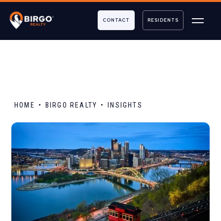
CONTACT
RESIDENTS
HOME
BIRGO REALTY
INSIGHTS