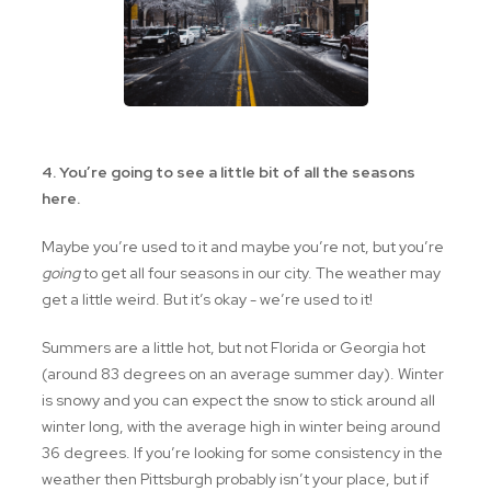
4. You’re going to see a little bit of all the seasons
here.
Maybe you’re used to it and maybe you’re not, but you’re
going
to get all four seasons in our city. The weather may
get a little weird. But it’s okay - we’re used to it!
Summers are a little hot, but not Florida or Georgia hot
(around 83 degrees on an average summer day). Winter
is snowy and you can expect the snow to stick around all
winter long, with the average high in winter being around
36 degrees. If you’re looking for some consistency in the
weather then Pittsburgh probably isn’t your place, but if