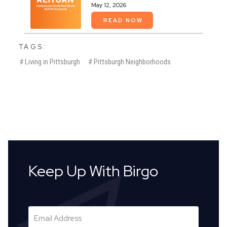
May 12, 2026
READ NOW
TAGS:
#
Living in Pittsburgh
#
Pittsburgh Neighborhoods
Keep Up With Birgo