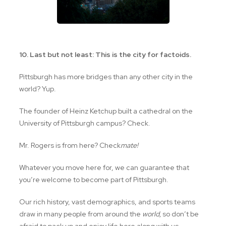
10. Last but not least: This is the city for factoids.
Pittsburgh has more bridges than any other city in the
world? Yup.
The founder of Heinz Ketchup built a cathedral on the
University of Pittsburgh campus? Check.
Mr. Rogers is from here? Check
mate!
Whatever you move here for, we can guarantee that
you’re welcome to become part of Pittsburgh.
Our rich history, vast demographics, and sports teams
draw in many people from around the
world,
so don’t be
afraid to pack up and enjoy life here along with us…