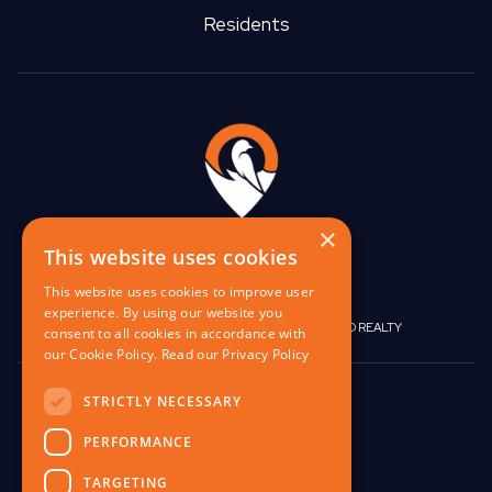
Residents
×
This website uses cookies
This website uses cookies to improve user
experience. By using our website you
|
|
BIRGO CAPITAL
BIRGO CORPORATE
BIRGO REALTY
consent to all cookies in accordance with
our Cookie Policy.
Read our Privacy Policy
848 W North Ave,
STRICTLY NECESSARY
Pittsburgh, PA 15233
PERFORMANCE
contact@birgo.com
TARGETING
412-567-1324