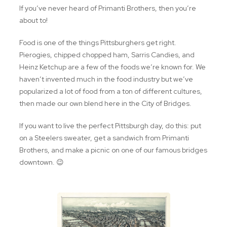
If you’ve never heard of Primanti Brothers, then you’re
about to!
Food is one of the things Pittsburghers get right.
Pierogies, chipped chopped ham, Sarris Candies, and
Heinz Ketchup are a few of the foods we’re known for. We
haven’t invented much in the food industry but we’ve
popularized a lot of food from a ton of different cultures,
then made our own blend here in the City of Bridges.
If you want to live the perfect Pittsburgh day, do this: put
on a Steelers sweater, get a sandwich from Primanti
Brothers, and make a picnic on one of our famous bridges
downtown. 😉