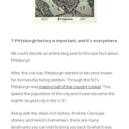
7. Pittsburgh history is important, and it’s everywhere.
We could devote an entire blog post to this one fact about
Pittsburgh.
After the civil war, Pittsburgh started to become known
for its manufacturing abilities. Through the 50’s
Pittsburgh was
making half of the country’s steel
. This
spiked the population of the city and it soon became the
eighth-largest city in the U.S.!
Along with the steel-rich history, Andrew Carnegie
stories, and Heinz’s hometown, there are many
landmarks you can visit to bring you back to what it was