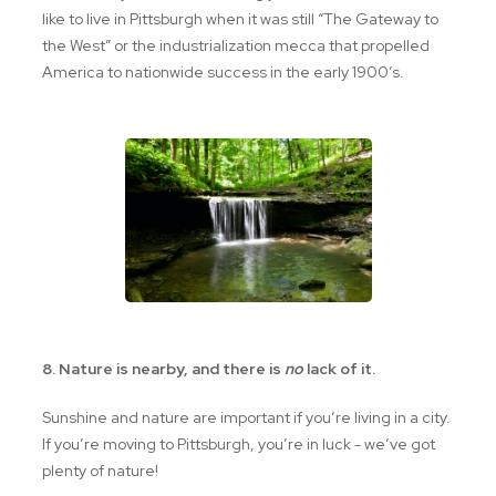
like to live in Pittsburgh when it was still “The Gateway to
the West” or the industrialization mecca that propelled
America to nationwide success in the early 1900’s.
8. Nature is nearby, and there is
no
lack of it.
Sunshine and nature are important if you’re living in a city.
If you’re moving to Pittsburgh, you’re in luck - we’ve got
plenty of nature!