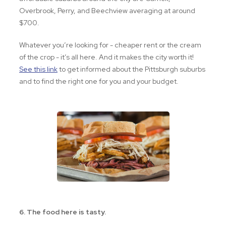
Overbrook, Perry, and Beechview averaging at around
$700.
Whatever you’re looking for - cheaper rent or the cream
of the crop - it’s all here. And it makes the city worth it!
See this link
to get informed about the Pittsburgh suburbs
and to find the right one for you and your budget.
6. The food here is tasty.