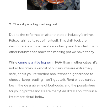
2. The city is a big melting pot.
Due to the reformation after the steel industry’s prime,
Pittsburgh had to redefine itself. This shift took the
demographics from the steel industry and blended it with
other industries to make the melting pot we have today.
While
crime is a little higher
in PGH than in other cities, it’s
not all too obvious - most of our suburbs are extremely
safe, and if you’re worried about what neighborhood to
choose, keep reading - we’ll get to it. Rent prices can be
low in the desirable neighborhoods, and the possibilities
for young professionals are many! We’ll talk about this in a
little more detail below.