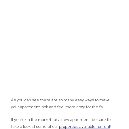
As you can see there are so many easy ways to make
your apartment look and feel more cozy for the fall.
If you’re in the market for a new apartment, be sure to
take a look at some of our
properties available for rent
!