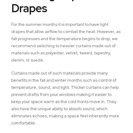
Drapes
For the summer months it is important to have light
drapes that allow airflow to combat the heat. However, as
fall progresses and the temperature begins to drop, we
recommend switching to heavier curtains made out of
materials such as polyester, velvet, tweed, tapestry,
denim, or suede.
Curtains made out of such materials provide many
benefits in the fall and winter months such as control of
temperature, sound, and light. Thicker curtains can help
prevent drafts from your windows making it easier to
keep your space warm as the cold fronts move in. They
also have the unique ability to absorb sound, which
eliminates echoes, making a space feel inherently more
comfortable.