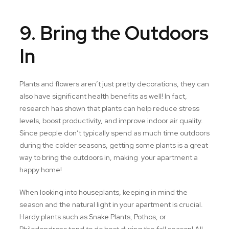
9. Bring the Outdoors
In
Plants and flowers aren’t just pretty decorations, they can
also have significant health benefits as well! In fact,
research has shown that plants can help reduce stress
levels, boost productivity, and improve indoor air quality.
Since people don’t typically spend as much time outdoors
during the colder seasons, getting some plants is a great
way to bring the outdoors in, making your apartment a
happy home!
When looking into houseplants, keeping in mind the
season and the natural light in your apartment is crucial.
Hardy plants such as Snake Plants, Pothos, or