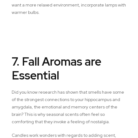
want a more relaxed environment, incorporate lamps with
warmer bulbs.
7. Fall Aromas are
Essential
Did you know research has shown that smells have some
of the strongest connections to your hippocampus and
amygdala, the emotional and memory centers of the
brain? This is why seasonal scents often feel so
comforting that they invoke a feeling of nostalgia.
Candles work wonders with regards to adding scent,