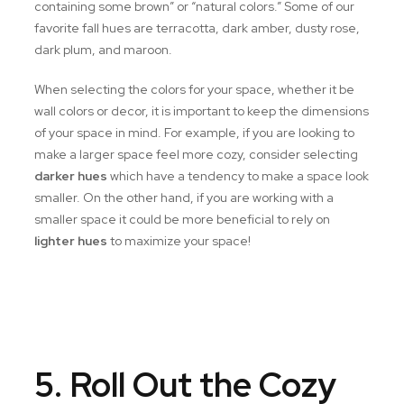
containing some brown” or “natural colors.” Some of our
favorite fall hues are terracotta, dark amber, dusty rose,
dark plum, and maroon.
When selecting the colors for your space, whether it be
wall colors or decor, it is important to keep the dimensions
of your space in mind. For example, if you are looking to
make a larger space feel more cozy, consider selecting
darker hues
which have a tendency to make a space look
smaller. On the other hand, if you are working with a
smaller space it could be more beneficial to rely on
lighter hues
to maximize your space!
5. Roll Out the Cozy