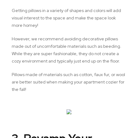
Getting pillows in a variety of shapes and colors will add
visual interest to the space and make the space look
more homey!
However, we recommend avoiding decorative pillows
made out of uncomfortable materials such as beeding.
While they are super fashionable, they do not create a
cozy environment and typically just end up on the floor.
Pillows made of materials such as cotton, faux fur, or wool
are better suited when making your apartment cozier for
the fall!