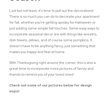
Last but not least, it's time to pull out the decorations!
There is so much you can do to decorate your apartment
for fall, whether you're getting spooky for Halloween or
just adding some simple fall touches. Some easy ways to
incorporate seasonal decor are with things like wreaths,
dish towels, pillows, and of course some pumpkins. It
doesn’t have to be anything fancy, just something that
makes you happy and feel at home.
With Thanksgiving right around the corner, this is also a
great time to incorporate more pictures of family and
friends to remind you of your loved ones!
Check out some of our pictures below for design
inspo!