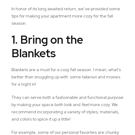
In honor of its long awaited return, we’ve provided some
tips for making your apartment more cozy for the fall
season.
1. Bring on the
Blankets
Blankets are a must for a cozy fall season. I mean, what’s
better than snuggling up with some takeout and movies
for a night in!
They can serve both a fashionable and functional purpose
by making your space both look and
feel
more cozy. We
recommend incorporating a variety of styles, materials,
and colors to spice it up a little!
For example, some of our personal favorites are chunky