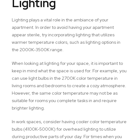
Lighting
Lighting plays a vital role in the ambiance of your
apartment. In order to avoid having your apartment
appear sterile, try incorporating lighting that utilizes
warmer temperature colors, such as lighting options in
the 2000K-3500K range.
When looking at lighting for your space, it is important to
keep in mind what the space is used for. For example, you
can use light bulbs in the 2700K color temperature in
living rooms and bedrooms to create a cozy atmosphere.
However, the same color temperature may not be as
suitable for rooms you complete tasks in and require
brighter lighting.
In work spaces, consider having cooler color temperature
bulbs (4100K-5000K) for overhead lighting to utilize
during productive parts of your day. For times when you