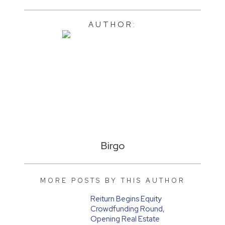
AUTHOR:
Birgo
MORE POSTS BY THIS AUTHOR
Reiturn Begins Equity
Crowdfunding Round,
Opening Real Estate