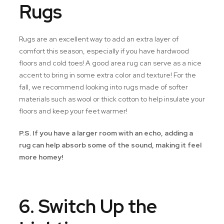
Rugs
Rugs are an excellent way to add an extra layer of
comfort this season, especially if you have hardwood
floors and cold toes! A good area rug can serve as a nice
accent to bring in some extra color and texture! For the
fall, we recommend looking into rugs made of softer
materials such as wool or thick cotton to help insulate your
floors and keep your feet warmer!
P.S. If you have a larger room with an echo, adding a
rug can help absorb some of the sound, making it feel
more homey!
6. Switch Up the