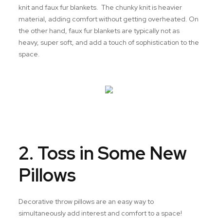
knit and faux fur blankets. The chunky knit is heavier
material, adding comfort without getting overheated. On
the other hand, faux fur blankets are typically not as
heavy, super soft, and add a touch of sophistication to the
space.
2. Toss in Some New
Pillows
Decorative throw pillows are an easy way to
simultaneously add interest and comfort to a space!