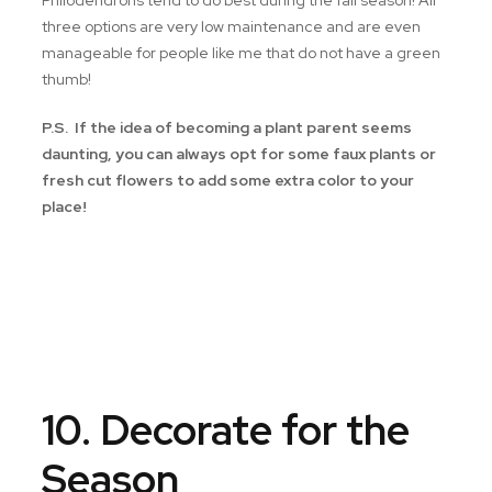
Philodendrons tend to do best during the fall season! All
three options are very low maintenance and are even
manageable for people like me that do not have a green
thumb!
P.S. If the idea of becoming a plant parent seems
daunting, you can always opt for some faux plants or
fresh cut flowers to add some extra color to your
place!
10. Decorate for the
Season