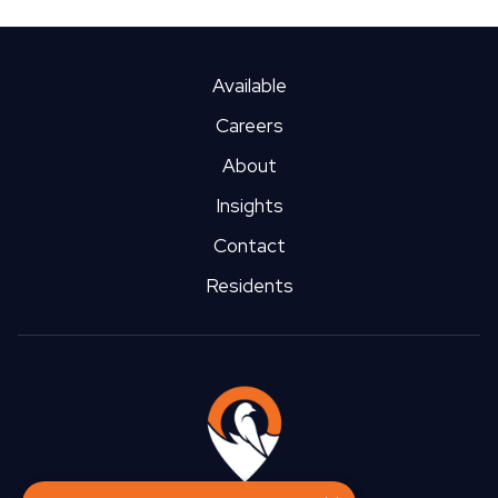
Available
Careers
About
Insights
Contact
Residents