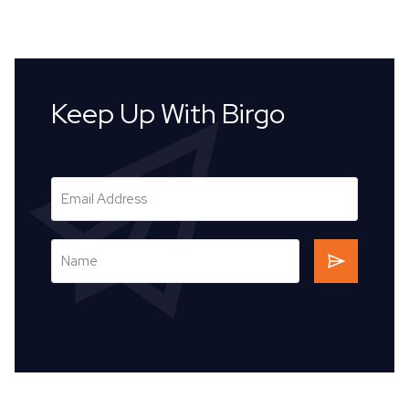
Keep Up With Birgo