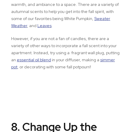
warmth, and ambiance to a space. There are a variety of
autumnal scents to help you get into the fall spirit, with
some of our favorites being White Pumpkin,
Sweater
Weather
, and
Leaves
.
However, if you are not a fan of candles, there are a
variety of other ways to incorporate a fall scent into your
apartment. Instead, try using a fragrant wall plug, putting
an
essential oil blend
in your diffuser, making a
simmer
pot
, or decorating with some fall potpourri!
8. Change Up the