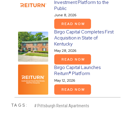
Investment Platform to the
Public
June 8, 2026
READ NOW
Birgo Capital Completes First
Acquisition in State of
Kentucky
May 28, 2026
READ NOW
Birgo Capital Launches
Reiturn® Platform
May 12, 2026
READ NOW
TAGS:
#
Pittsburgh Rental Apartments