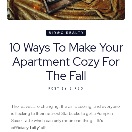
BIRGO REALTY
10 Ways To Make Your
Apartment Cozy For
The Fall
POST BY
BIRGO
The leaves are changing, the air is cooling, and everyone
is flocking to their nearest Starbucks to get a Pumpkin
Spice Latte which can only mean one thing...
It’s
officially fall y’all!