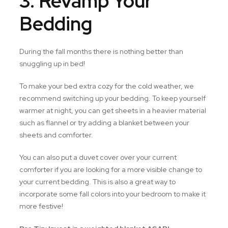
3. Revamp Your
Bedding
During the fall months there is nothing better than
snuggling up in bed!
To make your bed extra cozy for the cold weather, we
recommend switching up your bedding. To keep yourself
warmer at night, you can get sheets in a heavier material
such as flannel or try adding a blanket between your
sheets and comforter.
You can also put a duvet cover over your current
comforter if you are looking for a more visible change to
your current bedding. This is also a great way to
incorporate some fall colors into your bedroom to make it
more festive!