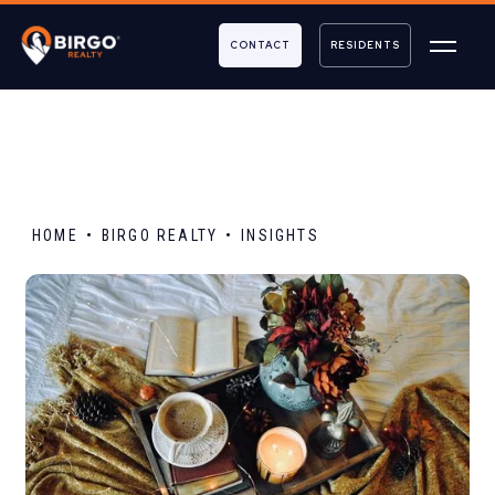
CONTACT
RESIDENTS
HOME
BIRGO REALTY
INSIGHTS