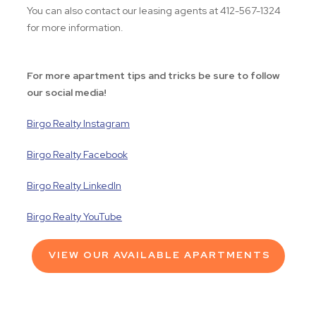
You can also contact our leasing agents at 412-567-1324
for more information.
For more apartment tips and tricks be sure to follow
our social media!
Birgo Realty Instagram
Birgo Realty Facebook
Birgo Realty LinkedIn
Birgo Realty YouTube
VIEW OUR AVAILABLE APARTMENTS