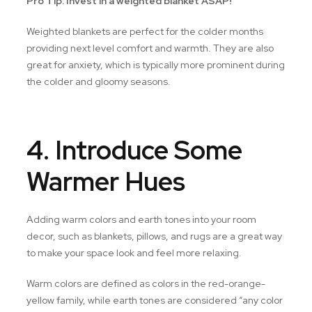
Pro Tip: Invest in a weighted blanket ASAP!
Weighted blankets are perfect for the colder months
providing next level comfort and warmth. They are also
great for anxiety, which is typically more prominent during
the colder and gloomy seasons.
4. Introduce Some
Warmer Hues
Adding warm colors and earth tones into your room
decor, such as blankets, pillows, and rugs are a great way
to make your space look and feel more relaxing.
Warm colors are defined as colors in the red-orange-
yellow family, while earth tones are considered “any color