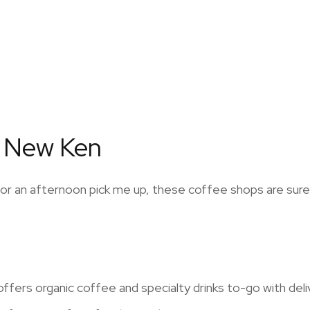
n New Ken
g or an afternoon pick me up, these coffee shops are sur
fers organic coffee and specialty drinks to-go with delive