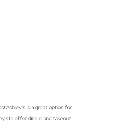
! Ashley’s is a great option for
y still offer dine in and takeout