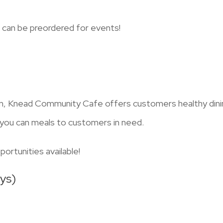
 can be preordered for events!
 Knead Community Cafe offers customers healthy dining 
t you can meals to customers in need.
ortunities available!
ys)