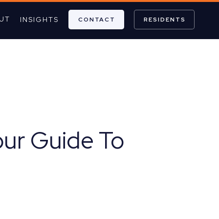
UT
INSIGHTS
CONTACT
RESIDENTS
our Guide To