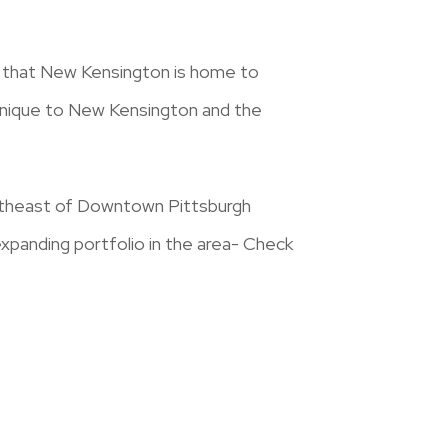
ut that New Kensington is home to
 unique to New Kensington and the
ortheast of Downtown Pittsburgh
expanding portfolio in the area- Check