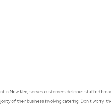
nt in New Ken, serves customers delicious stuffed breads
ority of their business involving catering. Don’t worry, the