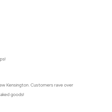
ps!
 New Kensington. Customers rave over
 baked goods!