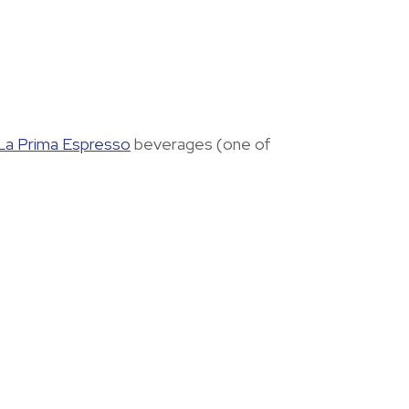
La Prima Espresso
beverages (one of