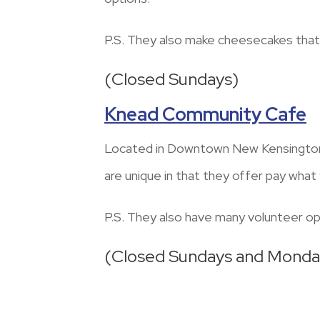
P.S. They also make cheesecakes that
(Closed Sundays)
Knead Community Cafe
Located in Downtown New Kensington,
are unique in that they offer pay wha
P.S. They also have many volunteer opp
(Closed Sundays and Monda