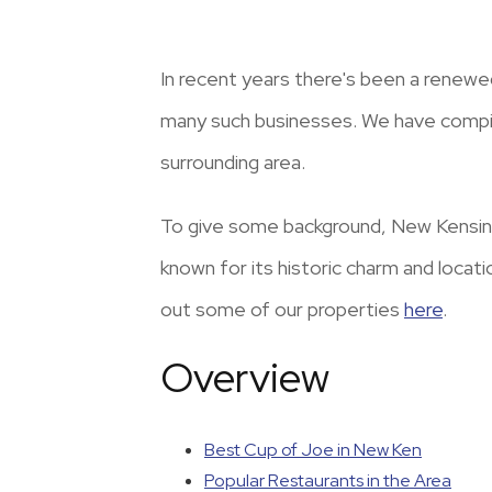
In recent years there's been a renewe
many such businesses. We have compile
surrounding area.
To give some background, New Kensing
known for its historic charm and locat
out some of our properties
here
.
Overview
Best Cup of Joe in New Ken
Popular Restaurants in the Area