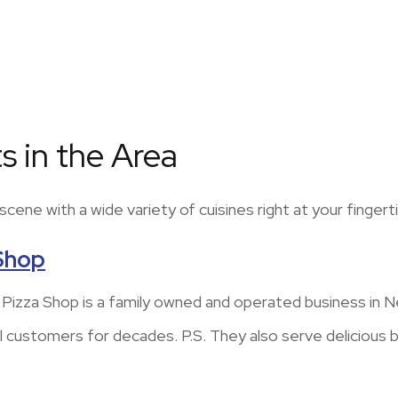
s in the Area
ene with a wide variety of cuisines right at your fingerti
 Shop
d Pizza Shop is a family owned and operated business in
al customers for decades. P.S. They also serve delicious