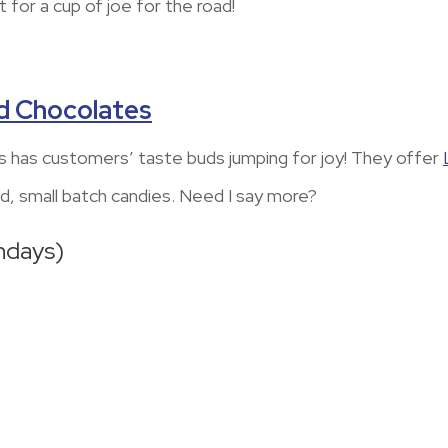
t for a cup of joe for the road!
d Chocolates
has customers’ taste buds jumping for joy! They offer
d, small batch candies. Need I say more?
ndays)