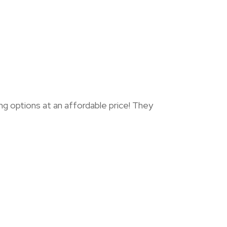
options at an affordable price! They