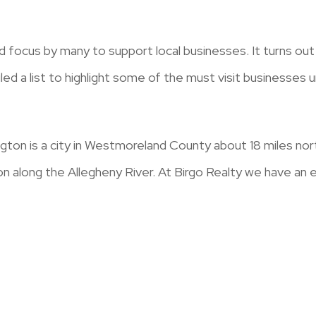
d focus by many to support local businesses. It turns o
d a list to highlight some of the must visit businesses
ton is a city in Westmoreland County about 18 miles n
ion along the Allegheny River. At Birgo Realty we have an 