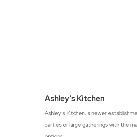
Ashley’s Kitchen
Ashley’s Kitchen, a newer establishme
parties or large gatherings with the maj
options.