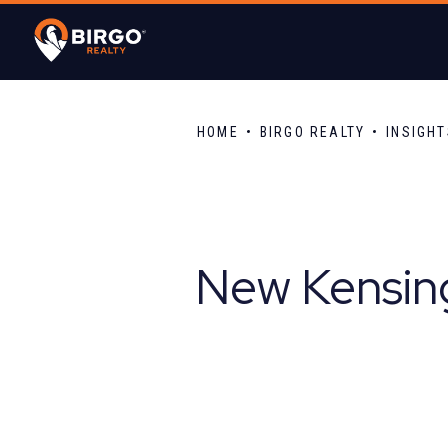
HOME
BIRGO REALTY
INSIGH
New Kensing