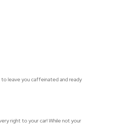
e to leave you caffeinated and ready
ry right to your car! While not your