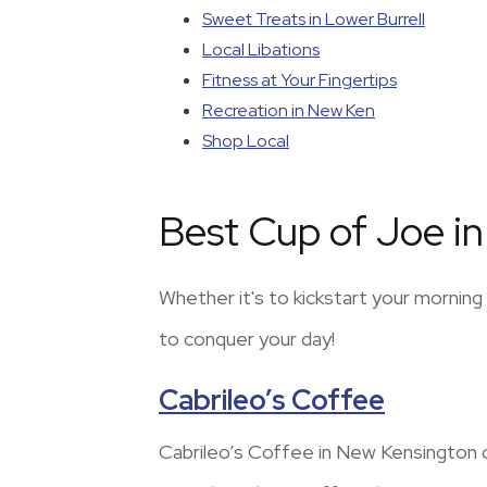
Sweet Treats in Lower Burrell
Local Libations
Fitness at Your Fingertips
Recreation in New Ken
Shop Local
Best Cup of Joe i
Whether it's to kickstart your mornin
to conquer your day!
Cabrileo’s Coffee
Cabrileo’s Coffee in New Kensington of