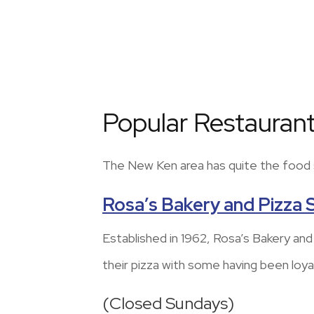
Popular Restaurant
The New Ken area has quite the food sc
Rosa’s Bakery and Pizza
Established in 1962, Rosa’s Bakery an
their pizza with some having been loy
(Closed Sundays)