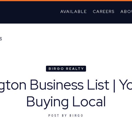
AVAILABLE
CAREERS
ABO
TS
BIRGO REALTY
ton Business List | Y
Buying Local
POST BY
BIRGO