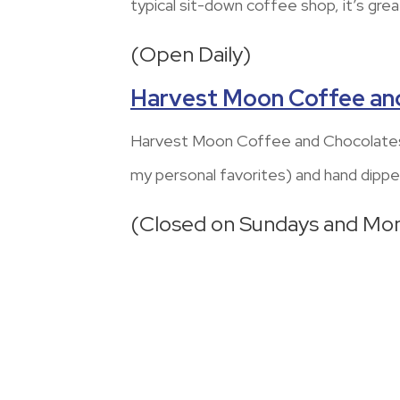
typical sit-down coffee shop, it’s grea
(Open Daily)
Harvest Moon Coffee an
Harvest Moon Coffee and Chocolates 
my personal favorites) and hand dippe
(Closed on Sundays and Mo