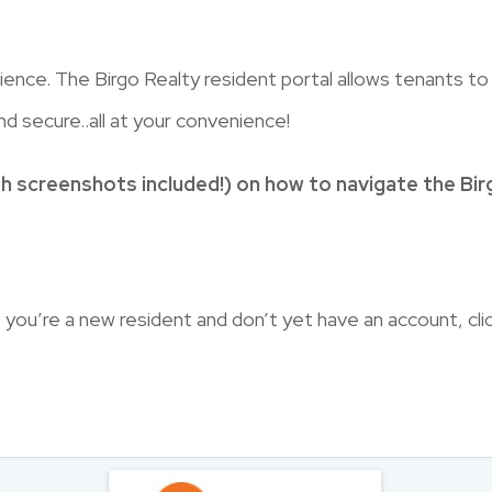
nce. The Birgo Realty resident portal allows tenants t
nd secure..all at your convenience!
h screenshots included!) on how to navigate the Birg
 you’re a new resident and don’t yet have an account, cli