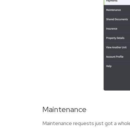
Maintenance
Maintenance requests just got a whole