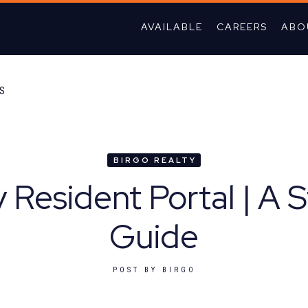
AVAILABLE
CAREERS
ABO
TS
BIRGO REALTY
y Resident Portal | A 
Guide
POST BY
BIRGO