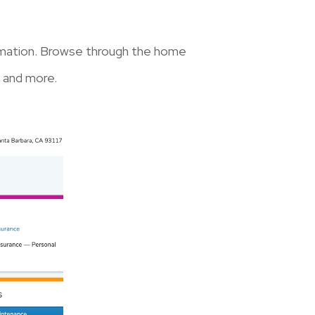
formation. Browse through the home
 and more.