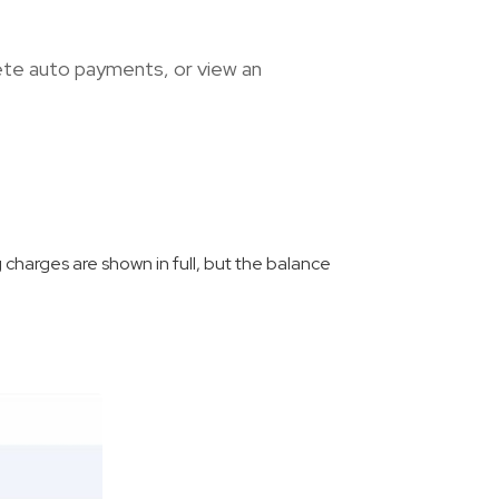
ete auto payments, or view an
g charges are shown in full, but the balance