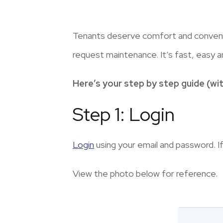
Tenants deserve comfort and convenie
request maintenance. It’s fast, easy a
Here’s your step by step guide (wit
Step 1: Login
Login
using your email and password. If
View the photo below for reference.