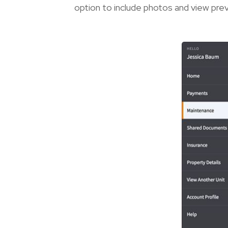
option to include photos and view pre