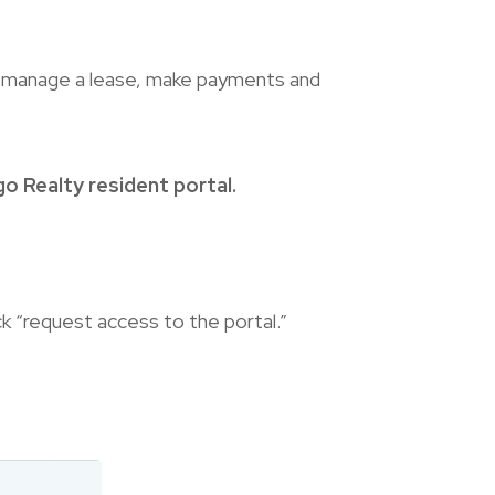
o manage a lease, make payments and
o Realty resident portal.
ck “request access to the portal.”