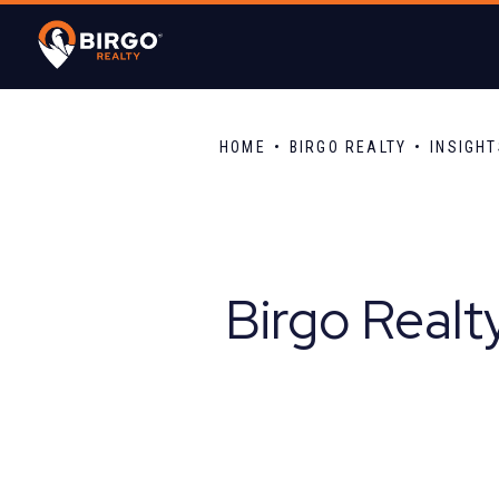
HOME
BIRGO REALTY
INSIGH
Birgo Realt