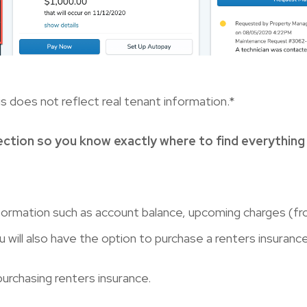
s does not reflect real tenant information.*
ection so you know exactly where to find everything
formation such as account balance, upcoming charges (fr
ill also have the option to purchase a renters insurance
purchasing renters insurance.