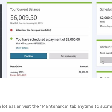
 lot easier. Visit the “Maintenance” tab anytime to subm