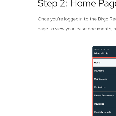
Step 2: Home Pag
Once you’re logged in to the Birgo Rea
page to view your lease documents, re