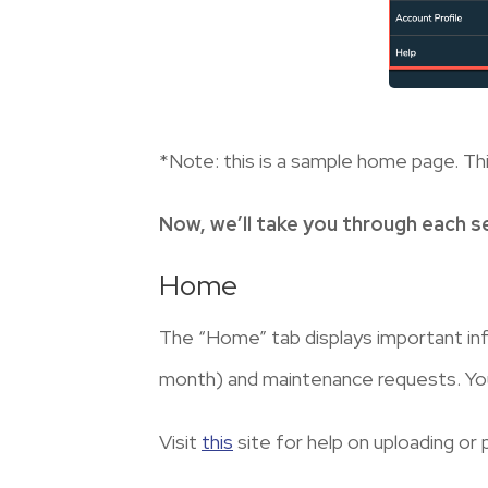
*Note: this is a sample home page. Thi
Now, we’ll take you through each s
Home
The “Home” tab displays important in
month) and maintenance requests. You w
Visit
this
site for help on uploading or 