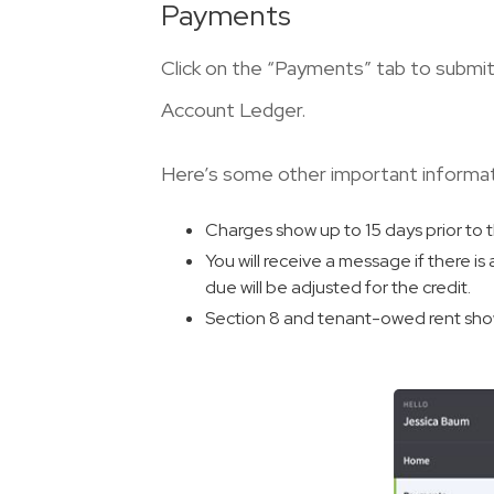
Payments
Click on the “Payments” tab to submi
Account Ledger.
Here’s some other important informa
Charges show up to 15 days prior to 
You will receive a message if there is
due will be adjusted for the credit.
Section 8 and tenant-owed rent show