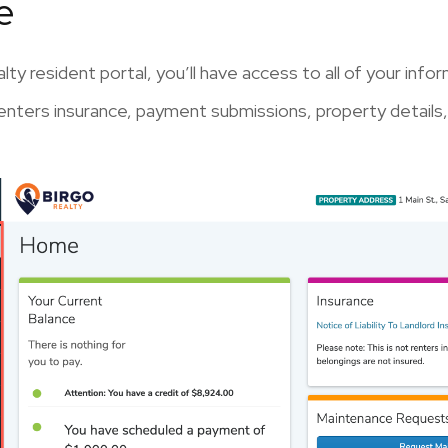
e
lty resident portal, you’ll have access to all of your in
nters insurance, payment submissions, property details,