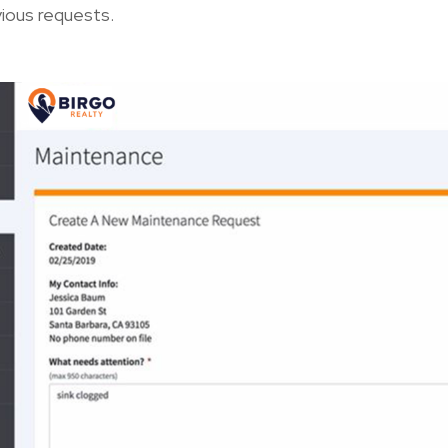
vious requests.