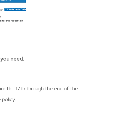
 you need.
om the 17th through the end of the
 policy.