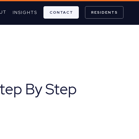
UT
INSIGHTS
CONTACT
RESIDENTS
Step By Step