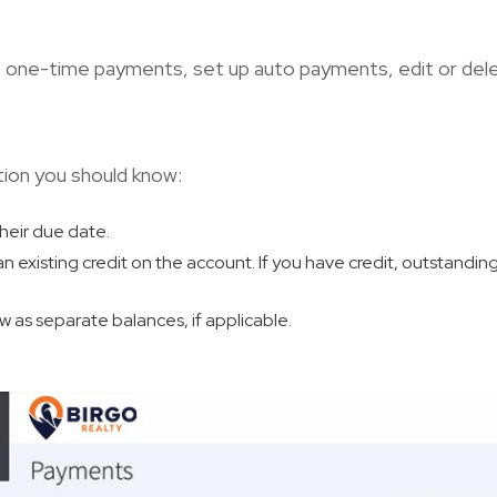
t one-time payments, set up auto payments, edit or del
tion you should know:
their due date.
 an existing credit on the account. If you have credit, outstandin
 as separate balances, if applicable.