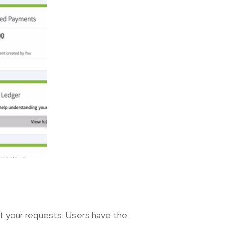
it your requests. Users have the