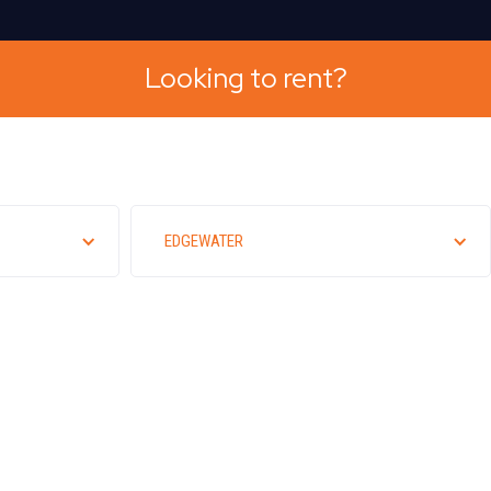
Looking to rent?
EDGEWATER