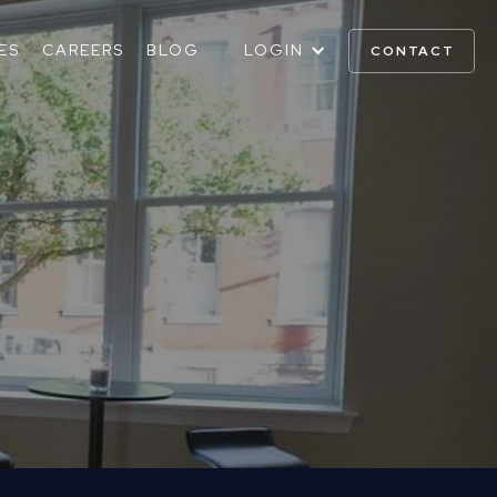
ES
CAREERS
BLOG
LOGIN
CONTACT