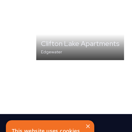
Clifton Lake Apartments
Edgewater
MULTI-FAMILY
×
This website uses cookies