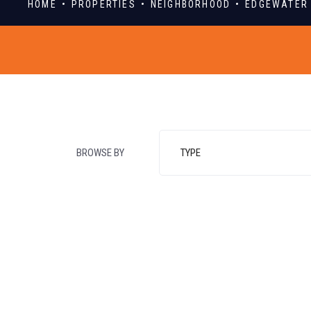
HOME
PROPERTIES
NEIGHBORHOOD
EDGEWATER
BROWSE BY
TYPE