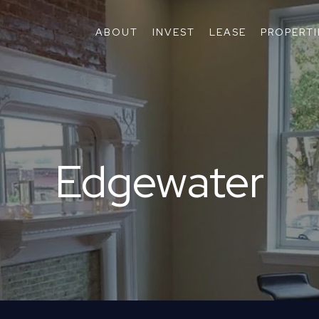
ABOUT
INVEST
LEASE
PROPERTI
Edgewater