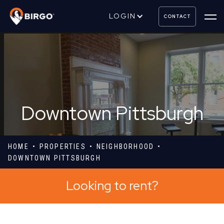
LOGIN
CONTACT
Downtown Pittsburgh
HOME
PROPERTIES
NEIGHBORHOOD
DOWNTOWN PITTSBURGH
Looking to rent?