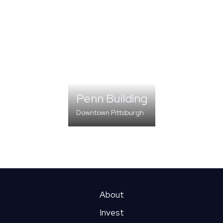
Penn Building
Downtown Pittsburgh
DIVERSIFIED OFFICE
About
Invest