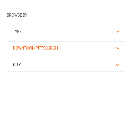
BROWSE BY
TYPE
DOWNTOWN PITTSBURGH
CITY