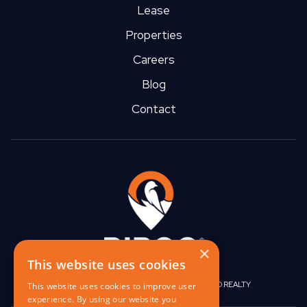
Lease
Properties
Careers
Blog
Contact
×
This website uses cookies
|
|
BIRGO CAPITAL
BIRGO CORPORATE
BIRGO REALTY
This website uses cookies to improve user
experience. By using our website you