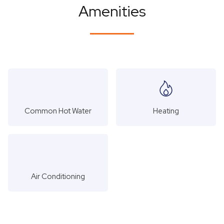
Amenities
Common Hot Water
Heating
Air Conditioning