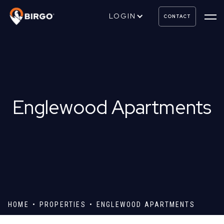
LOGIN
CONTACT
Englewood Apartments
HOME
PROPERTIES
ENGLEWOOD APARTMENTS