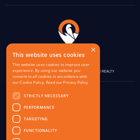
×
This website uses cookies
This website uses cookies to improve user
experience. By using our website you
|
|
BIRGO CAPITAL
BIRGO CORPORATE
BIRGO REALTY
consent to all cookies in accordance with
our Cookie Policy.
Read our Privacy Policy
848 W North Ave,
STRICTLY NECESSARY
Pittsburgh, PA 15233
PERFORMANCE
contact@birgo.com
412-567-1324
TARGETING
FUNCTIONALITY