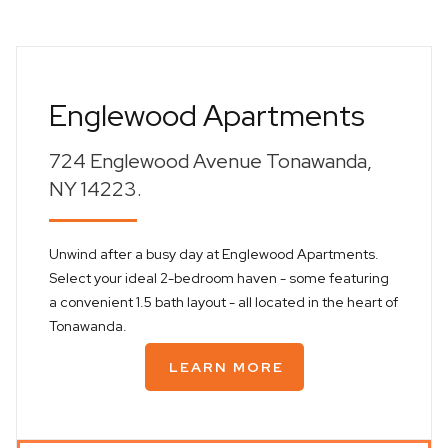
Englewood Apartments
724 Englewood Avenue Tonawanda,
NY 14223.
Unwind after a busy day at Englewood Apartments.
Select your ideal 2-bedroom haven - some featuring
a convenient 1.5 bath layout - all located in the heart of
Tonawanda.
LEARN MORE