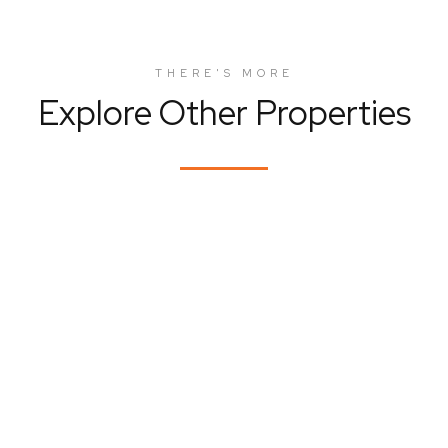
THERE'S MORE
Explore Other Properties