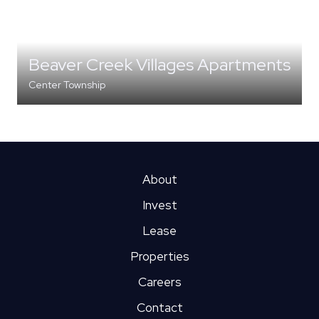
Beaver Creek Villages Apartments
Center Township
MULTI-FAMILY
About
Invest
Lease
Properties
Careers
Contact