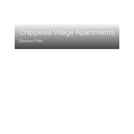
Chippewa Village Apartments
Beaver Falls
MULTI-FAMILY