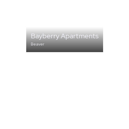
Bayberry Apartments
Beaver
MULTI-FAMILY