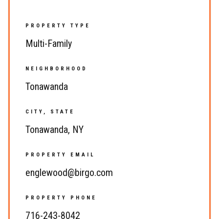
PROPERTY TYPE
Multi-Family
NEIGHBORHOOD
Tonawanda
CITY, STATE
Tonawanda, NY
PROPERTY EMAIL
englewood@birgo.com
PROPERTY PHONE
716-243-8042