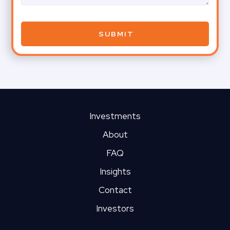
Investments
About
FAQ
Insights
Contact
Investors