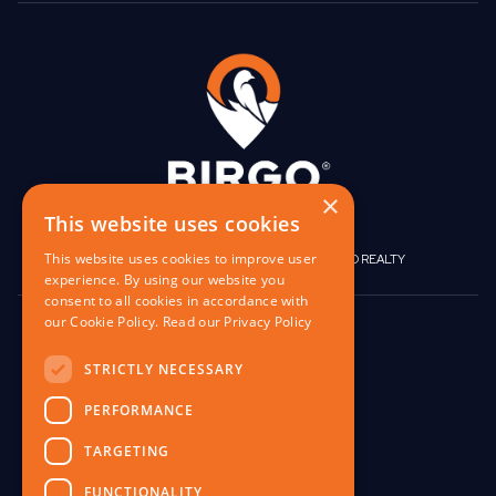
×
This website uses cookies
This website uses cookies to improve user
|
|
BIRGO CAPITAL
BIRGO CORPORATE
BIRGO REALTY
experience. By using our website you
consent to all cookies in accordance with
our Cookie Policy.
Read our Privacy Policy
848 W North Ave,
Pittsburgh, PA 15233
STRICTLY NECESSARY
contact@birgo.com
PERFORMANCE
412-567-1324
TARGETING
FUNCTIONALITY