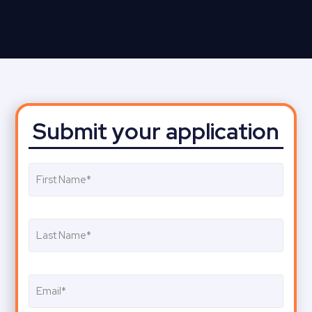
Submit your application