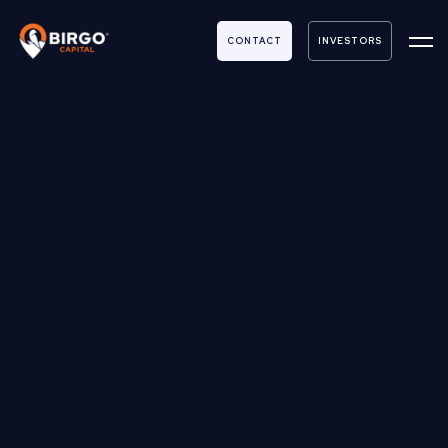
CONTACT
INVESTORS
Submit you or someone else to be a guest
on
REAL RETURNS
with ANDREW REICHERT & DAN CROCE