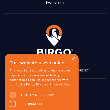
Investors
×
This website uses cookies
This website uses cookies to improve user
|
|
BIRGO CAPITAL
BIRGO CORPORATE
BIRGO REALTY
experience. By using our website you
consent to all cookies in accordance with
our Cookie Policy.
Read our Privacy Policy
848 W North Ave,
Pittsburgh, PA 15233
STRICTLY NECESSARY
contact@birgo.com
PERFORMANCE
412-567-1324