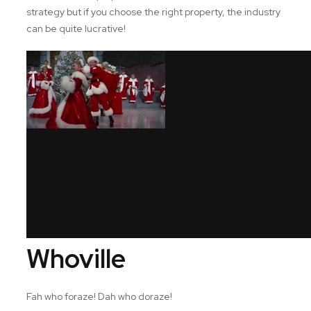
strategy but if you choose the right property, the industry
can be quite lucrative!
Whoville
Fah who foraze! Dah who doraze!