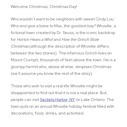
Welcome Christmas, Christmas Day!
Who wouldn’t want to be neighbors with sweet Cindy Lou
Who and give a bone to Max, the goodest boy? Whoville, a
fictional town created by Dr. Seuss, is the iconic backdrop
for
Horton Hears a Who!
and
How the Grinch Stole
Christmas
(although the description of Whoville differs
between the two stories). The infamous Grinch lives on
Mount Crumpit, thousands of feet above the town. He is a
grumpy hermit who, above all else, despises Christmas
(we’ll assume you know the rest of the story).
Those who wish to visit a real life Whoville might be
disappointed to find out that it is not a real place. But,
people can visit
Sackets Harbor, NY
on Lake Ontario. The
town puts on an annual Whoville holiday festival filled with
decorations, food, drinks, and activities!