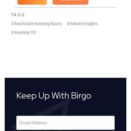
TAGS:
#
Real Estate Investing Basics
#
Industry Insights
#
Investing 101
Keep Up With Birgo