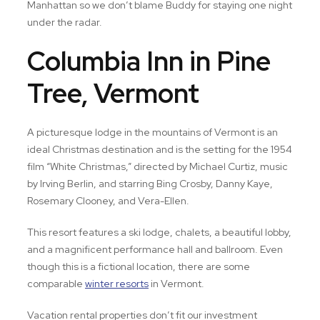
Manhattan so we don’t blame Buddy for staying one night
under the radar.
Columbia Inn in Pine
Tree, Vermont
A picturesque lodge in the mountains of Vermont is an
ideal Christmas destination and is the setting for the 1954
film “White Christmas,” directed by Michael Curtiz, music
by Irving Berlin, and starring Bing Crosby, Danny Kaye,
Rosemary Clooney, and Vera-Ellen.
This resort features a ski lodge, chalets, a beautiful lobby,
and a magnificent performance hall and ballroom. Even
though this is a fictional location, there are some
comparable
winter resorts
in Vermont.
Vacation rental properties don’t fit our investment