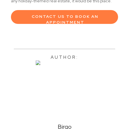
any holiday-themed real estate, it would be this place.
CONTACT US TO BOOK AN
APPOINTMENT
AUTHOR:
Birgo