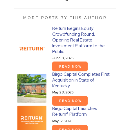
MORE POSTS BY THIS AUTHOR
Reiturn Begins Equity
Crowdfunding Round,
Opening Real Estate
Investment Platform to the
Public
June 8, 2026
READ NOW
Birgo Capital Completes First
Acquisition in State of
Kentucky
May 28, 2026
READ NOW
Birgo Capital Launches
Reiturn® Platform
May 12, 2026
READ NOW