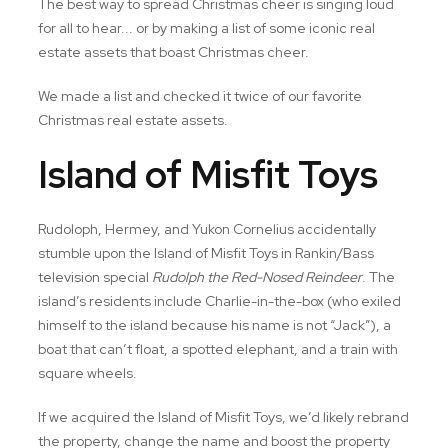
The best way to spread Christmas cheer is singing loud
for all to hear... or by making a list of some iconic real
estate assets that boast Christmas cheer.
We made a list and checked it twice of our favorite
Christmas real estate assets.
Island of Misfit Toys
Rudoloph, Hermey, and Yukon Cornelius accidentally
stumble upon the Island of Misfit Toys in Rankin/Bass
television special
Rudolph the Red-Nosed Reindeer
. The
island’s residents include Charlie-in-the-box (who exiled
himself to the island because his name is not “Jack”), a
boat that can’t float, a spotted elephant, and a train with
square wheels.
If we acquired the Island of Misfit Toys, we’d likely rebrand
the property, change the name and boost the property