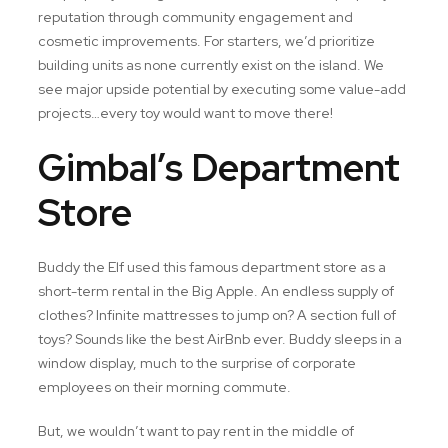
reputation through community engagement and
cosmetic improvements. For starters, we’d prioritize
building units as none currently exist on the island. We
see major upside potential by executing some value-add
projects…every toy would want to move there!
Gimbal’s Department
Store
Buddy the Elf used this famous department store as a
short-term rental in the Big Apple. An endless supply of
clothes? Infinite mattresses to jump on? A section full of
toys? Sounds like the best AirBnb ever. Buddy sleeps in a
window display, much to the surprise of corporate
employees on their morning commute.
But, we wouldn’t want to pay rent in the middle of