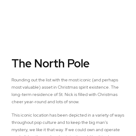
The North Pole
Rounding out the list with the most iconic (and perhaps
most valuable) asset in Christmas spirit existence. The
long-term residence of St. Nick is filled with Christmas
cheer year-round and lots of snow.
This iconic location has been depicted in a variety of ways
throughout pop culture and to keep the big man’s
mystery, we like it that way. If we could own and operate