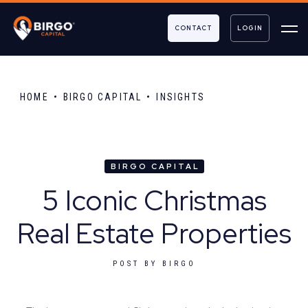
CONTACT
LOGIN
HOME
BIRGO CAPITAL
INSIGHTS
BIRGO CAPITAL
5 Iconic Christmas
Real Estate Properties
POST BY
BIRGO