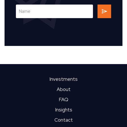
Investments
About
FAQ
Insights
Contact