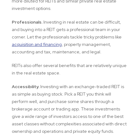
more diluted for REITs and similar private real estate
investment options.
Professionals.
Investing in real estate can be difficult,
and buying into a REIT gets a professional team in your
corner. Let the professionals tackle tricky problems like
acquisition and financing
, property management,
accounting and tax, maintenance, and legal.
REITs also offer several benefits that are relatively unique
in the real estate space.
Accessibility.
Investing with an exchange-traded REIT is
as simple as buying stock. Pick a REIT you think will
perform well, and purchase some shares through a
brokerage account or trading app. These investments
give a wide range of investors access to one of the best
asset classes without complexities associated with direct
ownership and operations and private equity funds.