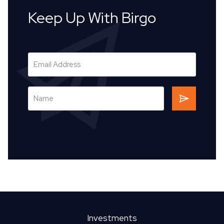
Keep Up With Birgo
Investments