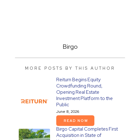
Birgo
MORE POSTS BY THIS AUTHOR
Reiturn Begins Equity
Crowdfunding Round,
Opening Real Estate
Investment Platform to the
Public
June 8, 2026
READ NOW
Birgo Capital Completes First
Acquisition in State of