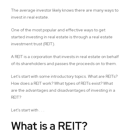
The average investor likely knows there are many ways to
invest in real estate.
One of the most popular and effective ways to get
started investing in real estate is through a real estate
investment trust (REIT).
A REIT is a corporation that invests in real estate on behalf
of its shareholders and passes the proceeds on to them.
Let’s start with some introductory topics. What are REITs?
How does a REIT work? What types of REITs exist? What
are the advantages and disadvantages of investing in a
REIT?
Let’s start with . . .
What is a REIT?