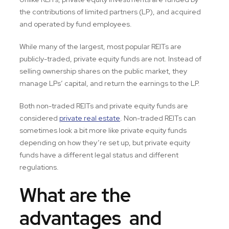
the contributions of limited partners (LP), and acquired
and operated by fund employees.
While many of the largest, most popular REITs are
publicly-traded, private equity funds are not. Instead of
selling ownership shares on the public market, they
manage LPs’ capital, and return the earnings to the LP.
Both non-traded REITs and private equity funds are
considered
private real estate
. Non-traded REITs can
sometimes look a bit more like private equity funds
depending on how they’re set up, but private equity
funds have a different legal status and different
regulations.
What are the
advantages and