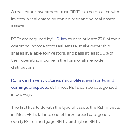
A real estate investment trust (REIT) is a corporation who
invests in real estate by owning or financing real estate
assets.
REITs are required by
U.S. law
to earn at least 75% of their
operating income from real estate, make ownership
shares available to investors, and pass at least 90% of
their operating income in the form of shareholder
distributions.
REITs can have structures, risk profiles, availability, and
earnings prospects
; still, most REITs can be categorized
in two ways.
The first has to do with the type of assets the REIT invests
in. Most REITs fall into one of three broad categories:
equity REITs, mortgage REITs, and hybrid REITs.