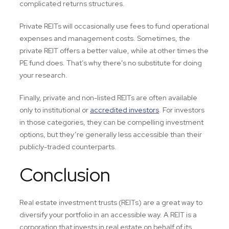
complicated returns structures.
Private REITs will occasionally use fees to fund operational
expenses and management costs. Sometimes, the
private REIT offers a better value, while at other times the
PE fund does. That’s why there’s no substitute for doing
your research.
Finally, private and non-listed REITs are often available
only to institutional or
accredited investors
. For investors
in those categories, they can be compelling investment
options, but they’re generally less accessible than their
publicly-traded counterparts.
Conclusion
Real estate investment trusts (REITs) are a great way to
diversify your portfolio in an accessible way. A REIT is a
corporation that invests in real estate on behalf of its