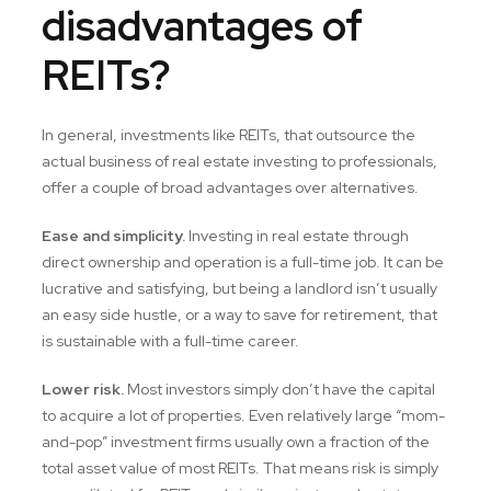
disadvantages of
REITs?
In general, investments like REITs, that outsource the
actual business of real estate investing to professionals,
offer a couple of broad advantages over alternatives.
Ease and simplicity.
Investing in real estate through
direct ownership and operation is a full-time job. It can be
lucrative and satisfying, but being a landlord isn’t usually
an easy side hustle, or a way to save for retirement, that
is sustainable with a full-time career.
Lower risk.
Most investors simply don’t have the capital
to acquire a lot of properties. Even relatively large “mom-
and-pop” investment firms usually own a fraction of the
total asset value of most REITs. That means risk is simply