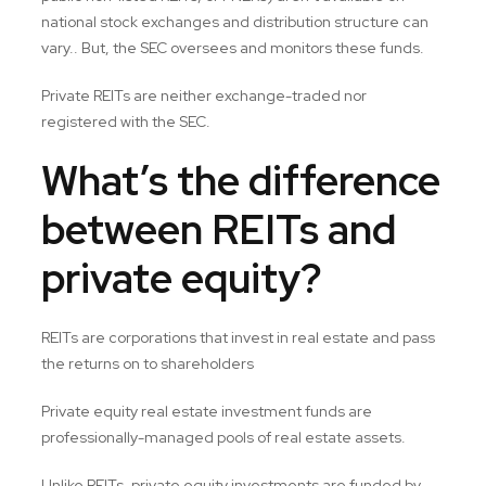
national stock exchanges and distribution structure can
vary.. But, the SEC oversees and monitors these funds.
Private REITs are neither exchange-traded nor
registered with the SEC.
What’s the difference
between REITs and
private equity?
REITs are corporations that invest in real estate and pass
the returns on to shareholders
Private equity real estate investment funds are
professionally-managed pools of real estate assets.
Unlike REITs, private equity investments are funded by