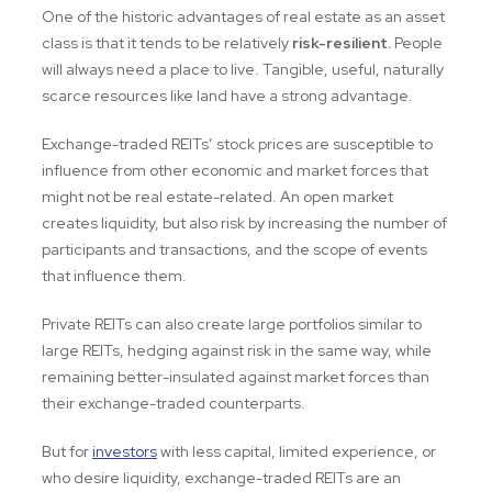
One of the historic advantages of real estate as an asset
class is that it tends to be relatively
risk-resilient.
People
will always need a place to live. Tangible, useful, naturally
scarce resources like land have a strong advantage.
Exchange-traded REITs’ stock prices are susceptible to
influence from other economic and market forces that
might not be real estate-related. An open market
creates liquidity, but also risk by increasing the number of
participants and transactions, and the scope of events
that influence them.
Private REITs can also create large portfolios similar to
large REITs, hedging against risk in the same way, while
remaining better-insulated against market forces than
their exchange-traded counterparts.
But for
investors
with less capital, limited experience, or
who desire liquidity, exchange-traded REITs are an