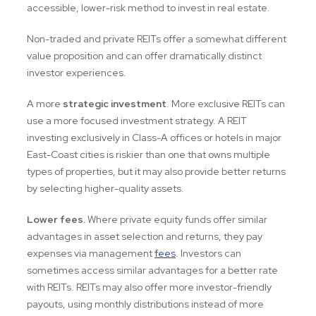
accessible, lower-risk method to invest in real estate.
Non-traded and private REITs offer a somewhat different
value proposition and can offer dramatically distinct
investor experiences.
A more
strategic investment
. More exclusive REITs can
use a more focused investment strategy. A REIT
investing exclusively in Class-A offices or hotels in major
East-Coast cities is riskier than one that owns multiple
types of properties, but it may also provide better returns
by selecting higher-quality assets.
Lower fees.
Where private equity funds offer similar
advantages in asset selection and returns, they pay
expenses via management
fees
. Investors can
sometimes access similar advantages for a better rate
with REITs. REITs may also offer more investor-friendly
payouts, using monthly distributions instead of more