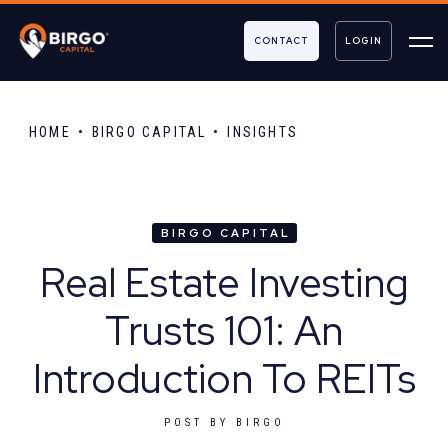
CONTACT
LOGIN
HOME
BIRGO CAPITAL
INSIGHTS
BIRGO CAPITAL
Real Estate Investing
Trusts 101: An
Introduction To REITs
POST BY
BIRGO