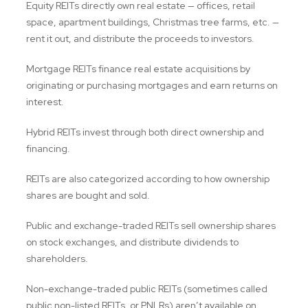
Equity REITs directly own real estate — offices, retail
space, apartment buildings, Christmas tree farms, etc. —
rent it out, and distribute the proceeds to investors.
Mortgage REITs finance real estate acquisitions by
originating or purchasing mortgages and earn returns on
interest.
Hybrid REITs invest through both direct ownership and
financing.
REITs are also categorized according to how ownership
shares are bought and sold.
Public and exchange-traded REITs sell ownership shares
on stock exchanges, and distribute dividends to
shareholders.
Non-exchange-traded public REITs (sometimes called
public non-listed REITs, or PNLRs) aren’t available on