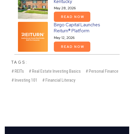
Kentucky
May 28, 2026
READ NOW
Birgo Capital Launches
Reiturn® Platform
May 12, 2026
READ NOW
TAGS:
#
REITs
#
Real Estate Investing Basics
#
Personal Finance
#
Investing 101
#
Financial Literacy