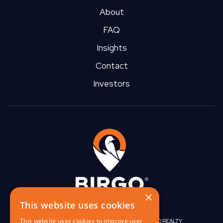
About
FAQ
Insights
Contact
Investors
×
This website uses cookies
This website uses cookies to improve user
|
|
BIRGO CAPITAL
BIRGO CORPORATE
BIRGO REALTY