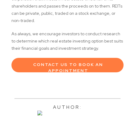
shareholders and passes the proceeds on to them. REITs
can be private, public, traded on a stock exchange, or
non-traded.
As always, we encourage investors to conduct research
to determine which real estate investing option best suits
their financial goals and investment strategy.
CONTACT US TO BOOK AN
APPOINTMENT
AUTHOR: