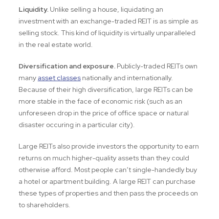
Liquidity.
Unlike selling a house, liquidating an
investment with an exchange-traded REIT is as simple as
selling stock. This kind of liquidity is virtually unparalleled
in the real estate world.
Diversification and exposure.
Publicly-traded REITs own
many
asset classes
nationally and internationally.
Because of their high diversification, large REITs can be
more stable in the face of economic risk (such as an
unforeseen drop in the price of office space or natural
disaster occuring in a particular city).
Large REITs also provide investors the opportunity to earn
returns on much higher-quality assets than they could
otherwise afford. Most people can’t single-handedly buy
a hotel or apartment building. A large REIT can purchase
these types of properties and then pass the proceeds on
to shareholders.