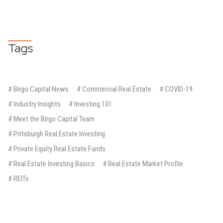
Tags
#
Birgo Capital News
#
Commercial Real Estate
#
COVID-19
#
Industry Insights
#
Investing 101
#
Meet the Birgo Capital Team
#
Pittsburgh Real Estate Investing
#
Private Equity Real Estate Funds
#
Real Estate Investing Basics
#
Real Estate Market Profile
#
REITs
BIRGO CAPITAL