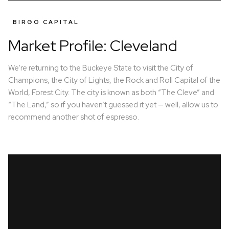
BIRGO CAPITAL
Market Profile: Cleveland
We’re returning to the Buckeye State to visit the City of
Champions, the City of Lights, the Rock and Roll Capital of the
World, Forest City. The city is known as both “The Cleve” and
“The Land,” so if you haven’t guessed it yet — well, allow us to
recommend another shot of espresso.