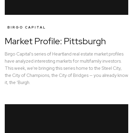
BIRGO CAPITAL
Market Profile: Pittsburgh
Birgo Capital's series of Heartland real estate market profiles
have analyzed interesting markets for multifamily investors.
This week, we’re bringing this series home to the Steel City,
the City of Champions, the City of Bridges — you already know
it, the ‘Burgh.