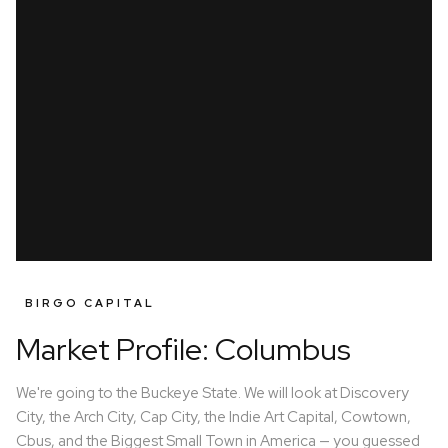
BIRGO CAPITAL
Market Profile: Columbus
We're going to the Buckeye State. We will look at Discovery
City, the Arch City, Cap City, the Indie Art Capital, Cowtown,
Cbus, and the Biggest Small Town in America — you guessed