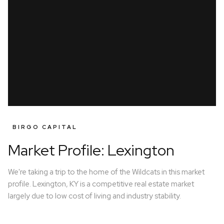
BIRGO CAPITAL
Market Profile: Lexington
We're taking a trip to the home of the Wildcats in this market
profile. Lexington, KY is a competitive real estate market
largely due to low cost of living and industry stability.