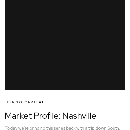
BIRGO CAPITAL
Market Profile: Nashville
Today we’re bringing this series back with a trip down South.