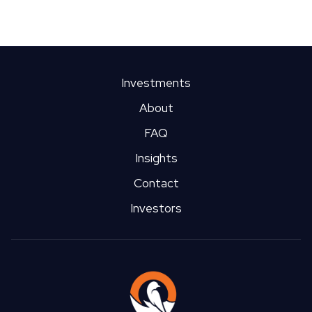
Market Profile: Buffalo
We could write an entire article on their famous chicken wings,
but we thought we'd stay true to ourselves. Learn about the
opportunities and risks in Buffalo's multifamily real estate
Investments
market.
About
FAQ
Insights
Contact
Investors