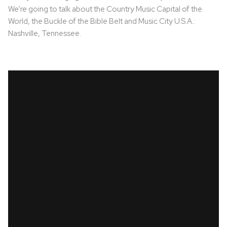
We’re going to talk about the Country Music Capital of the
World, the Buckle of the Bible Belt and Music City U.S.A.:
Nashville, Tennessee.