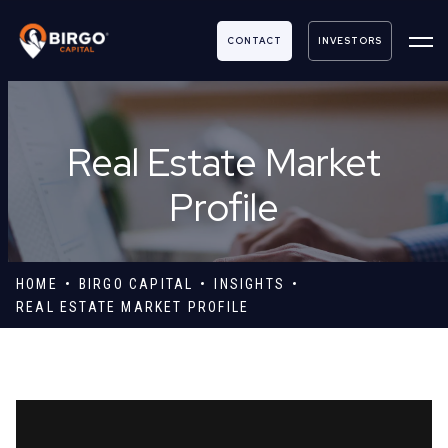
CONTACT
INVESTORS
Real Estate Market
Profile
HOME
BIRGO CAPITAL
INSIGHTS
REAL ESTATE MARKET PROFILE