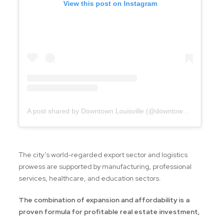
View this post on Instagram
A post shared by Downtown Louisville (@downtownlouisville)
The city’s world-regarded export sector and logistics
prowess are supported by manufacturing, professional
services, healthcare, and education sectors.
The combination of expansion and affordability is a
proven formula for profitable real estate investment,