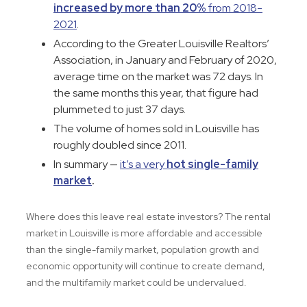
increased by more than 20%
from 2018-
2021
.
According to the Greater Louisville Realtors’
Association, in January and February of 2020,
average time on the market was 72 days. In
the same months this year, that figure had
plummeted to just 37 days.
The volume of homes sold in Louisville has
roughly doubled since 2011.
In summary —
it’s a very
hot single-family
market
.
Where does this leave real estate investors? The rental
market in Louisville is more affordable and accessible
than the single-family market, population growth and
economic opportunity will continue to create demand,
and the multifamily market could be undervalued.