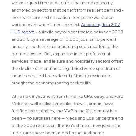
we’ve argued time and again, a balanced economy
anchored by sectors that benefit from resilient demand -
like healthcare and education - keeps the workforce
working even when times are hard.
According to a 2017
HUD report
, Louisville payrolls contracted between 2008
and 2010 by an average of 10,800 jobs, or 1.8 percent,
annually — with the manufacturing sector suffering the
greatest losses. But, expansion in the professional
services, trade, and leisure and hospitality sectors offset
the decline of manufacturing. This diverse spectrum of
industries pulled Louisville out of the recession and
brought the economy roaring back to life.
While new investment from firms like UPS, eBay, and Ford
Motor, as well as distilleries like Brown-Forman, have
fortified the economy, the MVP in the 21st century has
been — no surprises here — Meds and Eds. Since the end
of the 2008 recession, the lion's share of new jobs in the
metro area have been added in the healthcare