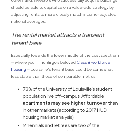
other hand, investors who successfully acquire buildings
should be able to capitalize on a value-add strategy by
adjusting rents to more closely match income-adjusted
national averages.
The rental market attracts a transient
tenant base
Especially towards the lower middle of the cost spectrum
— where you’ll find Birgo's beloved
Class B workforce
housing
— Louisville’s tenant base could be somewhat
less stable than those of comparable metros.
73% of the University of Louisville's student
population live off-campus. Affordable
apartments may see higher turnover
than
in other markets (according to 2017 HUD
housing market analysis).
Millennials and retirees are two of the