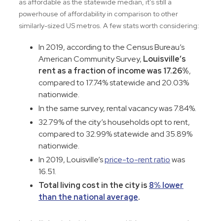
as affordable as the statewide median, it’s still a
powerhouse of affordability in comparison to other
similarly-sized US metros. A few stats worth considering:
In 2019, according to the Census Bureau’s
American Community Survey,
Louisville’s
rent as a fraction of income was 17.26%
,
compared to 17.74% statewide and 20.03%
nationwide.
In the same survey, rental vacancy was 7.84%.
32.79% of the city’s households opt to rent,
compared to 32.99% statewide and 35.89%
nationwide.
In 2019, Louisville’s
price-to-rent ratio
was
16.51.
Total living cost in the city is
8% lower
than the national average
.