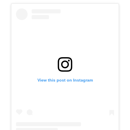
View this post on Instagram