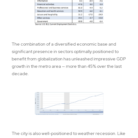
The combination of a diversified economic base and
significant presence in sectors optimally positioned to
benefit from globalization has unleashed impressive GDP
growth in the metro area — more than 45% over the last
decade.
The city is also well-positioned to weather recession. Like