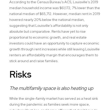
According to the Census Bureau’s ACS, Louisville’s 2019
median household income was $61,172, 7% lower than the
national median of $65,712. However, median rent in 2019
hovered nearly 20% below the national median,
suggesting that Louisville’s affordability is not only
absolute but comparative. Rents have yet to rise
proportional to economic growth, and real estate
investors could have an opportunity to capture economic
growth through rent increases while still leaving Louisville
renters an affordability margin that encourages them to
stick around and raise families.
Risks
The multifamily space is also heating up
While the single-family market has served as a heat sink
during the pandemic as families seek more space,