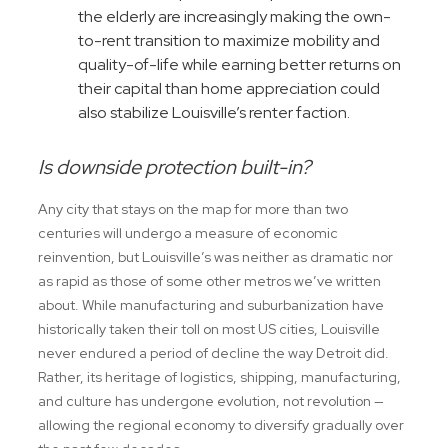
the elderly are increasingly making the own-
to-rent transition to maximize mobility and
quality-of-life while earning better returns on
their capital than home appreciation could
also stabilize Louisville’s renter faction.
Is downside protection built-in?
Any city that stays on the map for more than two
centuries will undergo a measure of economic
reinvention, but Louisville’s was neither as dramatic nor
as rapid as those of some other metros we’ve written
about. While manufacturing and suburbanization have
historically taken their toll on most US cities, Louisville
never endured a period of decline the way Detroit did.
Rather, its heritage of logistics, shipping, manufacturing,
and culture has undergone evolution, not revolution —
allowing the regional economy to diversify gradually over