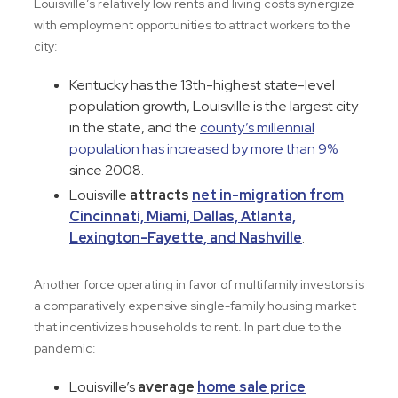
Louisville’s relatively low rents and living costs synergize
with employment opportunities to attract workers to the
city:
Kentucky has the 13th-highest state-level
population growth, Louisville is the largest city
in the state, and the
county’s millennial
population has increased by more than 9%
since 2008.
Louisville
attracts
net in-migration from
Cincinnati, Miami, Dallas, Atlanta,
Lexington-Fayette, and Nashville
.
Another force operating in favor of multifamily investors is
a comparatively expensive single-family housing market
that incentivizes households to rent. In part due to the
pandemic:
Louisville’s
average
home sale price