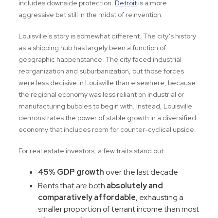
includes downside protection.
Detroit
is a more
aggressive bet still in the midst of reinvention.
Louisville’s story is somewhat different. The city’s history
as a shipping hub has largely been a function of
geographic happenstance. The city faced industrial
reorganization and suburbanization, but those forces
were less decisive in Louisville than elsewhere, because
the regional economy was less reliant on industrial or
manufacturing bubbles to begin with. Instead, Louisville
demonstrates the power of stable growth in a diversified
economy that includes room for counter-cyclical upside.
For real estate investors, a few traits stand out:
45% GDP growth
over the last decade
Rents that are both
absolutely and
comparatively affordable
, exhausting a
smaller proportion of tenant income than most