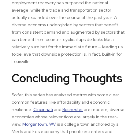
employment recovery has outpaced the national
average, while the trade and transportation sector
actually expanded over the course of the past year. A
diverse economy undergirded by sectors that benefit
from consistent demand and augmented by sectors that
can benefit from counter-cyclical upside looks like a
relatively sure bet for the immediate future — leading us
to believe that downside protection is, in fact, built-in for
Louisville.
Concluding Thoughts
So far, this series has analyzed metros with some clear
common features, like affordability and economic
resilience.
Cincinnati
and
Rochester
are modern, diverse
economies whose reinventions are largely in the rear-
view.
Morgantown, WV
is a college town anchored by a
Meds and Eds economy that prioritizes renters and