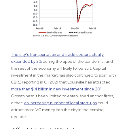
The city’s transportation and trade sector actually
expanded by 2%
during the apex of the pandemic, and
the rest of the economy will likely follow suit. Capital
investment in the market has also continued to soar, with
CBRE reporting in Q1 2021 that Louisville has attracted
more than $14 billion in new investment since 2011
.
Growth hasn’t been limited to established anchor firms,
either:
an increasing number of local start-ups
could
attract more VC money into the city in the coming
decade.