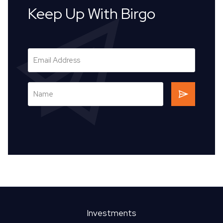
Keep Up With Birgo
Investments