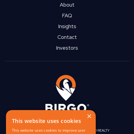
About
FAQ
Insights
Contact
Investors
×
This website uses cookies
This website uses cookies to improve user
|
|
BIRGO CAPITAL
BIRGO CORPORATE
BIRGO REALTY