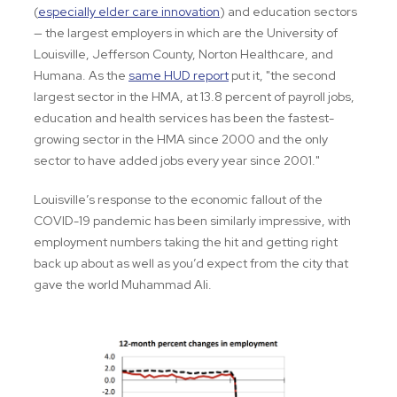
(
especially elder care innovation
) and education sectors
— the largest employers in which are the University of
Louisville, Jefferson County, Norton Healthcare, and
Humana. As the
same HUD report
put it, "the second
largest sector in the HMA, at 13.8 percent of payroll jobs,
education and health services has been the fastest-
growing sector in the HMA since 2000 and the only
sector to have added jobs every year since 2001."
Louisville’s response to the economic fallout of the
COVID-19 pandemic has been similarly impressive, with
employment numbers taking the hit and getting right
back up about as well as you’d expect from the city that
gave the world Muhammad Ali.