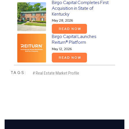
Birgo Capital Completes First
Acquisition in State of
Kentucky
May 28, 2026
READ NOW
Birgo Capital Launches
Reiturn® Platform
May 12, 2026
READ NOW
TAGS:
#
Real Estate Market Profile