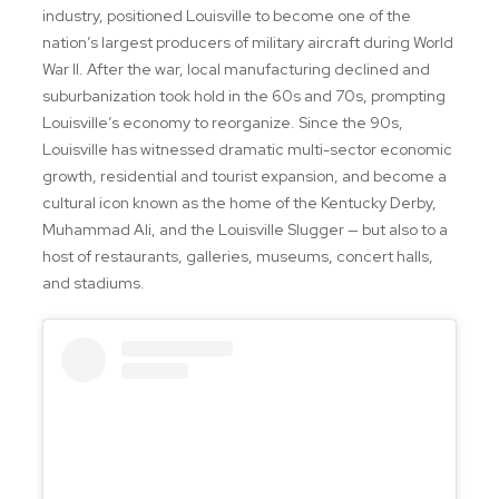
industry, positioned Louisville to become one of the
nation’s largest producers of military aircraft during World
War II. After the war, local manufacturing declined and
suburbanization took hold in the 60s and 70s, prompting
Louisville’s economy to reorganize. Since the 90s,
Louisville has witnessed dramatic multi-sector economic
growth, residential and tourist expansion, and become a
cultural icon known as the home of the Kentucky Derby,
Muhammad Ali, and the Louisville Slugger — but also to a
host of restaurants, galleries, museums, concert halls,
and stadiums.