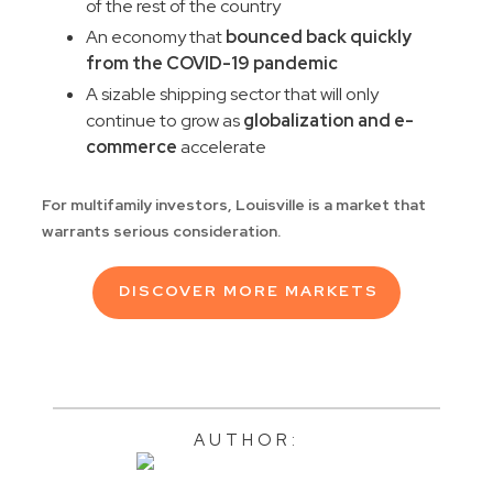
of the rest of the country
An economy that
bounced back quickly
from the COVID-19 pandemic
A sizable shipping sector that will only
continue to grow as
globalization and e-
commerce
accelerate
For multifamily investors, Louisville is a market that
warrants serious consideration.
DISCOVER MORE MARKETS
AUTHOR: