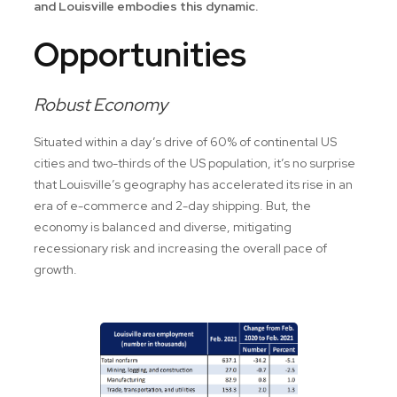
and Louisville embodies this dynamic.
Opportunities
Robust Economy
Situated within a day’s drive of 60% of continental US
cities and two-thirds of the US population, it’s no surprise
that Louisville’s geography has accelerated its rise in an
era of e-commerce and 2-day shipping. But, the
economy is balanced and diverse, mitigating
recessionary risk and increasing the overall pace of
growth.