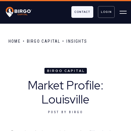
CONTACT
LOGIN
HOME
BIRGO CAPITAL
INSIGHTS
BIRGO CAPITAL
Market Profile:
Louisville
POST BY
BIRGO