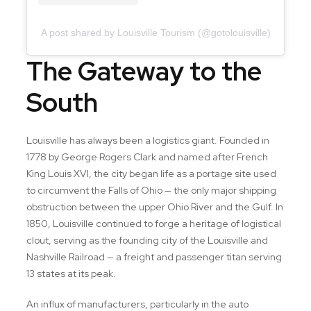
A post shared by Louisville Tourism (@gotolouisville)
The Gateway to the
South
Louisville has always been a logistics giant. Founded in
1778 by George Rogers Clark and named after French
King Louis XVI, the city began life as a portage site used
to circumvent the Falls of Ohio — the only major shipping
obstruction between the upper Ohio River and the Gulf. In
1850, Louisville continued to forge a heritage of logistical
clout, serving as the founding city of the Louisville and
Nashville Railroad — a freight and passenger titan serving
13 states at its peak.
An influx of manufacturers, particularly in the auto