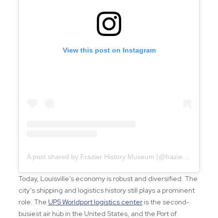
View this post on Instagram
A post shared by Frazier History Museum (@frazierhistorymuseum)
Today, Louisville’s economy is robust and diversified. The
city’s shipping and logistics history still plays a prominent
role. The
UPS Worldport logistics center
is the second-
busiest air hub in the United States, and the Port of