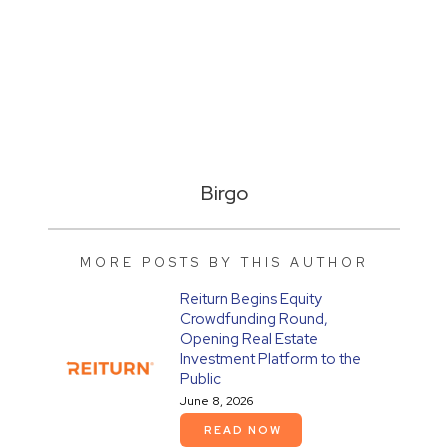
Birgo
MORE POSTS BY THIS AUTHOR
Reiturn Begins Equity
Crowdfunding Round,
Opening Real Estate
Investment Platform to the
Public
June 8, 2026
READ NOW