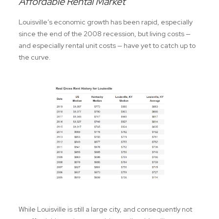
Affordable Rental Market
Louisville’s economic growth has been rapid, especially
since the end of the 2008 recession, but living costs —
and especially rental unit costs — have yet to catch up to
the curve.
While Louisville is still a large city, and consequently not