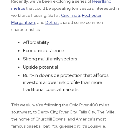
Recently, we’ve been exploring a series of
Heartland
metros
that could be appealing to investors interested in
workforce housing. So far,
Cincinnati
,
Rochester
,
Morgantown
, and
Detroit
shared some common
characteristics:
Affordability
Economic resilience
Strong multifamily sectors
Upside potential
Built-in downside protection that affords
investors a lower risk profile than more
traditional coastal markets
This week, we’re following the Ohio River 400 miles
southwest, to Derby City, River City, Falls City, The 'Ville,
the home of Churchill Downs, and America's most
famous baseball bat. You guessed it: it’s Louisville.