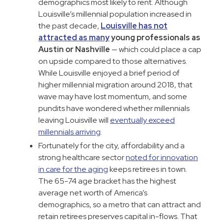
demographics most likely to rent. Although
Louisville’s millennial population increased in
the past decade,
Louisville has not
attracted as many
young professionals as
Austin or Nashville
— which could place a cap
on upside compared to those alternatives.
While Louisville enjoyed a brief period of
higher millennial migration around 2018, that
wave may have lost momentum, and some
pundits have wondered whether millennials
leaving Louisville will
eventually exceed
millennials arriving
.
Fortunately for the city, affordability and a
strong healthcare sector
noted for innovation
in care for the aging
keeps retirees in town.
The 65-74 age bracket has the highest
average net worth of America’s
demographics, so a metro that can attract and
retain retirees preserves capital in-flows. That