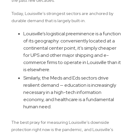
the past few decades.
Today, Louisville’s strongest sectors are anchored by
durable demand that is largely built-in.
Louisville’s logistical preeminence is a function
of its geography: conveniently located at a
continental center point, it’s simply cheaper
for UPS and other major shipping and e-
commerce firms to operate in Louisville than it
is elsewhere.
Similarly, the Meds and Eds sectors drive
resilient demand — education is increasingly
necessary in a high-tech information
economy, and healthcare is a fundamental
human need.
The best proxy for measuring Louisville’s downside
protection right now is the pandemic, and Louisville’s