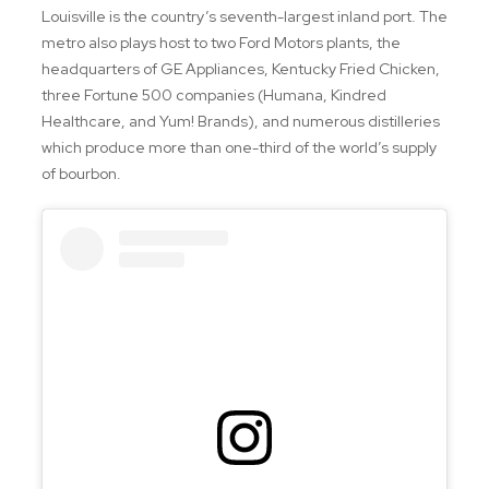
Louisville is the country’s seventh-largest inland port. The
metro also plays host to two Ford Motors plants, the
headquarters of GE Appliances, Kentucky Fried Chicken,
three Fortune 500 companies (Humana, Kindred
Healthcare, and Yum! Brands), and numerous distilleries
which produce more than one-third of the world’s supply
of bourbon.