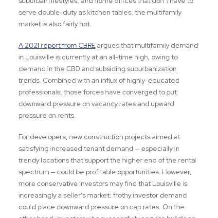
suburban lifestyles, and home offices that don’t have to
serve double-duty as kitchen tables, the multifamily
market is also fairly hot.
A 2021 report from CBRE
argues that multifamily demand
in Louisville is currently at an all-time high, owing to
demand in the CBD and subsiding suburbanization
trends. Combined with an influx of highly-educated
professionals, those forces have converged to put
downward pressure on vacancy rates and upward
pressure on rents.
For developers, new construction projects aimed at
satisfying increased tenant demand — especially in
trendy locations that support the higher end of the rental
spectrum — could be profitable opportunities. However,
more conservative investors may find that Louisville is
increasingly a seller’s market; frothy investor demand
could place downward pressure on cap rates. On the