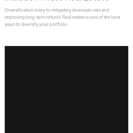
Diversification is key to mitigating downside risks and
improving long-term returns. Real estate is one of the best
ways to diversify your portfolio.