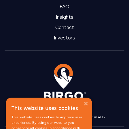
such, REITs are are required by US law to distribute at least
FAQ
90% of their taxable income as shareholder dividends.
Insights
Contact
Investors
×
This website uses cookies
This website uses cookies to improve user
|
|
BIRGO CAPITAL
BIRGO CORPORATE
BIRGO REALTY
experience. By using our website you
consent to all cookies in accordance with