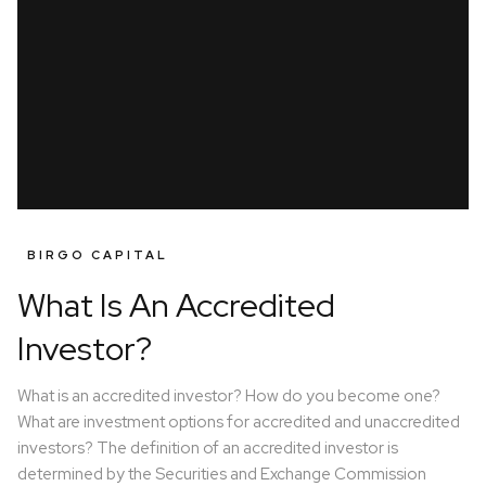
BIRGO CAPITAL
What Is An Accredited
Investor?
What is an accredited investor? How do you become one?
What are investment options for accredited and unaccredited
investors? The definition of an accredited investor is
determined by the Securities and Exchange Commission