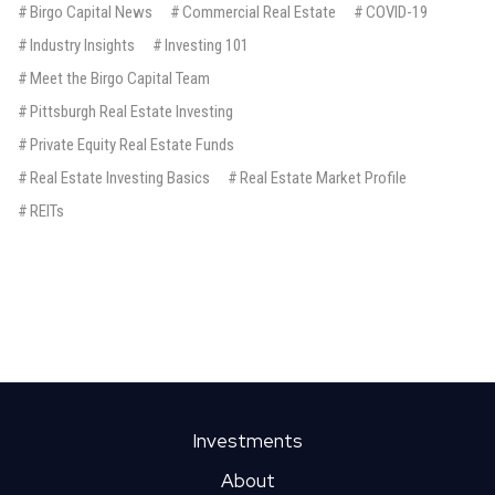
#
Birgo Capital News
#
Commercial Real Estate
#
COVID-19
#
Industry Insights
#
Investing 101
#
Meet the Birgo Capital Team
#
Pittsburgh Real Estate Investing
#
Private Equity Real Estate Funds
#
Real Estate Investing Basics
#
Real Estate Market Profile
#
REITs
BIRGO CAPITAL
An Intro To REITs: 12 Terms
Every Investor Should Know
Real estate investment trusts (REITs) are companies that own
Investments
or finance real estate assets, and make ownership shares
available to investors. In order to hold the classification as
About