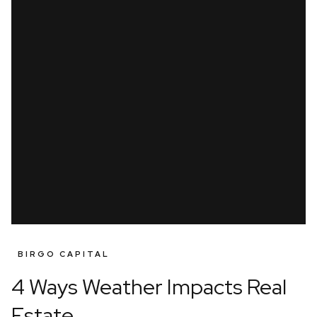
BIRGO CAPITAL
4 Ways Weather Impacts Real
Estate