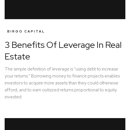
BIRGO CAPITAL
3 Benefits Of Leverage In Real
Estate
The simple definition of leverage is “using debt to increase
your returns.” Borrowing money to finance projects enables
investors to acquire more assets than they could otherwise
afford, and to earn outsized returns proportional to equity
invested.