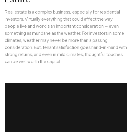
Real estate is a complex business, especially for residential
investors. Virtually everything that could affect the way
people live and work is an important consideration — even
something as mundane as the weather. For investors in some
climates, weather may never be more than a passing
consideration. But, tenant satisfaction goes hand-in-hand with
strong returns, and even in mild climates, thoughtful touches
can be well worth the capital.