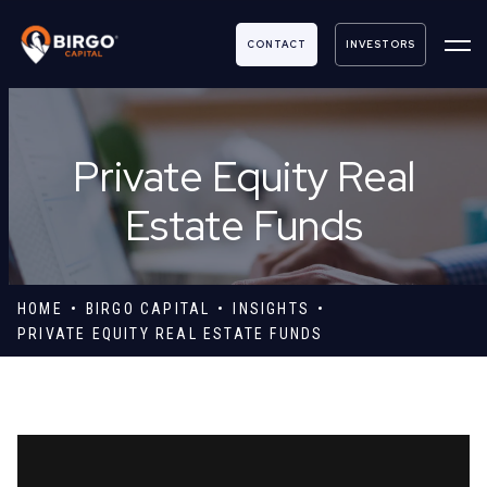
CONTACT
INVESTORS
Private Equity Real
Estate Funds
HOME
BIRGO CAPITAL
INSIGHTS
PRIVATE EQUITY REAL ESTATE FUNDS