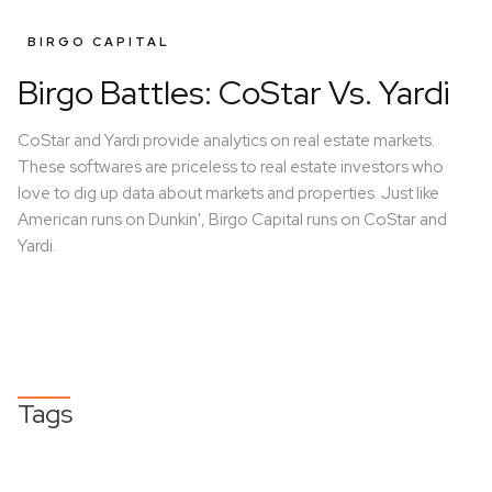
BIRGO CAPITAL
Birgo Battles: CoStar Vs. Yardi
CoStar and Yardi provide analytics on real estate markets.
These softwares are priceless to real estate investors who
love to dig up data about markets and properties. Just like
American runs on Dunkin', Birgo Capital runs on CoStar and
Yardi.
Tags