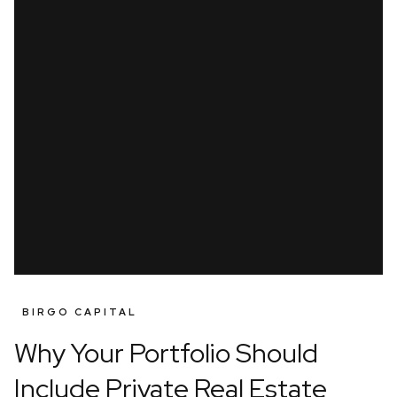
BIRGO CAPITAL
Why Your Portfolio Should
Include Private Real Estate