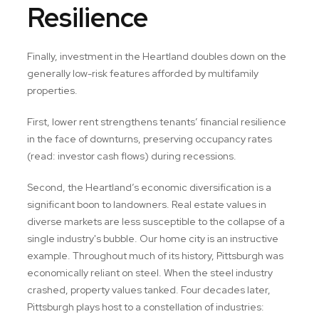
Resilience
Finally, investment in the Heartland doubles down on the
generally low-risk features afforded by multifamily
properties.
First, lower rent strengthens tenants’ financial resilience
in the face of downturns, preserving occupancy rates
(read: investor cash flows) during recessions.
Second, the Heartland’s economic diversification is a
significant boon to landowners. Real estate values in
diverse markets are less susceptible to the collapse of a
single industry's bubble. Our home city is an instructive
example. Throughout much of its history, Pittsburgh was
economically reliant on steel. When the steel industry
crashed, property values tanked. Four decades later,
Pittsburgh plays host to a constellation of industries: