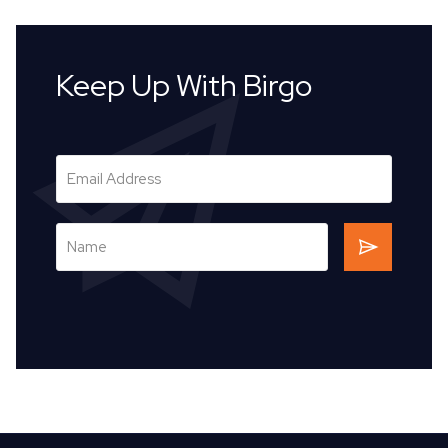
Keep Up With Birgo