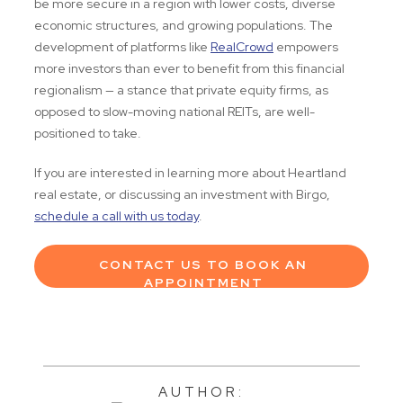
be more secure in a region with lower costs, diverse
economic structures, and growing populations. The
development of platforms like
RealCrowd
empowers
more investors than ever to benefit from this financial
regionalism — a stance that private equity firms, as
opposed to slow-moving national REITs, are well-
positioned to take.
If you are interested in learning more about Heartland
real estate, or discussing an investment with Birgo,
schedule a call with us today
.
CONTACT US TO BOOK AN
APPOINTMENT
AUTHOR: