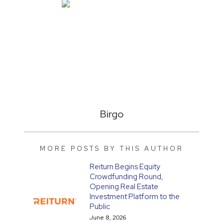
Birgo
MORE POSTS BY THIS AUTHOR
Reiturn Begins Equity
Crowdfunding Round,
Opening Real Estate
Investment Platform to the
Public
June 8, 2026