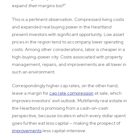
expand
their
margins too?”
This is a pertinent observation. Compressed living costs
and expanded real buying power in the Heartland
present investors with significant opportunity. Low asset
prices in the region tend to accompany lower operating
costs. Among other considerations, labor is cheaper in a
high-buying-power city. Costs associated with property
management, repairs, and improvements are all lower in
such an environment.
Correspondingly higher cap rates, on the other hand,
leave a margin for
cap rate compression
at sale, which
improves investors’ exit outlook. Multifamily real estate in
the Heartland is promising from a cash-on-cash
perspective, because locales in which every dollar spent
goes further eat less capital — making the prospect of
improvements
less capital-intensive.