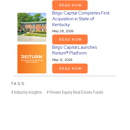
READ NOW
Birgo Capital Completes First
Acquisition in State of
Kentucky
May 28, 2026
READ NOW
Birgo Capital Launches
Reiturn® Platform
May 12, 2026
READ NOW
TAGS:
#
Industry Insights
#
Private Equity Real Estate Funds