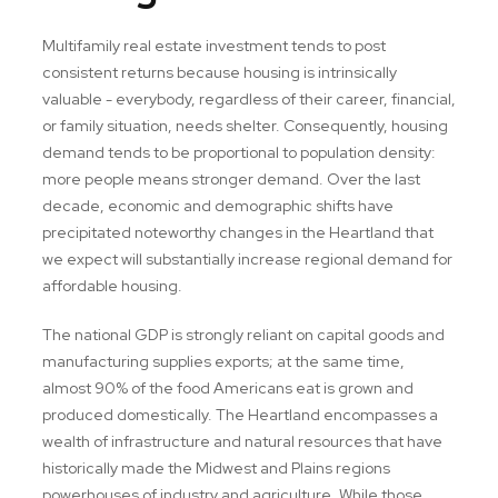
Multifamily real estate investment tends to post
consistent returns because housing is intrinsically
valuable - everybody, regardless of their career, financial,
or family situation, needs shelter. Consequently, housing
demand tends to be proportional to population density:
more people means stronger demand. Over the last
decade, economic and demographic shifts have
precipitated noteworthy changes in the Heartland that
we expect will substantially increase regional demand for
affordable housing.
The national GDP is strongly reliant on capital goods and
manufacturing supplies exports; at the same time,
almost 90% of the food Americans eat is grown and
produced domestically. The Heartland encompasses a
wealth of infrastructure and natural resources that have
historically made the Midwest and Plains regions
powerhouses of industry and agriculture. While those