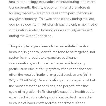
health, technology, education, manufacturing, and more.
Consequently, the city’s economy — and therefore its
housing market — are more resilient to perturbations in
any given industry. This was seen clearly during the last
economic downturn - Pittsburgh was the only major metro
in the nation in which housing values actually
increased
during the Great Recession.
This principle is great news for a real estate investor
because, in general, downturns tend to be targeted, not
systemic. Interest rate expansion, bad loans,
overvaluations, and more can capsize virtually any
particular sector, but truly system-wide recessions are
often the result of national or global black swans (think
9/11, or COVID-19). Diversification protects against all but
the most dramatic recessions, and perpetuates the
cycle of migration. In Pittsburgh’s case, the health sector
expanded with the city’s population, big tech moved in
because of lower costs and the need for business