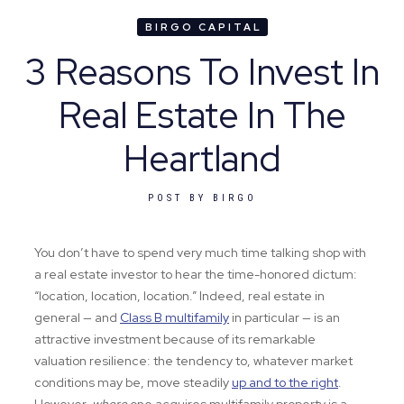
BIRGO CAPITAL
3 Reasons To Invest In
Real Estate In The
Heartland
POST BY
BIRGO
You don’t have to spend very much time talking shop with
a real estate investor to hear the time-honored dictum:
“location, location, location.” Indeed, real estate in
general — and
Class B multifamily
in particular — is an
attractive investment because of its remarkable
valuation resilience: the tendency to, whatever market
conditions may be, move steadily
up and to the right
.
However,
where
one acquires multifamily property is a