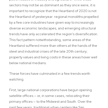
sectors may not be as dominant as they once were, it is
important to recognize that the Heartland of 2020 is not
the Heartland of yesteryear: regional monoliths propelled
by a few core industries have given way to increasingly
diverse economic landscapes, and emerging structural
trends have only accelerated the region’s diversification.
This fact pattern notwithstanding, some areas of the
Heartland suffered more than others at the hands of the
steel and industrial crises of the late 20th century;
property values and living costs in these areas hover well
below national medians.
These forces have culminated in a few trends worth
watching.
First, large national corporations have begun opening
satellite offices — or, in some cases, relocating their
primary offices — to the Midwest and South. Over the
past few years, traditional urban centers like San