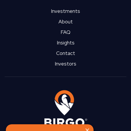
Investments
About
FAQ
Insights
Contact
Investors
×