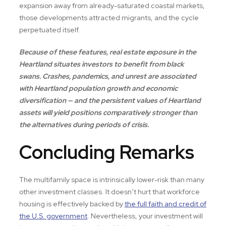
expansion away from already-saturated coastal markets,
those developments attracted migrants, and the cycle
perpetuated itself.
Because of these features, real estate exposure in the
Heartland situates investors to benefit from black
swans. Crashes, pandemics, and unrest are associated
with Heartland population growth and economic
diversification — and the persistent values of Heartland
assets will yield positions comparatively stronger than
the alternatives during periods of crisis.
Concluding Remarks
The multifamily space is intrinsically lower-risk than many
other investment classes. It doesn’t hurt that workforce
housing is effectively backed by
the full faith and credit of
the U.S. government
. Nevertheless, your investment will