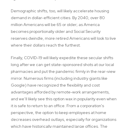
Demographic shifts, too, will likely accelerate housing
demand in dollar-efficient cities. By 2040, over 80
million Americans will be 65 or older; as America
becomes proportionally older and Social Security
reserves dwindle, more retired Americans will look to live
where their dollars reach the furthest.
Finally, COVID-19 will likely expedite these secular shifts
long after we can get state-sponsored shots at our local
pharmacies and put the pandemic firmly in the rear-view
mirror. Numerous firms (including industry giants like
Google) have recognized the flexibility and cost
advantages afforded by remote-work arrangements,
and we’ll likely see this option wax in popularity even when
it is safe to return to an office. From a corporation's
perspective, the option to keep employees at home
decreases overhead outlays, especially for organizations
which have historically maintained large offices. The