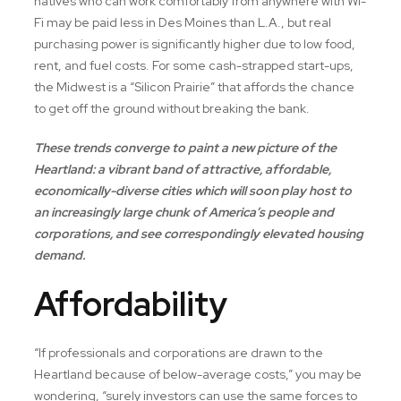
natives who can work comfortably from anywhere with Wi-
Fi may be paid less in Des Moines than L.A., but real
purchasing power is significantly higher due to low food,
rent, and fuel costs. For some cash-strapped start-ups,
the Midwest is a “Silicon Prairie” that affords the chance
to get off the ground without breaking the bank.
These trends converge to paint a new picture of the
Heartland: a vibrant band of attractive, affordable,
economically-diverse cities which will soon play host to
an increasingly large chunk of America’s people and
corporations, and see correspondingly elevated housing
demand.
Affordability
“If professionals and corporations are drawn to the
Heartland because of below-average costs,” you may be
wondering, “surely investors can use the same forces to