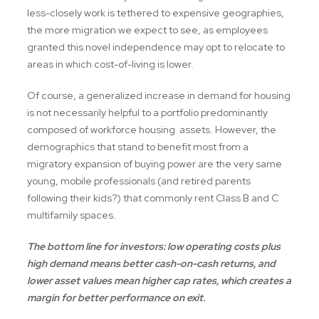
less-closely work is tethered to expensive geographies,
the more migration we expect to see, as employees
granted this novel independence may opt to relocate to
areas in which cost-of-living is lower.
Of course, a generalized increase in demand for housing
is not necessarily helpful to a portfolio predominantly
composed of workforce housing assets. However, the
demographics that stand to benefit most from a
migratory expansion of buying power are the very same
young, mobile professionals (and retired parents
following their kids?) that commonly rent Class B and C
multifamily spaces.
The bottom line for investors: low operating costs plus
high demand means better cash-on-cash returns, and
lower asset values mean higher cap rates, which creates a
margin for better performance on exit.