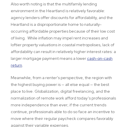
Also worth noting is that the multifamily lending
environment in the Heartland is relatively favorable:
agency lenders offer discounts for affordability, and the
Heartland is a disproportionate home to naturally-
occurring affordable properties because of their low cost
of living. While inflation may impel rent increases and
loftier property valuations in coastal metropolises, lack of
affordability can result in relatively higher interest rates: a
larger mortgage payment means a lower
cash-on-cash
return
.
Meanwhile, from a renter’s perspective, the region with
the highest buying power is — all else equal
— the best
place to live. Globalization, digital freelancing, and the
normalization of remote work afford today’s professionals
more independence than ever; if the current trends
continue, professionals able to do so face an incentive to
move where their regular paycheck compares favorably
against their variable expenses.