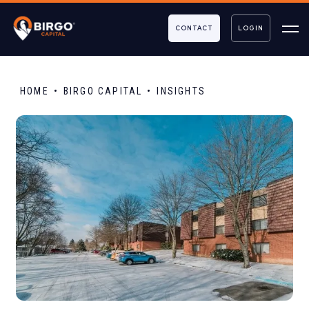
CONTACT
LOGIN
HOME
BIRGO CAPITAL
INSIGHTS