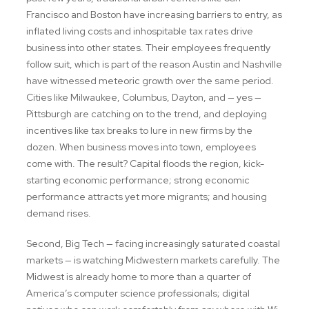
Francisco and Boston have increasing barriers to entry, as
inflated living costs and inhospitable tax rates drive
business into other states. Their employees frequently
follow suit, which is part of the reason Austin and Nashville
have witnessed meteoric growth over the same period.
Cities like Milwaukee, Columbus, Dayton, and — yes —
Pittsburgh are catching on to the trend, and deploying
incentives like tax breaks to lure in new firms by the
dozen. When business moves into town, employees
come with. The result? Capital floods the region, kick-
starting economic performance; strong economic
performance attracts yet more migrants; and housing
demand rises.
Second, Big Tech — facing increasingly saturated coastal
markets — is watching Midwestern markets carefully. The
Midwest is already home to more than a quarter of
America’s computer science professionals; digital