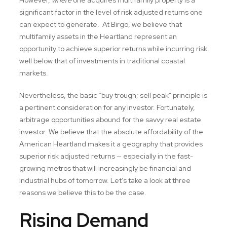
significant factor in the level of risk adjusted returns one
can expect to generate. At Birgo, we believe that
multifamily assets in the Heartland represent an
opportunity to achieve superior returns while incurring risk
well below that of investments in traditional coastal
markets.
Nevertheless, the basic “buy trough; sell peak” principle is
a pertinent consideration for any investor. Fortunately,
arbitrage opportunities abound for the savvy real estate
investor. We believe that the absolute affordability of the
American Heartland makes it a geography that provides
superior risk adjusted returns — especially in the fast-
growing metros that will increasingly be financial and
industrial hubs of tomorrow. Let’s take a look at three
reasons we believe this to be the case.
Rising Demand