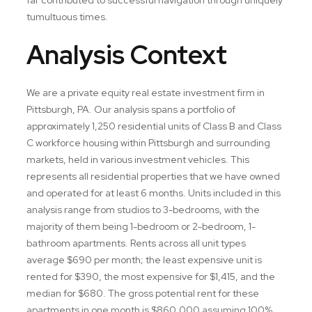
tumultuous times.
Analysis Context
We are a private equity real estate investment firm in
Pittsburgh, PA. Our analysis spans a portfolio of
approximately 1,250 residential units of Class B and Class
C workforce housing within Pittsburgh and surrounding
markets, held in various investment vehicles. This
represents all residential properties that we have owned
and operated for at least 6 months. Units included in this
analysis range from studios to 3-bedrooms, with the
majority of them being 1-bedroom or 2-bedroom, 1-
bathroom apartments. Rents across all unit types
average $690 per month; the least expensive unit is
rented for $390, the most expensive for $1,415, and the
median for $680. The gross potential rent for these
apartments in one month is $860,000 assuming 100%