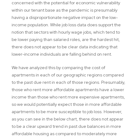
concerned with the potential for economic vulnerability
within our tenant base as the pandemic is presumably
having a disproportionate negative impact on the low-
income population. While job loss data does support the
notion that sectors with hourly wage jobs, which tend to
be lower paying than salaried roles, are the hardest hit,
there does not appear to be clear data indicating that
lower-income individuals are falling behind on rent.
We have analyzed this by comparing the cost of
apartments in each of our geographic regions compared
to the past due rent in each of those regions. Presumably,
those who rent more affordable apartments have a lower
income than those who rent more expensive apartments,
so we would potentially expect those in more affordable
apartments to be more susceptible to job loss. However,
as you can see in the below chart, there does not appear
to be a clear upward trend in past due balances in more
affordable housing as compared to moderately more