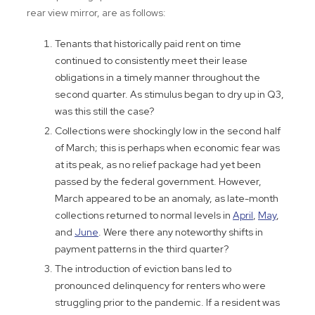
rear view mirror, are as follows:
Tenants that historically paid rent on time
continued to consistently meet their lease
obligations in a timely manner throughout the
second quarter. As stimulus began to dry up in Q3,
was this still the case?
Collections were shockingly low in the second half
of March; this is perhaps when economic fear was
at its peak, as no relief package had yet been
passed by the federal government. However,
March appeared to be an anomaly, as late-month
collections returned to normal levels in
April
,
May
,
and
June
. Were there any noteworthy shifts in
payment patterns in the third quarter?
The introduction of eviction bans led to
pronounced delinquency for renters who were
struggling prior to the pandemic. If a resident was