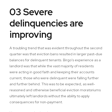
03 Severe
delinquencies are
improving
A troubling trend that was evident throughout the second
quarter was that eviction bans resulted in larger past-due
balances for delinquent tenants. Birgo’s experience as a
landlord was that while the vast majority of residents
were acting in good faith and keeping their accounts
current, those who were delinquent were falling further
and further behind. This was to be expected, as well-
reasoned and otherwise beneficial eviction moratoriums
ultimately left landlords without the ability to apply
consequences for non-payment.