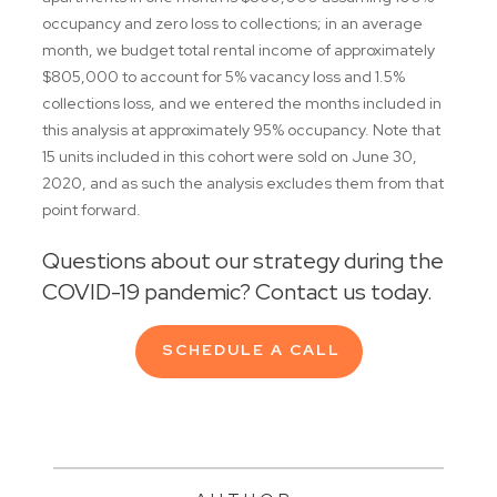
occupancy and zero loss to collections; in an average
month, we budget total rental income of approximately
$805,000 to account for 5% vacancy loss and 1.5%
collections loss, and we entered the months included in
this analysis at approximately 95% occupancy. Note that
15 units included in this cohort were sold on June 30,
2020, and as such the analysis excludes them from that
point forward.
Questions about our strategy during the
COVID-19 pandemic? Contact us today.
SCHEDULE A CALL