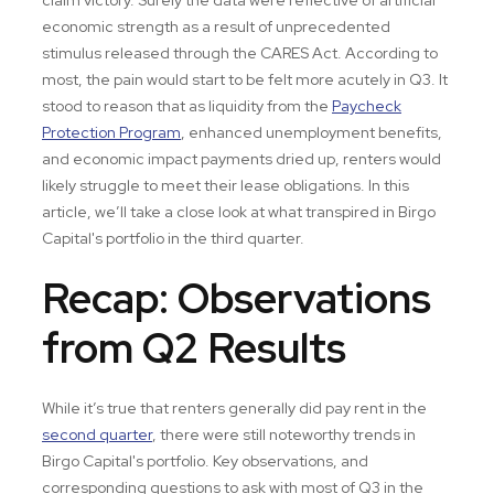
economic strength as a result of unprecedented
stimulus released through the CARES Act. According to
most, the pain would start to be felt more acutely in Q3. It
stood to reason that as liquidity from the
Paycheck
Protection Program
, enhanced unemployment benefits,
and economic impact payments dried up, renters would
likely struggle to meet their lease obligations. In this
article, we’ll take a close look at what transpired in Birgo
Capital's portfolio in the third quarter.
Recap: Observations
from Q2 Results
While it’s true that renters generally did pay rent in the
second quarter
, there were still noteworthy trends in
Birgo Capital's portfolio. Key observations, and
corresponding questions to ask with most of Q3 in the