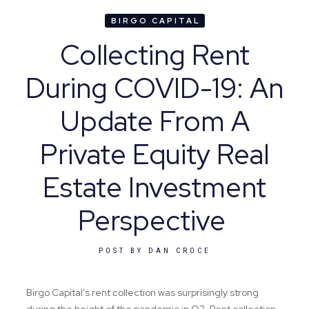
BIRGO CAPITAL
Collecting Rent
During COVID-19: An
Update From A
Private Equity Real
Estate Investment
Perspective
POST BY
DAN CROCE
Birgo Capital’s rent collection was surprisingly strong
during the height of the pandemic in Q2. Rent collection