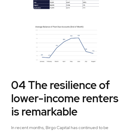
04 The resilience of
lower-income renters
is remarkable
In recent months, Birgo Capital has continued to be