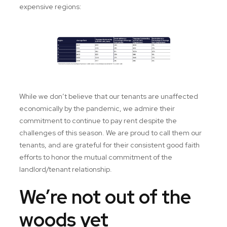
expensive regions:
While we don’t believe that our tenants are unaffected
economically by the pandemic, we admire their
commitment to continue to pay rent despite the
challenges of this season. We are proud to call them our
tenants, and are grateful for their consistent good faith
efforts to honor the mutual commitment of the
landlord/tenant relationship.
We’re not out of the
woods yet