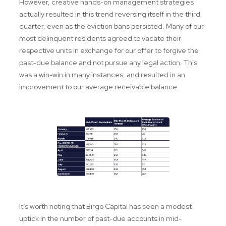
However, creative hands-on management strategies
actually resulted in this trend reversing itself in the third
quarter, even as the eviction bans persisted. Many of our
most delinquent residents agreed to vacate their
respective units in exchange for our offer to forgive the
past-due balance and not pursue any legal action. This
was a win-win in many instances, and resulted in an
improvement to our average receivable balance.
It’s worth noting that Birgo Capital has seen a modest
uptick in the number of past-due accounts in mid-