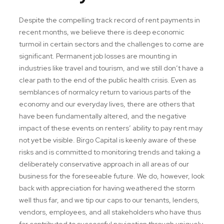
Despite the compelling track record of rent payments in
recent months, we believe there is deep economic
turmoil in certain sectors and the challenges to come are
significant. Permanent job losses are mounting in
industries like travel and tourism, and we still don’t have a
clear path to the end of the public health crisis. Even as
semblances of normalcy return to various parts of the
economy and our everyday lives, there are others that
have been fundamentally altered, and the negative
impact of these events on renters’ ability to pay rent may
not yet be visible. Birgo Capital is keenly aware of these
risks and is committed to monitoring trends and taking a
deliberately conservative approach in all areas of our
business for the foreseeable future. We do, however, look
back with appreciation for having weathered the storm
well thus far, and we tip our caps to our tenants, lenders,
vendors, employees, and all stakeholders who have thus
far contributed to successful navigation through uniquely