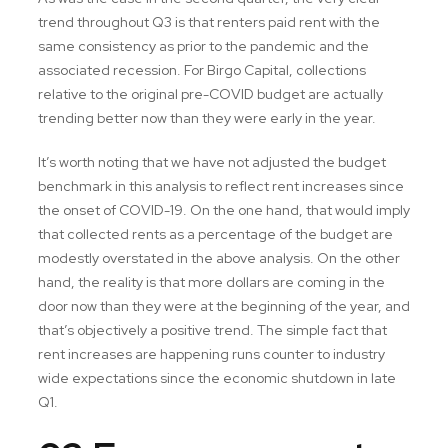
trend throughout Q3 is that renters paid rent with the
same consistency as prior to the pandemic and the
associated recession. For Birgo Capital, collections
relative to the original pre-COVID budget are actually
trending better now than they were early in the year.
It’s worth noting that we have not adjusted the budget
benchmark in this analysis to reflect rent increases since
the onset of COVID-19. On the one hand, that would imply
that collected rents as a percentage of the budget are
modestly overstated in the above analysis. On the other
hand, the reality is that more dollars are coming in the
door now than they were at the beginning of the year, and
that’s objectively a positive trend. The simple fact that
rent increases are happening runs counter to industry
wide expectations since the economic shutdown in late
Q1.