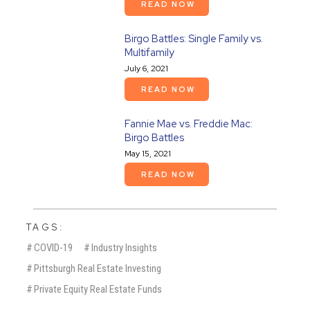
READ NOW
Birgo Battles: Single Family vs.
Multifamily
July 6, 2021
READ NOW
Fannie Mae vs. Freddie Mac:
Birgo Battles
May 15, 2021
READ NOW
TAGS:
#
COVID-19
#
Industry Insights
#
Pittsburgh Real Estate Investing
#
Private Equity Real Estate Funds