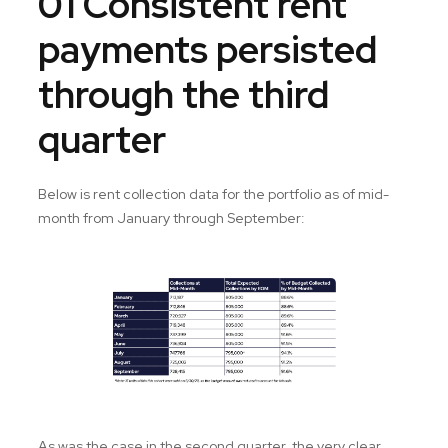
01 Consistent rent
payments persisted
through the third
quarter
Below is rent collection data for the portfolio as of mid-
month from January through September:
As was the case in the second quarter, the very clear