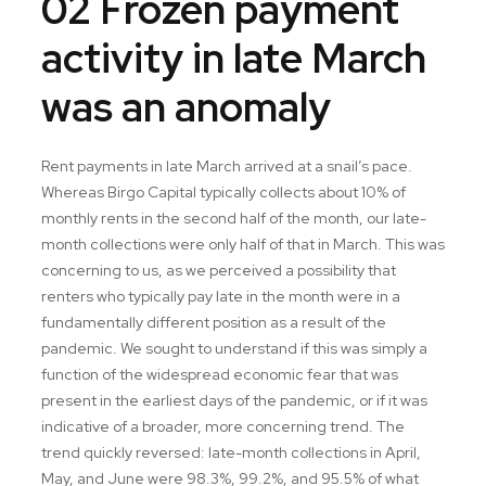
02 Frozen payment
activity in late March
was an anomaly
Rent payments in late March arrived at a snail’s pace.
Whereas Birgo Capital typically collects about 10% of
monthly rents in the second half of the month, our late-
month collections were only half of that in March. This was
concerning to us, as we perceived a possibility that
renters who typically pay late in the month were in a
fundamentally different position as a result of the
pandemic. We sought to understand if this was simply a
function of the widespread economic fear that was
present in the earliest days of the pandemic, or if it was
indicative of a broader, more concerning trend. The
trend quickly reversed: late-month collections in April,
May, and June were 98.3%, 99.2%, and 95.5% of what