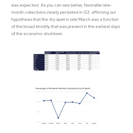
was expected. As you can see below, favorable late-
month collections clearly persisted in Q3, affirming our
hypothesis that the dry spell in late March was a function
of the broad timidity that was present in the earliest days
of the economic shutdown.