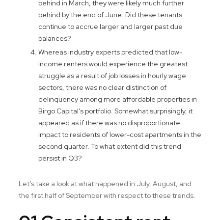
behind in March, they were likely much further
behind by the end of June. Did these tenants
continue to accrue larger and larger past due
balances?
Whereas industry experts predicted that low-
income renters would experience the greatest
struggle as a result of job losses in hourly wage
sectors, there was no clear distinction of
delinquency among more affordable properties in
Birgo Capital's portfolio. Somewhat surprisingly, it
appeared as if there was no disproportionate
impact to residents of lower-cost apartments in the
second quarter. To what extent did this trend
persist in Q3?
Let’s take a look at what happened in July, August, and
the first half of September with respect to these trends.