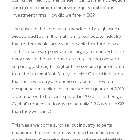
is no doubt a concern for private equity real estate
investment firms. How did we fare in Q3?
The onset of the coronavirus pandemic brought with it
widespread fear in the multifamily real estate industry
that renters would largely not be able to afford to pay
rent. These fears proved to be largely unfounded in the
early days of the pandemic, as rental collections were
surprisingly strong throughout the second quarter. Data
from the National Multifamily Housing Council indicates
that there was only a reduction of about 1-2% when
comparing rent collection in the second quarter of 2019
as compared to the same period in 2020. In fact, Birgo
Capital's rent collections were actually 2.2%
better
in Q2
than they were in Q1.
This was a welcome surprise, but industry experts
cautioned that real estate investors should be slow to
claim victory. Surely the data were reflective of artificial