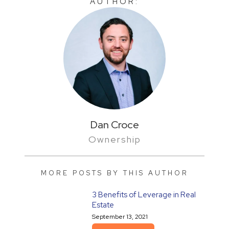
AUTHOR:
Dan Croce
Ownership
MORE POSTS BY THIS AUTHOR
3 Benefits of Leverage in Real
Estate
September 13, 2021