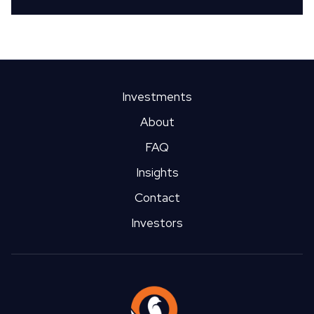
Investments
About
FAQ
Insights
Contact
Investors