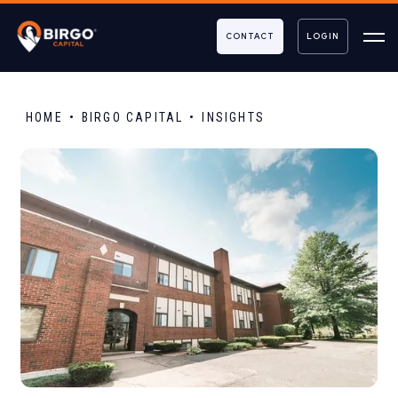
CONTACT
LOGIN
HOME
BIRGO CAPITAL
INSIGHTS