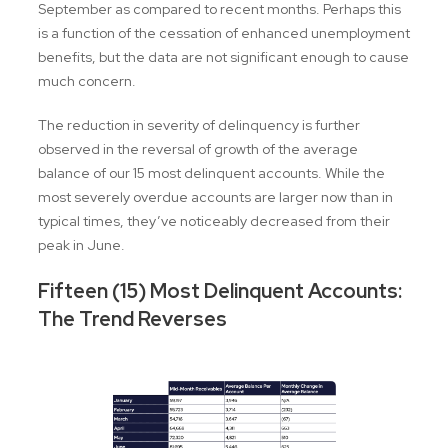
September as compared to recent months. Perhaps this
is a function of the cessation of enhanced unemployment
benefits, but the data are not significant enough to cause
much concern.
The reduction in severity of delinquency is further
observed in the reversal of growth of the average
balance of our 15 most delinquent accounts. While the
most severely overdue accounts are larger now than in
typical times, they’ve noticeably decreased from their
peak in June.
Fifteen (15) Most Delinquent Accounts:
The Trend Reverses