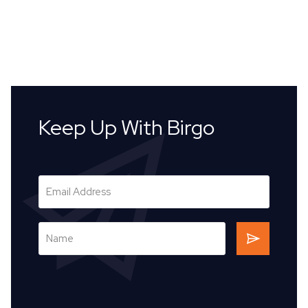
Keep Up With Birgo