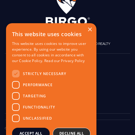
×
This website uses cookies
This website uses cookies to improve user
|
|
BIRGO CAPITAL
BIRGO CORPORATE
BIRGO REALTY
experience. By using our website you
consent to all cookies in accordance with
our Cookie Policy.
Read our Privacy Policy
848 W North Ave,
Pittsburgh, PA 15233
STRICTLY NECESSARY
contact@birgo.com
PERFORMANCE
412-567-1324
TARGETING
FUNCTIONALITY
UNCLASSIFIED
Copyright © 2025 Birgo Capital LLC. All Rights Reserved.
ACCEPT ALL
DECLINE ALL