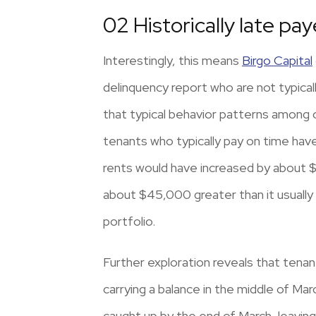
02 Historically late pay
Interestingly, this means
Birgo Capital
delinquency report who are not typically
that typical behavior patterns among 
tenants who typically pay on time have
rents would have increased by about $
about $45,000 greater than it usually i
portfolio.
Further exploration reveals that tena
carrying a balance in the middle of Ma
caught up by the end of March, leavin