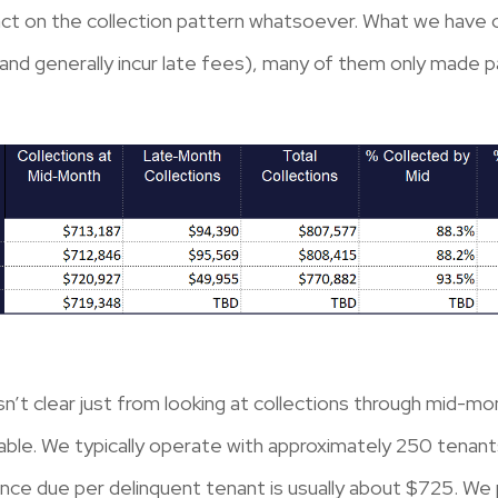
pact on the collection pattern whatsoever. What we have 
 (and generally incur late fees), many of them only made p
sn’t clear just from looking at collections through mid-m
able. We typically operate with approximately 250 tenant
nce due per delinquent tenant is usually about $725. We