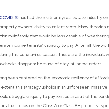
COVID-19
has had the multifamily real estate industry o
property owners’ ability to collect rents. Many theories
within multifamily that would be less capable of weatherin
rate income tenants’ capacity to pay. After all, the wor
ing this coronavirus season: these are the individuals wi
paychecks disappear because of stay-at-home orders.
long been centered on the economic resiliency of afford
 extent this strategy upholds in an unforeseen, massive st
ld struggle uniquely to pay rent as a result of the pand
ors that focus on the Class A or Class B+ property types.