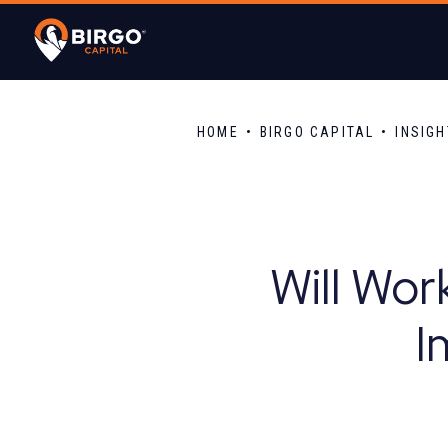
HOME
BIRGO CAPITAL
INSIG
Will Wor
I