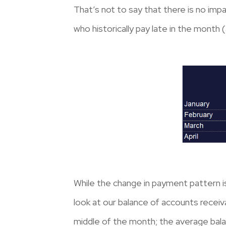
That’s not to say that there is no im
who historically pay late in the month
While the change in payment pattern i
look at our balance of accounts receiv
middle of the month; the average bala