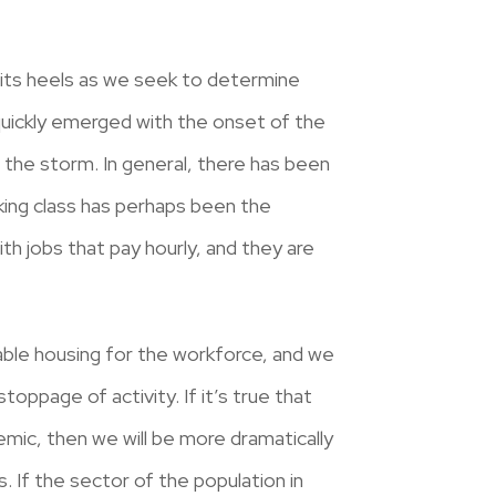
n its heels as we seek to determine
 quickly emerged with the onset of the
g the storm. In general, there has been
king class has perhaps been the
th jobs that pay hourly, and they are
able housing for the workforce, and we
oppage of activity. If it’s true that
emic, then we will be more dramatically
 If the sector of the population in