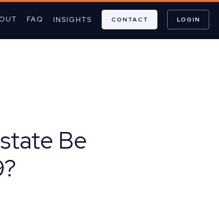
OUT
FAQ
INSIGHTS
CONTACT
LOGIN
Estate Be
9?