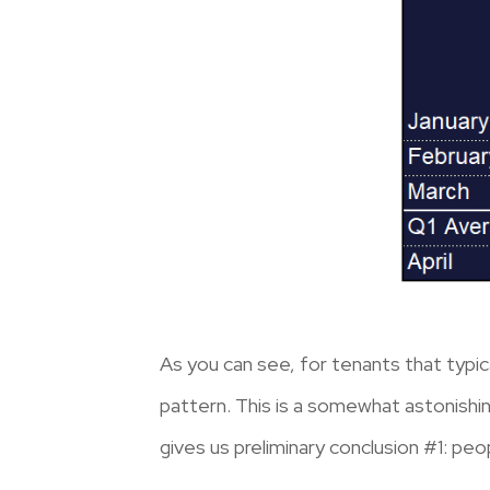
As you can see, for tenants that typic
pattern. This is a somewhat astonishing
gives us preliminary conclusion #1: peop