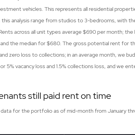
nvestment vehicles. This represents all residential prop
in this analysis range from studios to 3-bedrooms, with 
ts across all unit types average $690 per month; the le
and the median for $680. The gross potential rent for 
 zero loss to collections; in an average month, we budg
r 5% vacancy loss and 1.5% collections loss, and we ent
tenants still paid rent on time
 data for the portfolio as of mid-month from January thro