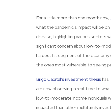
For a little more than one month now,
what the pandemic’s impact will be on 
disease, highlighting various sectors 
significant concern about low-to-mode
hardest hit segment of the economy dur
the ones most vulnerable to seeing 
Birgo Capital’s investment thesis
has 
are now observing in real-time to what
low-to-moderate income individuals wou
impacted than other multifamily invest