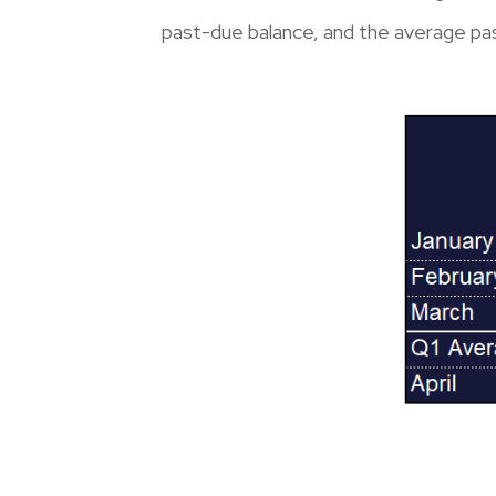
past-due balance, and the average pa