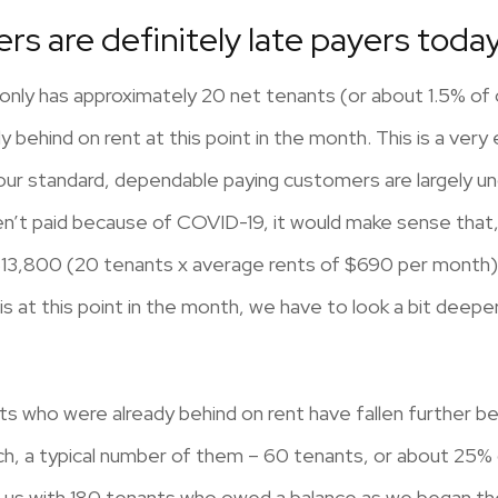
ers are definitely late payers toda
only has approximately 20 net tenants (or about 1.5% of
 behind on rent at this point in the month. This is a very 
our standard, dependable paying customers are largely u
n’t paid because of COVID-19, it would make sense that, a
13,800 (20 tenants x average rents of $690 per month). 
s at this point in the month, we have to look a bit deeper
nts who were already behind on rent have fallen further 
rch, a typical number of them – 60 tenants, or about 25%
g us with 180 tenants who owed a balance as we began the