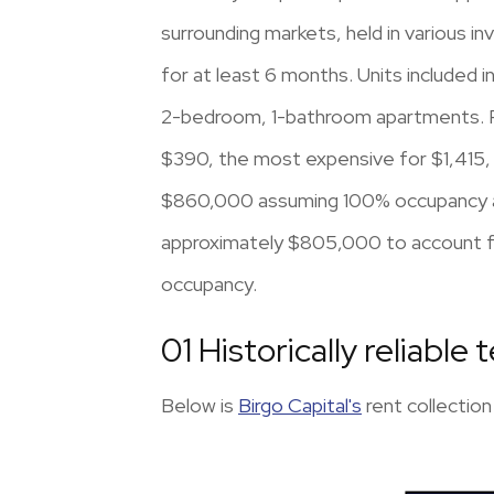
surrounding markets, held in various i
for at least 6 months. Units included 
2-bedroom, 1-bathroom apartments. Ren
$390, the most expensive for $1,415, 
$860,000 assuming 100% occupancy and
approximately $805,000 to account fo
occupancy.
01 Historically reliable 
Below is
Birgo Capital's
rent collection