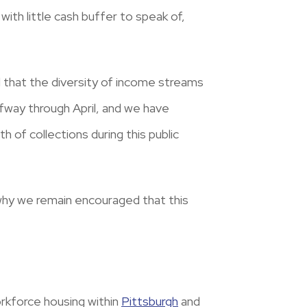
with little cash buffer to speak of,
d that the diversity of income streams
fway through April, and we have
 of collections during this public
d why we remain encouraged that this
orkforce housing within
Pittsburgh
and