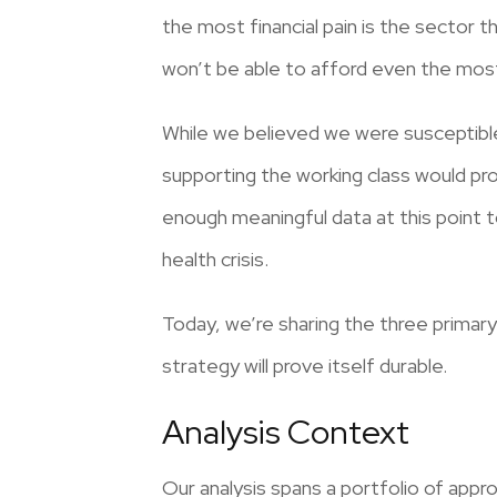
the most financial pain is the sector t
won’t be able to afford even the mos
While we believed we were susceptible
supporting the working class would pr
enough meaningful data at this point t
health crisis.
Today, we’re sharing the three primary
strategy will prove itself durable.
Analysis Context
Our analysis spans a portfolio of appr