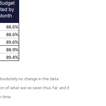
absolutely no change in the data
ion of what we’ve seen thus far, and it
n time.