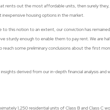
hat rents out the most affordable units, then surely they, 
t inexpensive housing options in the market.
 to this notion to an extent, our conviction has remaine
ove sturdy enough to enable them to pay rent. We are hal
o reach some preliminary conclusions about the first month
 insights derived from our in-depth financial analysis an
oximately 1,250 residential units of Class B and Class C w