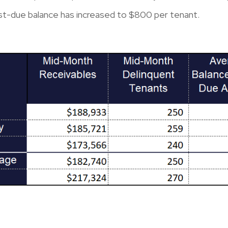
st-due balance has increased to $800 per tenant.