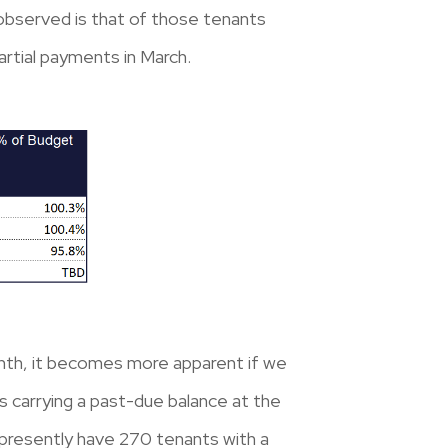
observed is that of those tenants
artial payments in March.
onth, it becomes more apparent if we
s carrying a past-due balance at the
 presently have 270 tenants with a