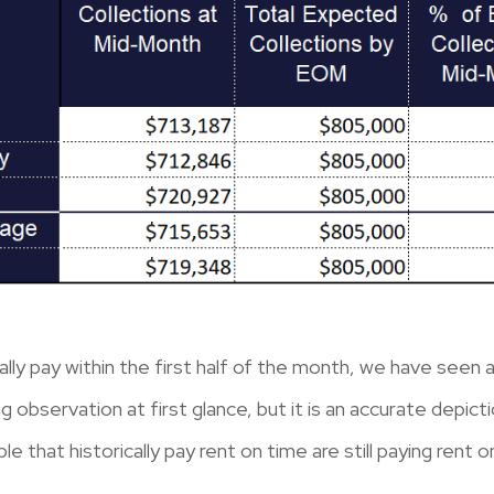
ally pay within the first half of the month, we have seen 
 observation at first glance, but it is an accurate depict
le that historically pay rent on time are still paying rent o