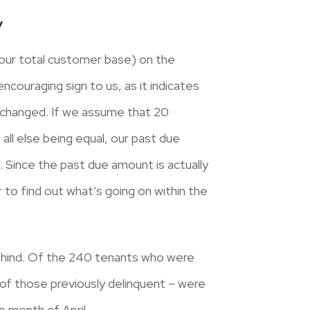
y
 our total customer base) on the
encouraging sign to us, as it indicates
nchanged. If we assume that 20
ll else being equal, our past due
Since the past due amount is actually
 to find out what’s going on within the
behind. Of the 240 tenants who were
 of those previously delinquent – were
 month of April.