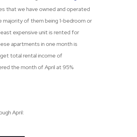
erties that we have owned and operated
the majority of them being 1-bedroom or
ast expensive unit is rented for
these apartments in one month is
et total rental income of
ered the month of April at 95%
ugh April: