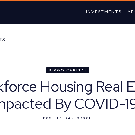
INVESTMENTS
AB
HTS
BIRGO CAPITAL
kforce Housing Real 
mpacted By COVID-1
POST BY
DAN CROCE