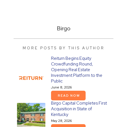
Birgo
MORE POSTS BY THIS AUTHOR
Reiturn Begins Equity
Crowdfunding Round,
Opening Real Estate
Investment Platform to the
Public
June 8, 2026
READ NOW
Birgo Capital Completes First
Acquisition in State of
Kentucky
May 28, 2026