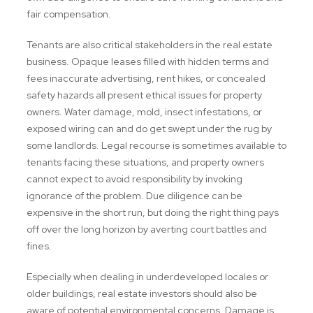
fair compensation.
Tenants are also critical stakeholders in the real estate
business. Opaque leases filled with hidden terms and
fees inaccurate advertising, rent hikes, or concealed
safety hazards all present ethical issues for property
owners. Water damage, mold, insect infestations, or
exposed wiring can and do get swept under the rug by
some landlords. Legal recourse is sometimes available to
tenants facing these situations, and property owners
cannot expect to avoid responsibility by invoking
ignorance of the problem. Due diligence can be
expensive in the short run, but doing the right thing pays
off over the long horizon by averting court battles and
fines.
Especially when dealing in underdeveloped locales or
older buildings, real estate investors should also be
aware of potential environmental concerns. Damage is