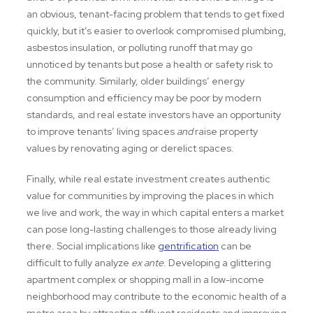
an obvious, tenant-facing problem that tends to get fixed
quickly, but it’s easier to overlook compromised plumbing,
asbestos insulation, or polluting runoff that may go
unnoticed by tenants but pose a health or safety risk to
the community. Similarly, older buildings’ energy
consumption and efficiency may be poor by modern
standards, and real estate investors have an opportunity
to improve tenants’ living spaces
and
raise property
values by renovating aging or derelict spaces.
Finally, while real estate investment creates authentic
value for communities by improving the places in which
we live and work, the way in which capital enters a market
can pose long-lasting challenges to those already living
there. Social implications like
gentrification
can be
difficult to fully analyze
ex ante
. Developing a glittering
apartment complex or shopping mall in a low-income
neighborhood may contribute to the economic health of a