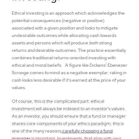
Ethical investing is an approach which acknowledges the
potential consequences (negative or positive)
associated with a given position and looks to mitigate
undesirable outcomes while allocating cash towards
assets and persons which will produce
both
strong
returns
and
desirable outcomes. The practice essentially
combines traditional returns-oriented investing with
ethical and moral beliefs. A figure like Dickens’ Ebenezer
Scrooge comes to mind as a negative exemplar: raking in
cash looks less desirable if it’s earned at the price of your
values.
Of course, this is the complicated part: ethical
investment will always be indexed to an investor’s values.
As an investor, you should ensure that a fund or manager
shares core components of your ethics paradigm; this is
one of the many reasons
carefully choosing a fund
manager
is important. Investments that align with your