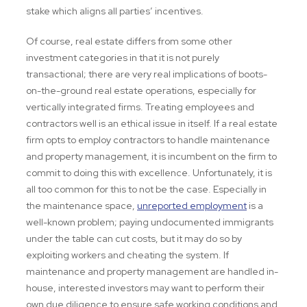
stake which aligns all parties’ incentives.
Of course, real estate differs from some other
investment categories in that it is not purely
transactional; there are very real implications of boots-
on-the-ground real estate operations, especially for
vertically integrated firms. Treating employees and
contractors well is an ethical issue in itself. If a real estate
firm opts to employ contractors to handle maintenance
and property management, it is incumbent on the firm to
commit to doing this with excellence. Unfortunately, it is
all too common for this to not be the case. Especially in
the maintenance space,
unreported employment
is a
well-known problem; paying undocumented immigrants
under the table can cut costs, but it may do so by
exploiting workers and cheating the system. If
maintenance and property management are handled in-
house, interested investors may want to perform their
own due diligence to ensure safe working conditions and