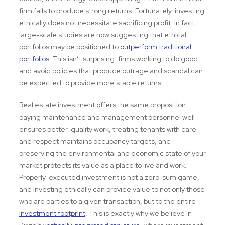
firm fails to produce strong returns. Fortunately, investing
ethically does not necessitate sacrificing profit. In fact,
large-scale studies are now suggesting that ethical
portfolios may be positioned to
outperform traditional
portfolios
. This isn’t surprising: firms working to do good
and avoid policies that produce outrage and scandal can
be expected to provide more stable returns.
Real estate investment offers the same proposition:
paying maintenance and management personnel well
ensures better-quality work, treating tenants with care
and respect maintains occupancy targets, and
preserving the environmental and economic state of your
market protects its value as a place to live and work.
Properly-executed investment is not a zero-sum game,
and investing ethically can provide value to not only those
who are parties to a given transaction, but to the entire
investment footprint
. This is exactly why we believe in