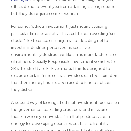
ethics do not prevent you from attaining strong returns,
but they do require some research.
For some, “ethical investment” just means avoiding
particular firms or assets. This could mean avoiding “sin
stocks” like tobacco or marijuana, or deciding not to
invest in industries perceived as socially or
environmentally destructive, like arms manufacturers or
oil refiners. Socially Responsible Investment vehicles (or
SRIs, for short) are ETFs or mutual funds designed to
exclude certain firms so that investors can feel confident
that their money has not been used to fund practices
they dislike.
A second way of looking at ethical investment focuses on
the governance, operating practices, and mission of
those in whom you invest; a firm that produces clean
energy for developing countries but fails to treat its
employees properly poses a different, but nonetheless