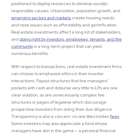
positioned to deploy resources to develop socially-
responsible causes. Urbanization, population growth, and
emerging sectors and markets
create housing needs
and raise issues such as affordability and gentrification.
Real estate investments affect a long list of stakeholders,
and
doing right by investors, employees, tenants, and the
community
is a long-term project that can yield
numerous benefits.
With respect to transactions, real estate investment firms
can choose to emphasize ethics in their investor
interactions. Payout structures that line managers’
pockets with cash and disburse very little to LPs are one
clear violation, as are unnecessarily complex fee
structures or pages of legalese which discourage
prospective investors from doing their due diligence.
Transparency is also a concern: no one likes hidden
fees
.
Some investors may also appreciate a fund whose
managers have skin in the game — a personal financial