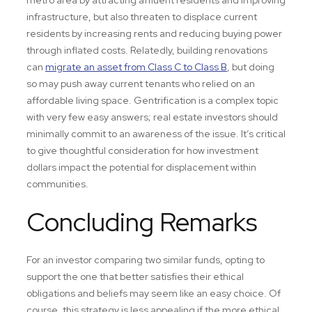
metro area by attracting affluent residents and improving
infrastructure, but also threaten to displace current
residents by increasing rents and reducing buying power
through inflated costs. Relatedly, building renovations
can
migrate an asset from Class C to Class B
, but doing
so may push away current tenants who relied on an
affordable living space. Gentrification is a complex topic
with very few easy answers; real estate investors should
minimally commit to an awareness of the issue. It’s critical
to give thoughtful consideration for how investment
dollars impact the potential for displacement within
communities.
Concluding Remarks
For an investor comparing two similar funds, opting to
support the one that better satisfies their ethical
obligations and beliefs may seem like an easy choice. Of
course, this strategy is less appealing if the more ethical