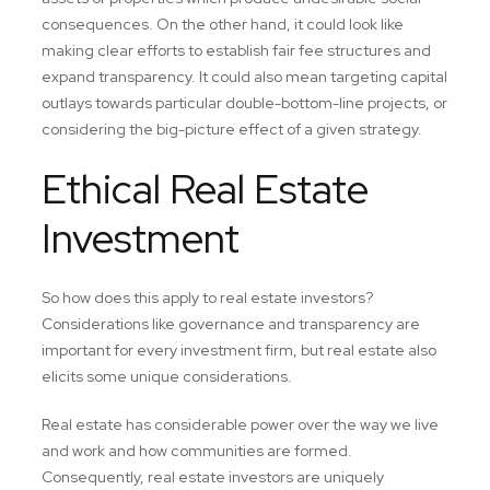
consequences. On the other hand, it could look like
making clear efforts to establish fair fee structures and
expand transparency. It could also mean targeting capital
outlays towards particular double-bottom-line projects, or
considering the big-picture effect of a given strategy.
Ethical Real Estate
Investment
So how does this apply to real estate investors?
Considerations like governance and transparency are
important for every investment firm, but real estate also
elicits some unique considerations.
Real estate has considerable power over the way we live
and work and how communities are formed.
Consequently, real estate investors are uniquely