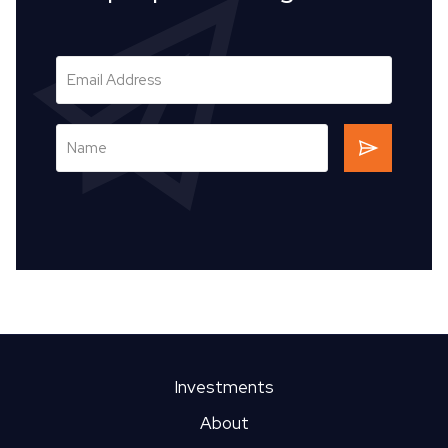
Investments
About