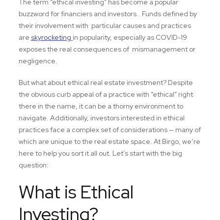
The term “ethical investing” has become a popular
buzzword for financiers and investors.. Funds defined by
their involvement with particular causes and practices
are
skyrocketing
in popularity, especially as COVID-19
exposes the real consequences of mismanagement or
negligence.
But what about ethical real estate investment? Despite
the obvious curb appeal of a practice with “ethical” right
there in the name, it can be a thorny environment to
navigate. Additionally, investors interested in ethical
practices face a complex set of considerations — many of
which are unique to the real estate space. At Birgo, we’re
here to help you sort it all out. Let’s start with the big
question:
What is Ethical
Investing?