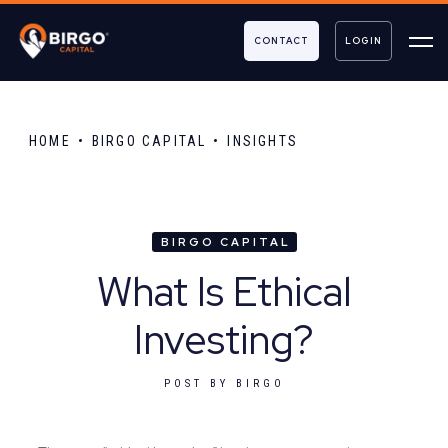
CONTACT
LOGIN
HOME
BIRGO CAPITAL
INSIGHTS
BIRGO CAPITAL
What Is Ethical
Investing?
POST BY
BIRGO