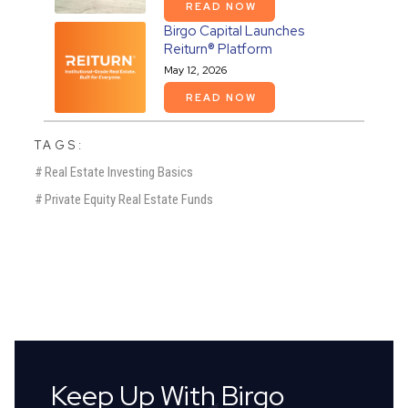
READ NOW
Birgo Capital Launches
Reiturn® Platform
May 12, 2026
READ NOW
TAGS:
#
Real Estate Investing Basics
#
Private Equity Real Estate Funds
Keep Up With Birgo