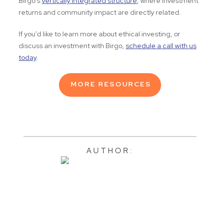
Birgo’s
vertically integrated structure
, where investment
returns and community impact are directly related.
If you’d like to learn more about ethical investing, or
discuss an investment with Birgo,
schedule a call with us
today
.
MORE RESOURCES
AUTHOR: