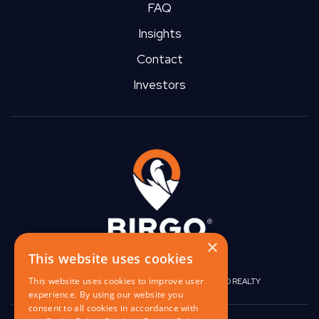
FAQ
Insights
Contact
Investors
×
This website uses cookies
This website uses cookies to improve user
|
|
BIRGO CAPITAL
BIRGO CORPORATE
BIRGO REALTY
experience. By using our website you
consent to all cookies in accordance with