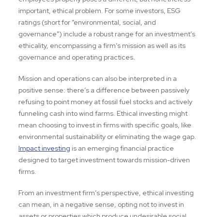
important, ethical problem. For some investors, ESG
ratings (short for “environmental, social, and
governance”) include a robust range for an investment’s
ethicality, encompassing a firm’s mission as well as its
governance and operating practices.
Mission and operations can also be interpreted in a
positive sense: there’s a difference between passively
refusing to point money at fossil fuel stocks and actively
funneling cash into wind farms. Ethical investing might
mean choosing to invest in firms with specific goals, like
environmental sustainability or eliminating the wage gap.
Impact investing
is an emerging financial practice
designed to target investment towards mission-driven
firms.
From an investment firm’s perspective, ethical investing
can mean, in a negative sense, opting not to invest in
assets or properties which produce undesirable social