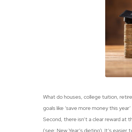
What do houses, college tuition, ret
goals like ‘save more money this year’ 
Second, there isn’t a clear reward at t
(see: New Year’s dieting). It’s easier 