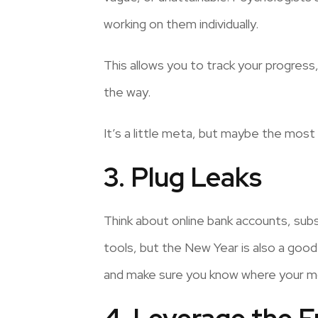
working on them individually.
This allows you to track your progre
the way.
It’s a little meta, but maybe the most
3. Plug Leaks
Think about online bank accounts, subs
tools, but the New Year is also a good 
and make sure you know where your mon