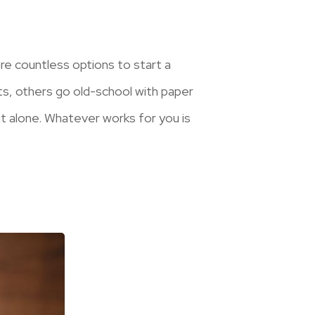
re countless options to start a
s, others go old-school with paper
it alone. Whatever works for you is