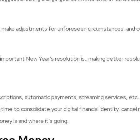
ss, make adjustments for unforeseen circumstances, and 
 important New Year’s resolution is…making better resolu
criptions, automatic payments, streaming services, etc. D
time to consolidate your digital financial identity, cancel
ey is and where it’s going.