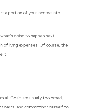
rt a portion of your income into
 what’s going to happen next.
h of living expenses. Of course, the
 it.
 all. Goals
are usually too broad,
ent parts, and committing yourself to