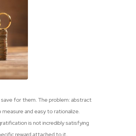
 save for them. The problem: abstract
to measure and easy to rationalize.
tification is not incredibly satisfying
ecific reward attached to it.