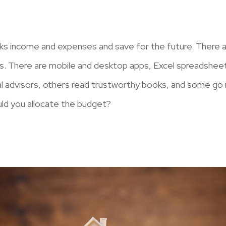
ks income and expenses and save for the future. There a
s. There are mobile and desktop apps, Excel spreadsheet
ial advisors, others read trustworthy books, and some go 
uld you allocate the budget?