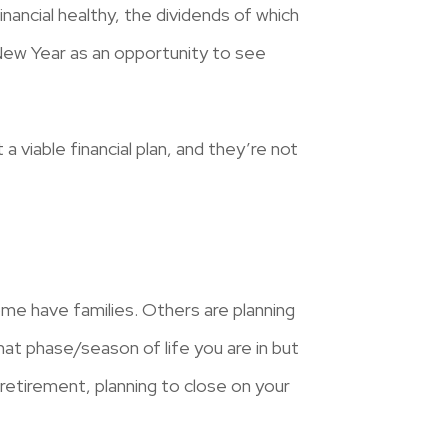
financial healthy, the dividends of which
 New Year as an opportunity to see
a viable financial plan, and they’re not
me have families. Others are planning
hat phase/season of life you are in but
 retirement, planning to close on your