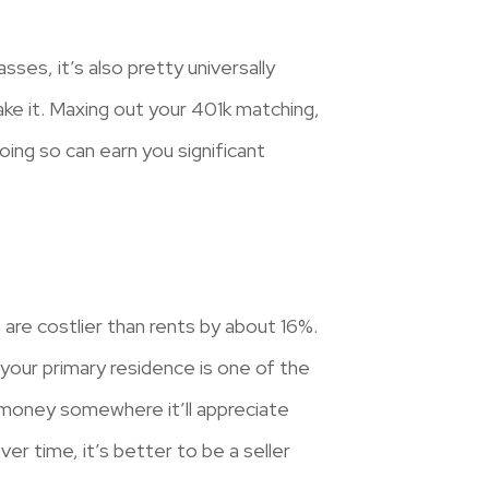
sses, it’s also pretty universally
ke it. Maxing out your 401k matching,
ing so can earn you significant
are costlier than rents by about 16%.
your primary residence is one of the
 money somewhere it’ll appreciate
er time, it’s better to be a seller