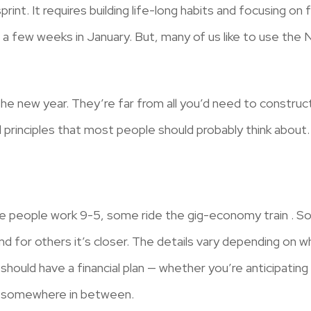
print. It requires building life-long habits and focusing on 
 a few weeks in January. But, many of us like to use the
the new year. They’re far from all you’d need to construct 
 principles that most people should probably think about.
me people work 9-5, some ride the gig-economy train . So
d for others it’s closer. The details vary depending on w
should have a financial plan — whether you’re anticipating
 or somewhere in between.