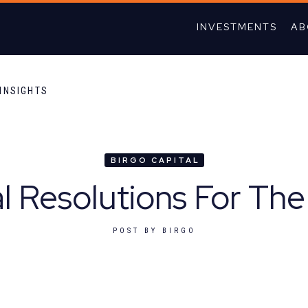
INVESTMENTS
AB
INSIGHTS
BIRGO CAPITAL
al Resolutions For Th
POST BY
BIRGO