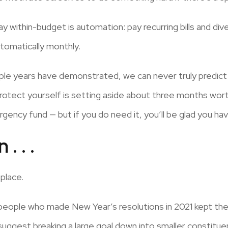
 within-budget is automation: pay recurring bills and dive
tomatically monthly.
uple years have demonstrated, we can never truly predict
protect yourself is setting aside about three months wort
ency fund — but if you do need it, you’ll be glad you have
. . .
 place.
people who made New Year’s resolutions in 2021 kept them
suggest breaking a large goal down into smaller constitu