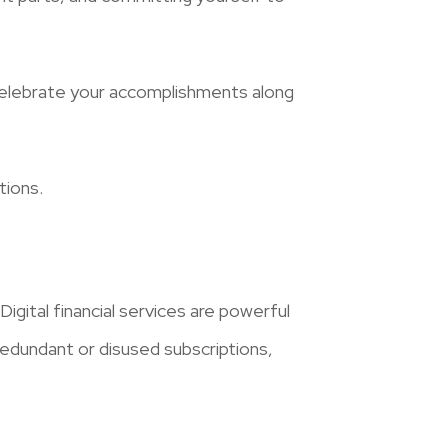
celebrate your accomplishments along
tions.
igital financial services are powerful
 redundant or disused subscriptions,