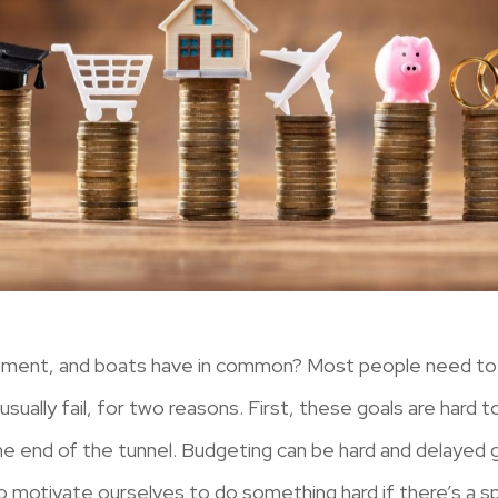
irement, and boats have in common? Most people need to
usually fail, for two reasons. First, these goals are hard 
he end of the tunnel. Budgeting can be hard and delayed gra
to motivate ourselves to do something hard if there’s a sp