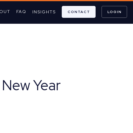
OUT
FAQ
INSIGHTS
CONTACT
LOGIN
e New Year