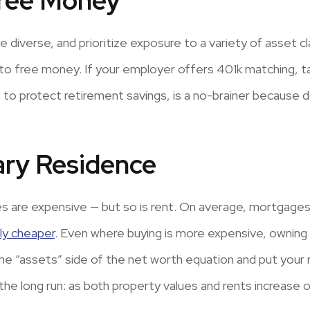
Free Money
 diverse, and prioritize exposure to a variety of asset cla
to free money. If your employer offers 401k matching, ta
o protect retirement savings, is a no-brainer because do
ary Residence
s are expensive — but so is rent. On average, mortgages 
lly cheaper
. Even where buying is more expensive, owning 
he “assets” side of the net worth equation and put your
he long run: as both property values and rents increase ov