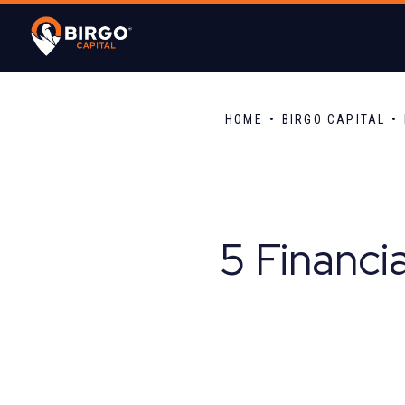
HOME
BIRGO CAPITAL
5 Financi