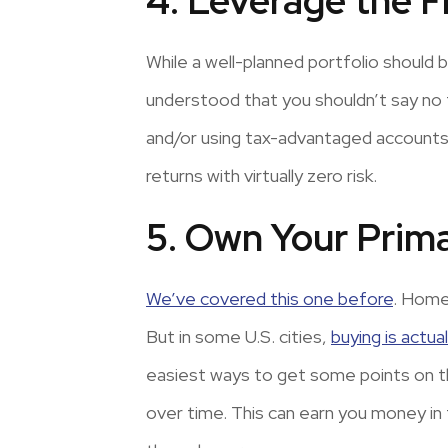
4. Leverage the 
While a well-planned portfolio should be
understood that you shouldn’t say no 
and/or using tax-advantaged accounts t
returns with virtually zero risk.
5. Own Your Prim
We’ve covered this one before
. Home
But in some U.S. cities,
buying is actua
easiest ways to get some points on t
over time. This can earn you money in t