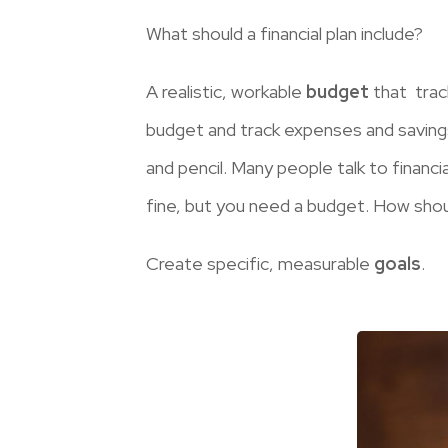
What should a financial plan include?
A realistic, workable
budget
that trac
budget and track expenses and saving
and pencil. Many people talk to financ
fine, but you need a budget. How sho
Create specific, measurable
goals
.