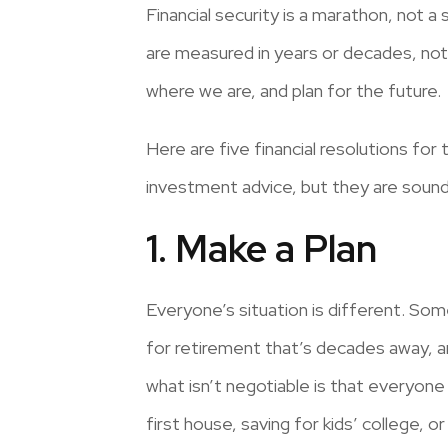
Financial security is a marathon, not a s
are measured in years or decades, not
where we are, and plan for the future.
Here are five financial resolutions for 
investment advice, but they are sound
1. Make a Plan
Everyone’s situation is different. So
for retirement that’s decades away, an
what isn’t negotiable is that everyone 
first house, saving for kids’ college,