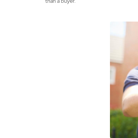
than a buyer.