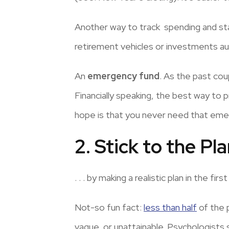
Another way to track spending and stay
retirement vehicles or investments au
An
emergency fund
. As the past co
Financially speaking, the best way to 
hope is that you never need that emerg
2. Stick to the Plan 
. . . by making a realistic plan in the first
Not-so fun fact:
less than half
of the 
vague, or unattainable. Psychologists 